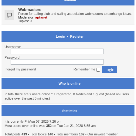
Webmasters
Forum for sailing club and sailing association webmasters to exchange ideas.
Moderator:
aptanet
Topics:
9
Login
•
Register
Username:
Password:
I forgot my password
Remember me
Who is online
In total there are
2
users online :: 1 registered, 0 hidden and 1 guest (based on users
active over the past 5 minutes)
Statistics
It is currently Fri Aug 07, 2026 7:26 pm
Most users ever online was
352
on Tue Jan 21, 2020 8:55 am
Total posts
419
• Total topics
140
• Total members
162
• Our newest member