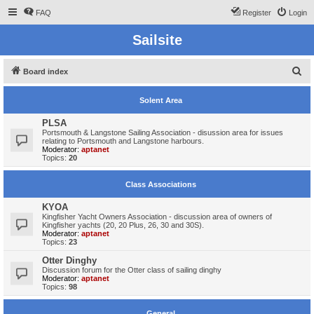
FAQ
Register
Login
Sailsite
S
Board index
e
Solent Area
a
r
PLSA
Portsmouth & Langstone Sailing Association - disussion area for issues
c
relating to Portsmouth and Langstone harbours.
Moderator:
aptanet
h
Topics:
20
Class Associations
KYOA
Kingfisher Yacht Owners Association - discussion area of owners of
Kingfisher yachts (20, 20 Plus, 26, 30 and 30S).
Moderator:
aptanet
Topics:
23
Otter Dinghy
Discussion forum for the Otter class of sailing dinghy
Moderator:
aptanet
Topics:
98
General