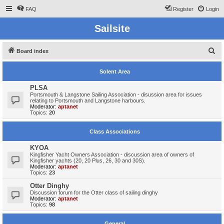
FAQ
Register
Login
Sailsite
S
Board index
e
Solent Area
a
r
PLSA
Portsmouth & Langstone Sailing Association - disussion area for issues
c
relating to Portsmouth and Langstone harbours.
Moderator:
aptanet
h
Topics:
20
Class Associations
KYOA
Kingfisher Yacht Owners Association - discussion area of owners of
Kingfisher yachts (20, 20 Plus, 26, 30 and 30S).
Moderator:
aptanet
Topics:
23
Otter Dinghy
Discussion forum for the Otter class of sailing dinghy
Moderator:
aptanet
Topics:
98
General