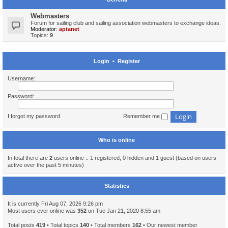
Webmasters
Forum for sailing club and sailing association webmasters to exchange ideas.
Moderator:
aptanet
Topics:
9
Login
•
Register
Username:
Password:
I forgot my password
Remember me
Who is online
In total there are
2
users online :: 1 registered, 0 hidden and 1 guest (based on users
active over the past 5 minutes)
Statistics
It is currently Fri Aug 07, 2026 9:26 pm
Most users ever online was
352
on Tue Jan 21, 2020 8:55 am
Total posts
419
• Total topics
140
• Total members
162
• Our newest member