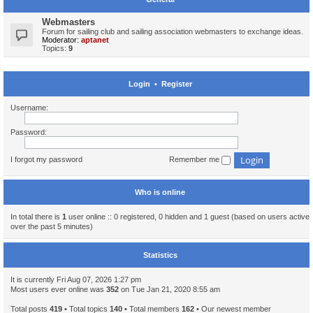
Webmasters
Forum for sailing club and sailing association webmasters to exchange ideas.
Moderator:
aptanet
Topics:
9
Login
•
Register
Username:
Password:
I forgot my password
Remember me
Who is online
In total there is
1
user online :: 0 registered, 0 hidden and 1 guest (based on users active
over the past 5 minutes)
Statistics
It is currently Fri Aug 07, 2026 1:27 pm
Most users ever online was
352
on Tue Jan 21, 2020 8:55 am
Total posts
419
• Total topics
140
• Total members
162
• Our newest member