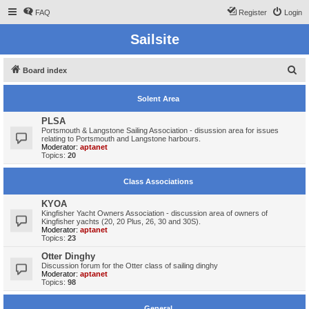
FAQ
Register
Login
Sailsite
S
Board index
e
Solent Area
a
r
PLSA
Portsmouth & Langstone Sailing Association - disussion area for issues
c
relating to Portsmouth and Langstone harbours.
Moderator:
aptanet
h
Topics:
20
Class Associations
KYOA
Kingfisher Yacht Owners Association - discussion area of owners of
Kingfisher yachts (20, 20 Plus, 26, 30 and 30S).
Moderator:
aptanet
Topics:
23
Otter Dinghy
Discussion forum for the Otter class of sailing dinghy
Moderator:
aptanet
Topics:
98
General