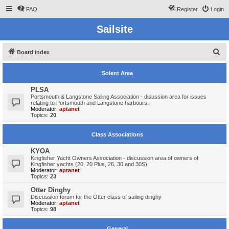
FAQ
Register
Login
Sailsite
S
Board index
e
Solent Area
a
r
PLSA
Portsmouth & Langstone Sailing Association - disussion area for issues
c
relating to Portsmouth and Langstone harbours.
Moderator:
aptanet
h
Topics:
20
Class Associations
KYOA
Kingfisher Yacht Owners Association - discussion area of owners of
Kingfisher yachts (20, 20 Plus, 26, 30 and 30S).
Moderator:
aptanet
Topics:
23
Otter Dinghy
Discussion forum for the Otter class of sailing dinghy
Moderator:
aptanet
Topics:
98
General