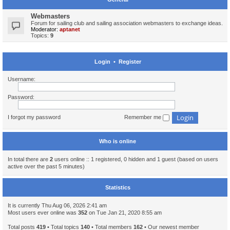
Webmasters
Forum for sailing club and sailing association webmasters to exchange ideas.
Moderator:
aptanet
Topics:
9
Login
•
Register
Username:
Password:
I forgot my password
Remember me
Who is online
In total there are
2
users online :: 1 registered, 0 hidden and 1 guest (based on users
active over the past 5 minutes)
Statistics
It is currently Thu Aug 06, 2026 2:41 am
Most users ever online was
352
on Tue Jan 21, 2020 8:55 am
Total posts
419
• Total topics
140
• Total members
162
• Our newest member