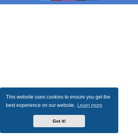
This website uses cookies to ensure you get the
best experience on our website.
Learn more
Got it!