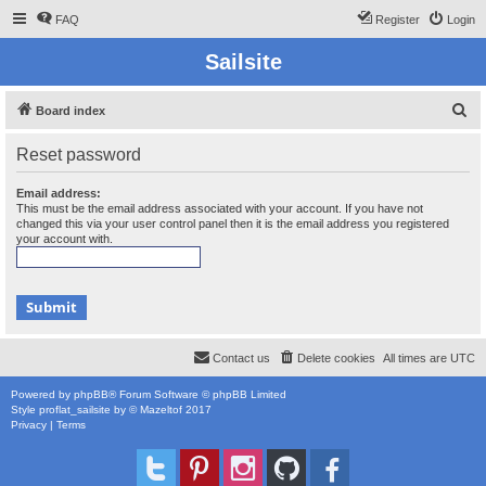
FAQ
Register
Login
Sailsite
S
Board index
e
Reset password
a
r
Email address:
This must be the email address associated with your account. If you have not
c
changed this via your user control panel then it is the email address you registered
your account with.
h
Contact us
Delete cookies
All times are
UTC
Powered by
phpBB
® Forum Software © phpBB Limited
Style
proflat_sailsite
by ©
Mazeltof
2017
Privacy
|
Terms