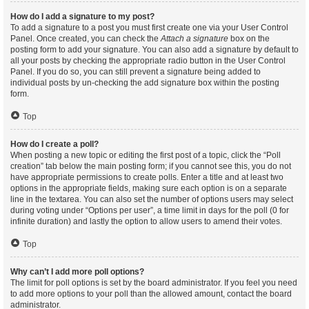
How do I add a signature to my post?
To add a signature to a post you must first create one via your User Control
Panel. Once created, you can check the
Attach a signature
box on the
posting form to add your signature. You can also add a signature by default to
all your posts by checking the appropriate radio button in the User Control
Panel. If you do so, you can still prevent a signature being added to
individual posts by un-checking the add signature box within the posting
form.
Top
How do I create a poll?
When posting a new topic or editing the first post of a topic, click the “Poll
creation” tab below the main posting form; if you cannot see this, you do not
have appropriate permissions to create polls. Enter a title and at least two
options in the appropriate fields, making sure each option is on a separate
line in the textarea. You can also set the number of options users may select
during voting under “Options per user”, a time limit in days for the poll (0 for
infinite duration) and lastly the option to allow users to amend their votes.
Top
Why can’t I add more poll options?
The limit for poll options is set by the board administrator. If you feel you need
to add more options to your poll than the allowed amount, contact the board
administrator.