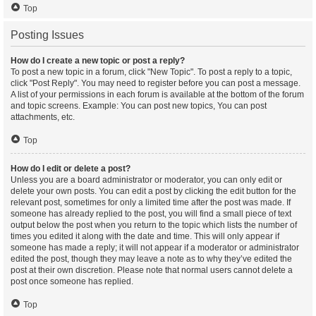
Top
Posting Issues
How do I create a new topic or post a reply?
To post a new topic in a forum, click "New Topic". To post a reply to a topic,
click "Post Reply". You may need to register before you can post a message.
A list of your permissions in each forum is available at the bottom of the forum
and topic screens. Example: You can post new topics, You can post
attachments, etc.
Top
How do I edit or delete a post?
Unless you are a board administrator or moderator, you can only edit or
delete your own posts. You can edit a post by clicking the edit button for the
relevant post, sometimes for only a limited time after the post was made. If
someone has already replied to the post, you will find a small piece of text
output below the post when you return to the topic which lists the number of
times you edited it along with the date and time. This will only appear if
someone has made a reply; it will not appear if a moderator or administrator
edited the post, though they may leave a note as to why they’ve edited the
post at their own discretion. Please note that normal users cannot delete a
post once someone has replied.
Top