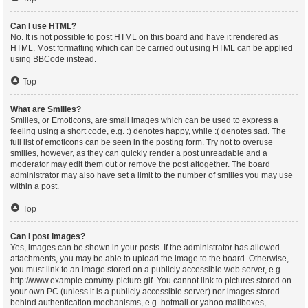
Can I use HTML?
No. It is not possible to post HTML on this board and have it rendered as
HTML. Most formatting which can be carried out using HTML can be applied
using BBCode instead.
Top
What are Smilies?
Smilies, or Emoticons, are small images which can be used to express a
feeling using a short code, e.g. :) denotes happy, while :( denotes sad. The
full list of emoticons can be seen in the posting form. Try not to overuse
smilies, however, as they can quickly render a post unreadable and a
moderator may edit them out or remove the post altogether. The board
administrator may also have set a limit to the number of smilies you may use
within a post.
Top
Can I post images?
Yes, images can be shown in your posts. If the administrator has allowed
attachments, you may be able to upload the image to the board. Otherwise,
you must link to an image stored on a publicly accessible web server, e.g.
http://www.example.com/my-picture.gif. You cannot link to pictures stored on
your own PC (unless it is a publicly accessible server) nor images stored
behind authentication mechanisms, e.g. hotmail or yahoo mailboxes,