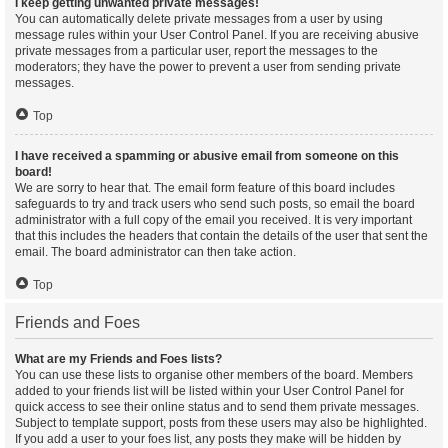
I keep getting unwanted private messages!
You can automatically delete private messages from a user by using
message rules within your User Control Panel. If you are receiving abusive
private messages from a particular user, report the messages to the
moderators; they have the power to prevent a user from sending private
messages.
Top
I have received a spamming or abusive email from someone on this
board!
We are sorry to hear that. The email form feature of this board includes
safeguards to try and track users who send such posts, so email the board
administrator with a full copy of the email you received. It is very important
that this includes the headers that contain the details of the user that sent the
email. The board administrator can then take action.
Top
Friends and Foes
What are my Friends and Foes lists?
You can use these lists to organise other members of the board. Members
added to your friends list will be listed within your User Control Panel for
quick access to see their online status and to send them private messages.
Subject to template support, posts from these users may also be highlighted.
If you add a user to your foes list, any posts they make will be hidden by