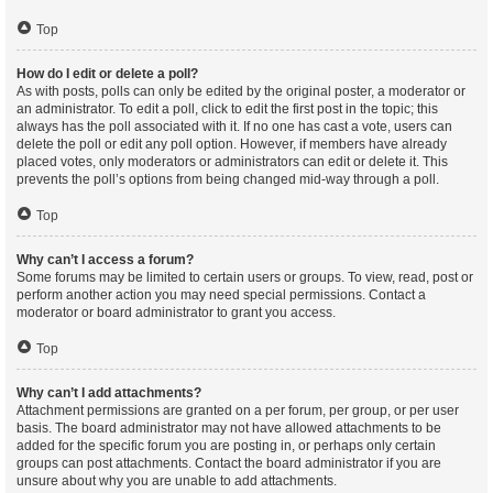
Top
How do I edit or delete a poll?
As with posts, polls can only be edited by the original poster, a moderator or
an administrator. To edit a poll, click to edit the first post in the topic; this
always has the poll associated with it. If no one has cast a vote, users can
delete the poll or edit any poll option. However, if members have already
placed votes, only moderators or administrators can edit or delete it. This
prevents the poll’s options from being changed mid-way through a poll.
Top
Why can’t I access a forum?
Some forums may be limited to certain users or groups. To view, read, post or
perform another action you may need special permissions. Contact a
moderator or board administrator to grant you access.
Top
Why can’t I add attachments?
Attachment permissions are granted on a per forum, per group, or per user
basis. The board administrator may not have allowed attachments to be
added for the specific forum you are posting in, or perhaps only certain
groups can post attachments. Contact the board administrator if you are
unsure about why you are unable to add attachments.