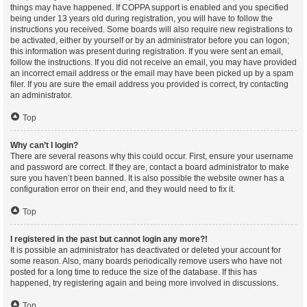
things may have happened. If COPPA support is enabled and you specified
being under 13 years old during registration, you will have to follow the
instructions you received. Some boards will also require new registrations to
be activated, either by yourself or by an administrator before you can logon;
this information was present during registration. If you were sent an email,
follow the instructions. If you did not receive an email, you may have provided
an incorrect email address or the email may have been picked up by a spam
filer. If you are sure the email address you provided is correct, try contacting
an administrator.
Top
Why can’t I login?
There are several reasons why this could occur. First, ensure your username
and password are correct. If they are, contact a board administrator to make
sure you haven’t been banned. It is also possible the website owner has a
configuration error on their end, and they would need to fix it.
Top
I registered in the past but cannot login any more?!
It is possible an administrator has deactivated or deleted your account for
some reason. Also, many boards periodically remove users who have not
posted for a long time to reduce the size of the database. If this has
happened, try registering again and being more involved in discussions.
Top