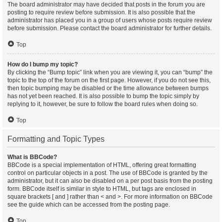
The board administrator may have decided that posts in the forum you are
posting to require review before submission. It is also possible that the
administrator has placed you in a group of users whose posts require review
before submission. Please contact the board administrator for further details.
Top
How do I bump my topic?
By clicking the “Bump topic” link when you are viewing it, you can “bump” the
topic to the top of the forum on the first page. However, if you do not see this,
then topic bumping may be disabled or the time allowance between bumps
has not yet been reached. It is also possible to bump the topic simply by
replying to it, however, be sure to follow the board rules when doing so.
Top
Formatting and Topic Types
What is BBCode?
BBCode is a special implementation of HTML, offering great formatting
control on particular objects in a post. The use of BBCode is granted by the
administrator, but it can also be disabled on a per post basis from the posting
form. BBCode itself is similar in style to HTML, but tags are enclosed in
square brackets [ and ] rather than < and >. For more information on BBCode
see the guide which can be accessed from the posting page.
Top