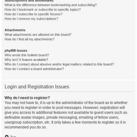
Subscriptions and Bookmarks
What is the difference between bookmarking and subscribing?
How do I bookmark or subscribe to specific topics?
How do I subscribe to specific forums?
How do I remove my subscriptions?
Attachments
What attachments are allowed on this board?
How do I find all my attachments?
phpBB Issues
Who wrote this bulletin board?
Why isn’t X feature available?
Who do I contact about abusive and/or legal matters related to this board?
How do I contact a board administrator?
Login and Registration Issues
Why do I need to register?
You may not have to, it is up to the administrator of the board as to whether
you need to register in order to post messages. However; registration will
give you access to additional features not available to guest users such as
definable avatar images, private messaging, emailing of fellow users,
usergroup subscription, etc. It only takes a few moments to register so it is
recommended you do so.