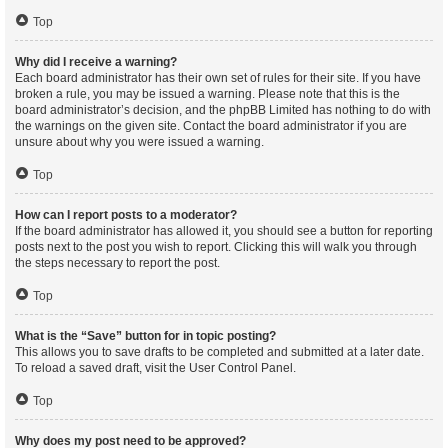
Top
Why did I receive a warning?
Each board administrator has their own set of rules for their site. If you have
broken a rule, you may be issued a warning. Please note that this is the
board administrator’s decision, and the phpBB Limited has nothing to do with
the warnings on the given site. Contact the board administrator if you are
unsure about why you were issued a warning.
Top
How can I report posts to a moderator?
If the board administrator has allowed it, you should see a button for reporting
posts next to the post you wish to report. Clicking this will walk you through
the steps necessary to report the post.
Top
What is the “Save” button for in topic posting?
This allows you to save drafts to be completed and submitted at a later date.
To reload a saved draft, visit the User Control Panel.
Top
Why does my post need to be approved?