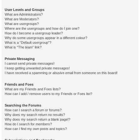
User Levels and Groups
What are Administrators?
What are Moderators?
What are usergroups?
Where are the usergroups and how do I join one?
How do I become a usergroup leader?
Why do some usergroups appear in a different colour?
What is a “Default usergroup”?
What is “The team” link?
Private Messaging
I cannot send private messages!
I keep getting unwanted private messages!
I have received a spamming or abusive email from someone on this board!
Friends and Foes
What are my Friends and Foes lists?
How can I add / remove users to my Friends or Foes list?
Searching the Forums
How can I search a forum or forums?
Why does my search return no results?
Why does my search return a blank page!?
How do I search for members?
How can I find my own posts and topics?