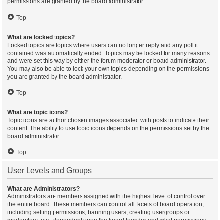
permissions are granted by the board administrator.
Top
What are locked topics?
Locked topics are topics where users can no longer reply and any poll it
contained was automatically ended. Topics may be locked for many reasons
and were set this way by either the forum moderator or board administrator.
You may also be able to lock your own topics depending on the permissions
you are granted by the board administrator.
Top
What are topic icons?
Topic icons are author chosen images associated with posts to indicate their
content. The ability to use topic icons depends on the permissions set by the
board administrator.
Top
User Levels and Groups
What are Administrators?
Administrators are members assigned with the highest level of control over
the entire board. These members can control all facets of board operation,
including setting permissions, banning users, creating usergroups or