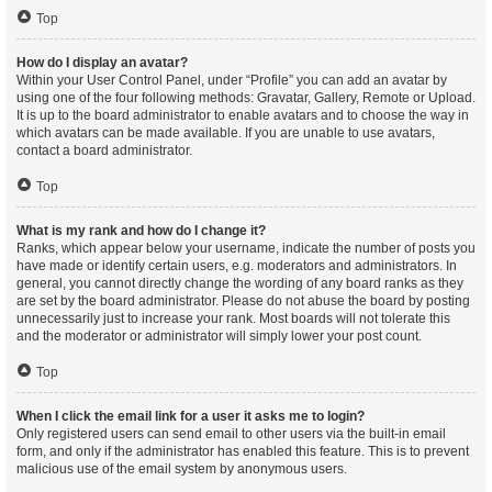
Top
How do I display an avatar?
Within your User Control Panel, under “Profile” you can add an avatar by
using one of the four following methods: Gravatar, Gallery, Remote or Upload.
It is up to the board administrator to enable avatars and to choose the way in
which avatars can be made available. If you are unable to use avatars,
contact a board administrator.
Top
What is my rank and how do I change it?
Ranks, which appear below your username, indicate the number of posts you
have made or identify certain users, e.g. moderators and administrators. In
general, you cannot directly change the wording of any board ranks as they
are set by the board administrator. Please do not abuse the board by posting
unnecessarily just to increase your rank. Most boards will not tolerate this
and the moderator or administrator will simply lower your post count.
Top
When I click the email link for a user it asks me to login?
Only registered users can send email to other users via the built-in email
form, and only if the administrator has enabled this feature. This is to prevent
malicious use of the email system by anonymous users.