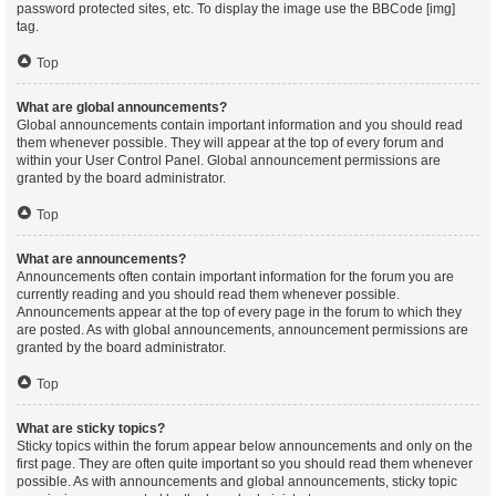
password protected sites, etc. To display the image use the BBCode [img]
tag.
Top
What are global announcements?
Global announcements contain important information and you should read
them whenever possible. They will appear at the top of every forum and
within your User Control Panel. Global announcement permissions are
granted by the board administrator.
Top
What are announcements?
Announcements often contain important information for the forum you are
currently reading and you should read them whenever possible.
Announcements appear at the top of every page in the forum to which they
are posted. As with global announcements, announcement permissions are
granted by the board administrator.
Top
What are sticky topics?
Sticky topics within the forum appear below announcements and only on the
first page. They are often quite important so you should read them whenever
possible. As with announcements and global announcements, sticky topic