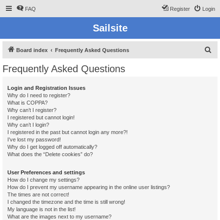
FAQ
Register
Login
Sailsite
S
Board index
Frequently Asked Questions
e
Frequently Asked Questions
a
r
Login and Registration Issues
Why do I need to register?
c
What is COPPA?
h
Why can’t I register?
I registered but cannot login!
Why can’t I login?
I registered in the past but cannot login any more?!
I’ve lost my password!
Why do I get logged off automatically?
What does the “Delete cookies” do?
User Preferences and settings
How do I change my settings?
How do I prevent my username appearing in the online user listings?
The times are not correct!
I changed the timezone and the time is still wrong!
My language is not in the list!
What are the images next to my username?