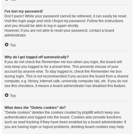
I’ve lost my password!
Don’t panic! While your password cannot be retrieved, it can easily be reset.
Visit the login page and click
I forgot my password
. Follow the instructions
and you should be able to log in again shortly.
However, if you are not able to reset your password, contact a board
administrator.
Top
Why do I get logged off automatically?
If you do not check the
Remember me
box when you login, the board will
only keep you logged in for a preset time. This prevents misuse of your
account by anyone else. To stay logged in, check the
Remember me
box
during login. This is not recommended if you access the board from a shared
computer, e.g. library, internet cafe, university computer lab, etc. If you do not
see this checkbox, it means a board administrator has disabled this feature.
Top
What does the “Delete cookies” do?
“Delete cookies” deletes the cookies created by phpBB which keep you
authenticated and logged into the board. Cookies also provide functions
such as read tracking if they have been enabled by a board administrator. If
you are having login or logout problems, deleting board cookies may help.