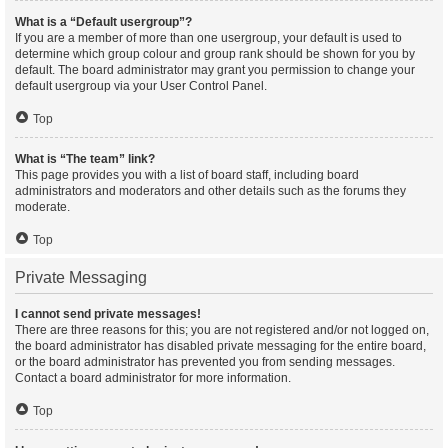
What is a “Default usergroup”?
If you are a member of more than one usergroup, your default is used to
determine which group colour and group rank should be shown for you by
default. The board administrator may grant you permission to change your
default usergroup via your User Control Panel.
Top
What is “The team” link?
This page provides you with a list of board staff, including board
administrators and moderators and other details such as the forums they
moderate.
Top
Private Messaging
I cannot send private messages!
There are three reasons for this; you are not registered and/or not logged on,
the board administrator has disabled private messaging for the entire board,
or the board administrator has prevented you from sending messages.
Contact a board administrator for more information.
Top