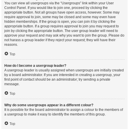
You can view all usergroups via the “Usergroups” link within your User
Control Panel. If you would like to join one, proceed by clicking the
appropriate button. Not all groups have open access, however. Some may
require approval to join, some may be closed and some may even have
hidden memberships. If the group is open, you can join it by clicking the
appropriate button. If a group requires approval to join you may request to
join by clicking the appropriate button. The user group leader will need to
approve your request and may ask why you want to join the group. Please do
not harass a group leader if they reject your request; they will have their
reasons.
Top
How do I become a usergroup leader?
A usergroup leader is usually assigned when usergroups are initially created
by a board administrator. If you are interested in creating a usergroup, your
first point of contact should be an administrator; try sending a private
message.
Top
Why do some usergroups appear in a different colour?
It is possible for the board administrator to assign a colour to the members of
a usergroup to make it easy to identify the members of this group.
Top