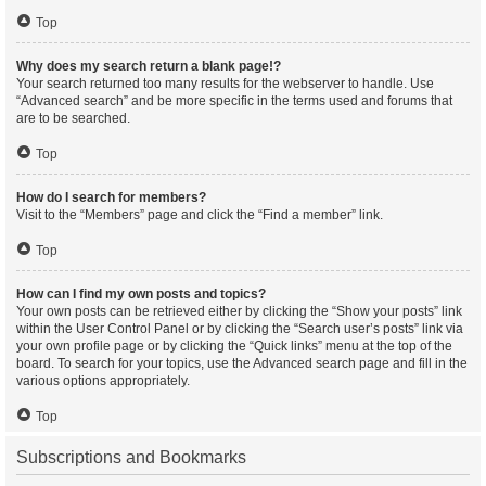
Top
Why does my search return a blank page!?
Your search returned too many results for the webserver to handle. Use
“Advanced search” and be more specific in the terms used and forums that
are to be searched.
Top
How do I search for members?
Visit to the “Members” page and click the “Find a member” link.
Top
How can I find my own posts and topics?
Your own posts can be retrieved either by clicking the “Show your posts” link
within the User Control Panel or by clicking the “Search user’s posts” link via
your own profile page or by clicking the “Quick links” menu at the top of the
board. To search for your topics, use the Advanced search page and fill in the
various options appropriately.
Top
Subscriptions and Bookmarks