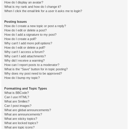
How do I display an avatar?
What is my rank and how do I change it?
When I click the email link for a user it asks me to login?
Posting Issues
How do I create a new topic or post a reply?
How do I edit or delete a post?
How do I add a signature to my post?
How do I create a poll?
Why can’t I add more poll options?
How do I edit or delete a poll?
Why can’t I access a forum?
Why can’t I add attachments?
Why did I receive a warning?
How can I report posts to a moderator?
What is the “Save” button for in topic posting?
Why does my post need to be approved?
How do I bump my topic?
Formatting and Topic Types
What is BBCode?
Can I use HTML?
What are Smilies?
Can I post images?
What are global announcements?
What are announcements?
What are sticky topics?
What are locked topics?
What are topic icons?