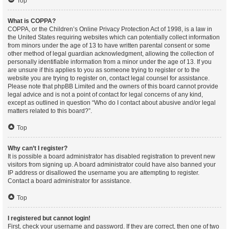
Top
What is COPPA?
COPPA, or the Children’s Online Privacy Protection Act of 1998, is a law in
the United States requiring websites which can potentially collect information
from minors under the age of 13 to have written parental consent or some
other method of legal guardian acknowledgment, allowing the collection of
personally identifiable information from a minor under the age of 13. If you
are unsure if this applies to you as someone trying to register or to the
website you are trying to register on, contact legal counsel for assistance.
Please note that phpBB Limited and the owners of this board cannot provide
legal advice and is not a point of contact for legal concerns of any kind,
except as outlined in question “Who do I contact about abusive and/or legal
matters related to this board?”.
Top
Why can’t I register?
It is possible a board administrator has disabled registration to prevent new
visitors from signing up. A board administrator could have also banned your
IP address or disallowed the username you are attempting to register.
Contact a board administrator for assistance.
Top
I registered but cannot login!
First, check your username and password. If they are correct, then one of two