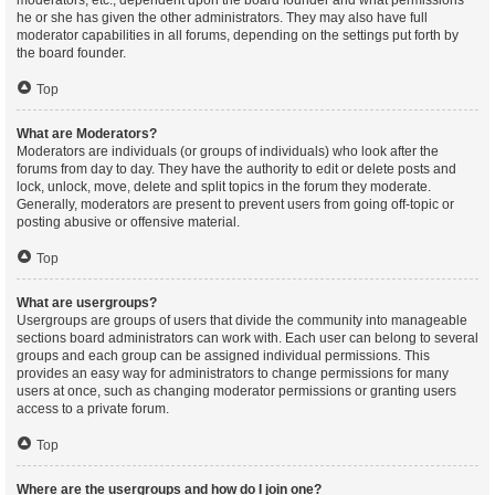
moderators, etc., dependent upon the board founder and what permissions
he or she has given the other administrators. They may also have full
moderator capabilities in all forums, depending on the settings put forth by
the board founder.
Top
What are Moderators?
Moderators are individuals (or groups of individuals) who look after the
forums from day to day. They have the authority to edit or delete posts and
lock, unlock, move, delete and split topics in the forum they moderate.
Generally, moderators are present to prevent users from going off-topic or
posting abusive or offensive material.
Top
What are usergroups?
Usergroups are groups of users that divide the community into manageable
sections board administrators can work with. Each user can belong to several
groups and each group can be assigned individual permissions. This
provides an easy way for administrators to change permissions for many
users at once, such as changing moderator permissions or granting users
access to a private forum.
Top
Where are the usergroups and how do I join one?