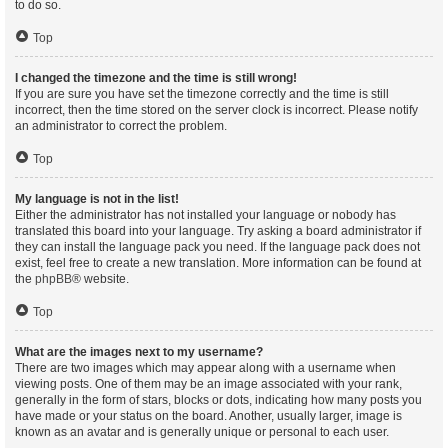
to do so.
Top
I changed the timezone and the time is still wrong!
If you are sure you have set the timezone correctly and the time is still
incorrect, then the time stored on the server clock is incorrect. Please notify
an administrator to correct the problem.
Top
My language is not in the list!
Either the administrator has not installed your language or nobody has
translated this board into your language. Try asking a board administrator if
they can install the language pack you need. If the language pack does not
exist, feel free to create a new translation. More information can be found at
the
phpBB
® website.
Top
What are the images next to my username?
There are two images which may appear along with a username when
viewing posts. One of them may be an image associated with your rank,
generally in the form of stars, blocks or dots, indicating how many posts you
have made or your status on the board. Another, usually larger, image is
known as an avatar and is generally unique or personal to each user.