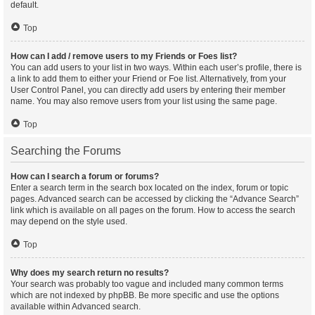
default.
Top
How can I add / remove users to my Friends or Foes list?
You can add users to your list in two ways. Within each user’s profile, there is
a link to add them to either your Friend or Foe list. Alternatively, from your
User Control Panel, you can directly add users by entering their member
name. You may also remove users from your list using the same page.
Top
Searching the Forums
How can I search a forum or forums?
Enter a search term in the search box located on the index, forum or topic
pages. Advanced search can be accessed by clicking the “Advance Search”
link which is available on all pages on the forum. How to access the search
may depend on the style used.
Top
Why does my search return no results?
Your search was probably too vague and included many common terms
which are not indexed by phpBB. Be more specific and use the options
available within Advanced search.