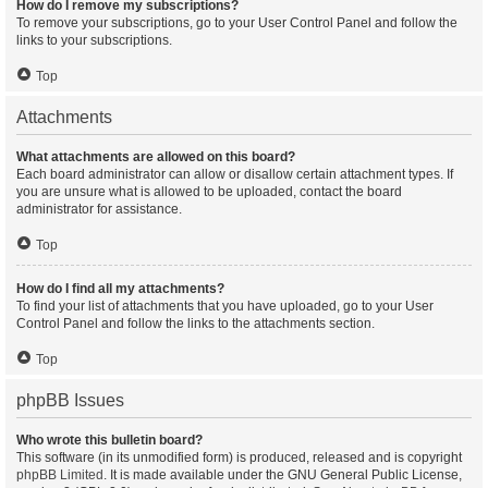
How do I remove my subscriptions?
To remove your subscriptions, go to your User Control Panel and follow the
links to your subscriptions.
Top
Attachments
What attachments are allowed on this board?
Each board administrator can allow or disallow certain attachment types. If
you are unsure what is allowed to be uploaded, contact the board
administrator for assistance.
Top
How do I find all my attachments?
To find your list of attachments that you have uploaded, go to your User
Control Panel and follow the links to the attachments section.
Top
phpBB Issues
Who wrote this bulletin board?
This software (in its unmodified form) is produced, released and is copyright
phpBB Limited
. It is made available under the GNU General Public License,