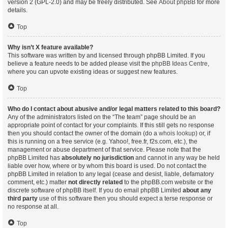
version 2 (GPL-2.0) and may be freely distributed. See
About phpBB
for more
details.
Top
Why isn’t X feature available?
This software was written by and licensed through phpBB Limited. If you
believe a feature needs to be added please visit the
phpBB Ideas Centre
,
where you can upvote existing ideas or suggest new features.
Top
Who do I contact about abusive and/or legal matters related to this board?
Any of the administrators listed on the “The team” page should be an
appropriate point of contact for your complaints. If this still gets no response
then you should contact the owner of the domain (do a
whois lookup
) or, if
this is running on a free service (e.g. Yahoo!, free.fr, f2s.com, etc.), the
management or abuse department of that service. Please note that the
phpBB Limited has
absolutely no jurisdiction
and cannot in any way be held
liable over how, where or by whom this board is used. Do not contact the
phpBB Limited in relation to any legal (cease and desist, liable, defamatory
comment, etc.) matter
not directly related
to the phpBB.com website or the
discrete software of phpBB itself. If you do email phpBB Limited
about any
third party
use of this software then you should expect a terse response or
no response at all.
Top