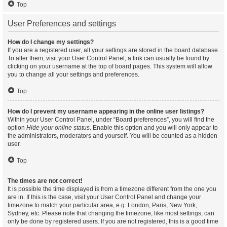
Top
User Preferences and settings
How do I change my settings?
If you are a registered user, all your settings are stored in the board database.
To alter them, visit your User Control Panel; a link can usually be found by
clicking on your username at the top of board pages. This system will allow
you to change all your settings and preferences.
Top
How do I prevent my username appearing in the online user listings?
Within your User Control Panel, under “Board preferences”, you will find the
option
Hide your online status
. Enable this option and you will only appear to
the administrators, moderators and yourself. You will be counted as a hidden
user.
Top
The times are not correct!
It is possible the time displayed is from a timezone different from the one you
are in. If this is the case, visit your User Control Panel and change your
timezone to match your particular area, e.g. London, Paris, New York,
Sydney, etc. Please note that changing the timezone, like most settings, can
only be done by registered users. If you are not registered, this is a good time