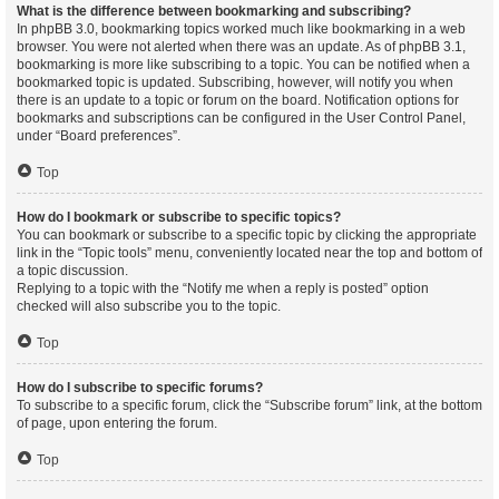
What is the difference between bookmarking and subscribing?
In phpBB 3.0, bookmarking topics worked much like bookmarking in a web
browser. You were not alerted when there was an update. As of phpBB 3.1,
bookmarking is more like subscribing to a topic. You can be notified when a
bookmarked topic is updated. Subscribing, however, will notify you when
there is an update to a topic or forum on the board. Notification options for
bookmarks and subscriptions can be configured in the User Control Panel,
under “Board preferences”.
Top
How do I bookmark or subscribe to specific topics?
You can bookmark or subscribe to a specific topic by clicking the appropriate
link in the “Topic tools” menu, conveniently located near the top and bottom of
a topic discussion.
Replying to a topic with the “Notify me when a reply is posted” option
checked will also subscribe you to the topic.
Top
How do I subscribe to specific forums?
To subscribe to a specific forum, click the “Subscribe forum” link, at the bottom
of page, upon entering the forum.
Top