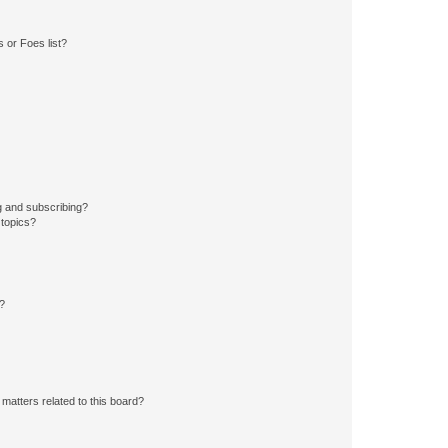
 or Foes list?
g and subscribing?
 topics?
d?
matters related to this board?