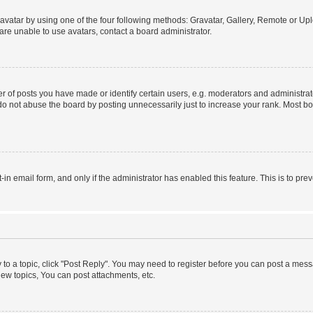
vatar by using one of the four following methods: Gravatar, Gallery, Remote or Uplo
re unable to use avatars, contact a board administrator.
f posts you have made or identify certain users, e.g. moderators and administrato
do not abuse the board by posting unnecessarily just to increase your rank. Most boa
t-in email form, and only if the administrator has enabled this feature. This is to 
y to a topic, click "Post Reply". You may need to register before you can post a messa
ew topics, You can post attachments, etc.