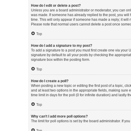
How do I edit or delete a post?
Unless you are a board administrator or moderator, you can only e
was made. If someone has already replied to the post, you will f
time. This will only appear if someone has made a reply; it will 
Please note that normal users cannot delete a post once someo
Top
How do I add a signature to my post?
To add a signature to a post you must first create one via your
signature by default to all your posts by checking the appropria
signature box within the posting form.
Top
How do I create a poll?
When posting a new topic or editing the first post of a topic, cli
and at least two options in the appropriate fields, making sure 
time limit in days for the poll (0 for infinite duration) and lastly
Top
Why can’t I add more poll options?
The limit for poll options is set by the board administrator. If 
Top