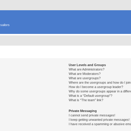
sailors
User Levels and Groups
What are Administrators?
What are Moderators?
What are usergroups?
Where are the usergroups and how do I joi
How do I become a usergroup leader?
Why do some usergroups appear in a differ
What is a “Default usergroup”?
What is “The team” link?
Private Messaging
I cannot send private messages!
I keep getting unwanted private messages!
I have received a spamming or abusive ema