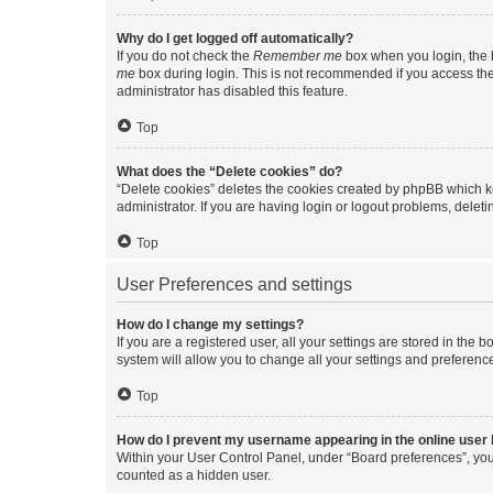
Why do I get logged off automatically?
If you do not check the
Remember me
box when you login, the b
me
box during login. This is not recommended if you access the b
administrator has disabled this feature.
Top
What does the “Delete cookies” do?
“Delete cookies” deletes the cookies created by phpBB which k
administrator. If you are having login or logout problems, dele
Top
User Preferences and settings
How do I change my settings?
If you are a registered user, all your settings are stored in the
system will allow you to change all your settings and preferenc
Top
How do I prevent my username appearing in the online user l
Within your User Control Panel, under “Board preferences”, you 
counted as a hidden user.