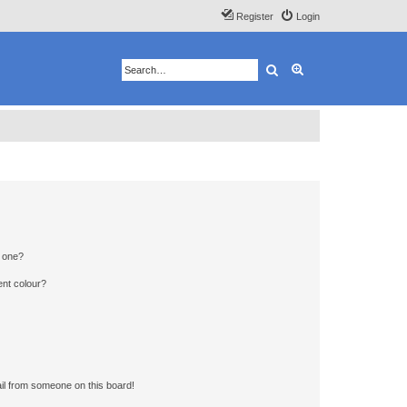
Register
Login
Search
Advanced search
n one?
ent colour?
il from someone on this board!