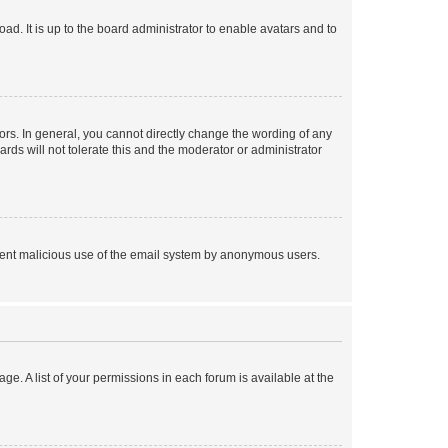
ad. It is up to the board administrator to enable avatars and to
rs. In general, you cannot directly change the wording of any
rds will not tolerate this and the moderator or administrator
prevent malicious use of the email system by anonymous users.
ge. A list of your permissions in each forum is available at the