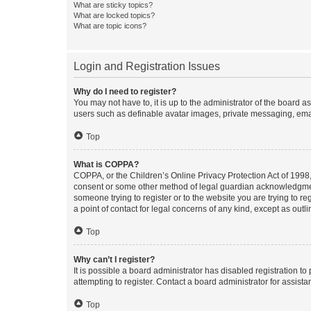
What are sticky topics?
What are locked topics?
What are topic icons?
Login and Registration Issues
Why do I need to register?
You may not have to, it is up to the administrator of the board a
users such as definable avatar images, private messaging, email
Top
What is COPPA?
COPPA, or the Children’s Online Privacy Protection Act of 1998, 
consent or some other method of legal guardian acknowledgment, 
someone trying to register or to the website you are trying to r
a point of contact for legal concerns of any kind, except as outl
Top
Why can’t I register?
It is possible a board administrator has disabled registration 
attempting to register. Contact a board administrator for assista
Top