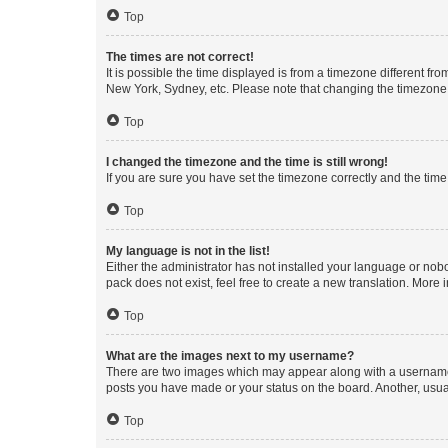
Top
The times are not correct!
It is possible the time displayed is from a timezone different fr
New York, Sydney, etc. Please note that changing the timezone, l
Top
I changed the timezone and the time is still wrong!
If you are sure you have set the timezone correctly and the time i
Top
My language is not in the list!
Either the administrator has not installed your language or nob
pack does not exist, feel free to create a new translation. More
Top
What are the images next to my username?
There are two images which may appear along with a username w
posts you have made or your status on the board. Another, usual
Top