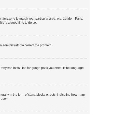
our timezone to match your particular area, e.g. London, Paris,
his is a good time to do so.
an administrator to correct the problem.
f they can install the language pack you need. If the language
lly in the form of stars, blocks or dots, indicating how many
 user.