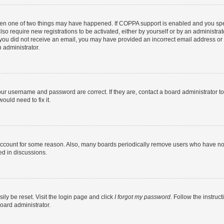
then one of two things may have happened. If COPPA support is enabled and you speci
lso require new registrations to be activated, either by yourself or by an administra
. If you did not receive an email, you may have provided an incorrect email address o
n administrator.
our username and password are correct. If they are, contact a board administrator t
ould need to fix it.
 account for some reason. Also, many boards periodically remove users who have not p
ed in discussions.
ily be reset. Visit the login page and click
I forgot my password
. Follow the instruc
oard administrator.