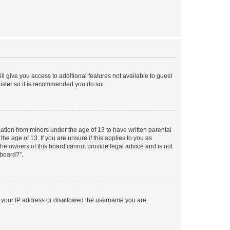
ll give you access to additional features not available to guest
gister so it is recommended you do so.
mation from minors under the age of 13 to have written parental
e age of 13. If you are unsure if this applies to you as
 the owners of this board cannot provide legal advice and is not
 board?”.
ed your IP address or disallowed the username you are