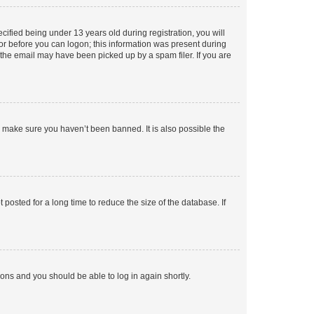
fied being under 13 years old during registration, you will
tor before you can logon; this information was present during
r the email may have been picked up by a spam filer. If you are
o make sure you haven’t been banned. It is also possible the
osted for a long time to reduce the size of the database. If
tions and you should be able to log in again shortly.