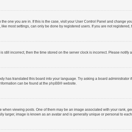
om the one you are in. If this is the case, visit your User Control Panel and change y
ike most settings, can only be done by registered users. If you are not registered, t
s still incorrect, then the time stored on the server clock is incorrect. Please notify 
ody has translated this board into your language. Try asking a board administrator i
 information can be found at the
phpBB
® website.
hen viewing posts. One of them may be an image associated with your rank, genera
ly larger, image is known as an avatar and is generally unique or personal to each