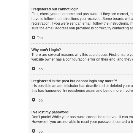
I registered but cannot login!
First, check your username and password. If they are correct, 
have to follow the instructions you received. Some boards will a
registration. If you were sent an email, follow the instructions
sure the email address you provided is correct, try contacting a
Top
Why can’t I login?
There are several reasons why this could occur. First, ensure y
website owner has a configuration error on their end, and they w
Top
I registered in the past but cannot login any more?!
It is possible an administrator has deactivated or deleted your
this has happened, try registering again and being more involv
Top
I’ve lost my password!
Don’t panic! While your password cannot be retrieved, it can eas
However, if you are not able to reset your password, contact a b
Top