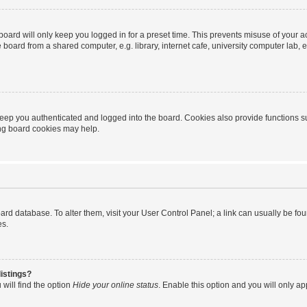
oard will only keep you logged in for a preset time. This prevents misuse of your 
oard from a shared computer, e.g. library, internet cafe, university computer lab, e
eep you authenticated and logged into the board. Cookies also provide functions s
ting board cookies may help.
 board database. To alter them, visit your User Control Panel; a link can usually be 
es.
istings?
will find the option
Hide your online status
. Enable this option and you will only a