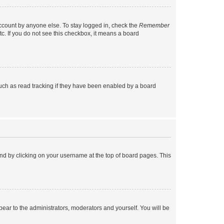
account by anyone else. To stay logged in, check the
Remember
tc. If you do not see this checkbox, it means a board
uch as read tracking if they have been enabled by a board
found by clicking on your username at the top of board pages. This
ppear to the administrators, moderators and yourself. You will be