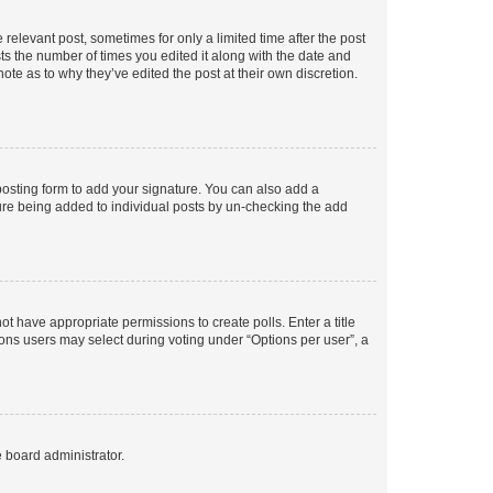
 relevant post, sometimes for only a limited time after the post
sts the number of times you edited it along with the date and
ote as to why they’ve edited the post at their own discretion.
osting form to add your signature. You can also add a
ature being added to individual posts by un-checking the add
not have appropriate permissions to create polls. Enter a title
tions users may select during voting under “Options per user”, a
e board administrator.