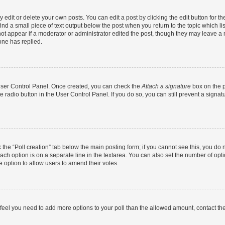
dit or delete your own posts. You can edit a post by clicking the edit button for the
ind a small piece of text output below the post when you return to the topic which li
not appear if a moderator or administrator edited the post, though they may leave a n
ne has replied.
 User Control Panel. Once created, you can check the
Attach a signature
box on the p
te radio button in the User Control Panel. If you do so, you can still prevent a sign
ck the “Poll creation” tab below the main posting form; if you cannot see this, you do 
each option is on a separate line in the textarea. You can also set the number of op
 the option to allow users to amend their votes.
you feel you need to add more options to your poll than the allowed amount, contact th