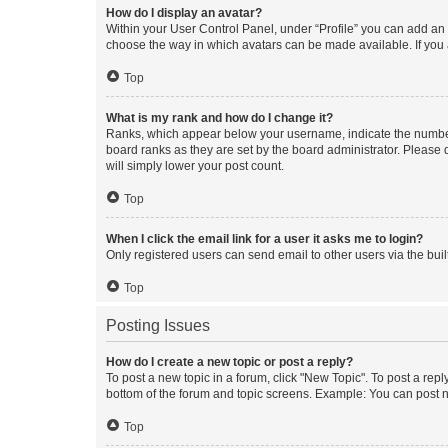
How do I display an avatar?
Within your User Control Panel, under “Profile” you can add an a
choose the way in which avatars can be made available. If you a
Top
What is my rank and how do I change it?
Ranks, which appear below your username, indicate the number o
board ranks as they are set by the board administrator. Please 
will simply lower your post count.
Top
When I click the email link for a user it asks me to login?
Only registered users can send email to other users via the buil
Top
Posting Issues
How do I create a new topic or post a reply?
To post a new topic in a forum, click "New Topic". To post a repl
bottom of the forum and topic screens. Example: You can post n
Top