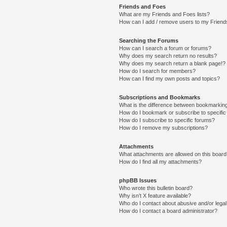
Friends and Foes
What are my Friends and Foes lists?
How can I add / remove users to my Friends
Searching the Forums
How can I search a forum or forums?
Why does my search return no results?
Why does my search return a blank page!?
How do I search for members?
How can I find my own posts and topics?
Subscriptions and Bookmarks
What is the difference between bookmarkin
How do I bookmark or subscribe to specific
How do I subscribe to specific forums?
How do I remove my subscriptions?
Attachments
What attachments are allowed on this boar
How do I find all my attachments?
phpBB Issues
Who wrote this bulletin board?
Why isn’t X feature available?
Who do I contact about abusive and/or legal 
How do I contact a board administrator?