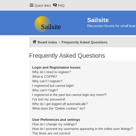
Quick links
FAQ
Sailsite
Discussion forums for small boat 
Board index
Frequently Asked Questions
Frequently Asked Questions
Login and Registration Issues
Why do I need to register?
What is COPPA?
Why can’t I register?
I registered but cannot login!
Why can’t I login?
I registered in the past but cannot login any more?!
I’ve lost my password!
Why do I get logged off automatically?
What does the “Delete cookies” do?
User Preferences and settings
How do I change my settings?
How do I prevent my username appearing in the online user listings?
The times are not correct!