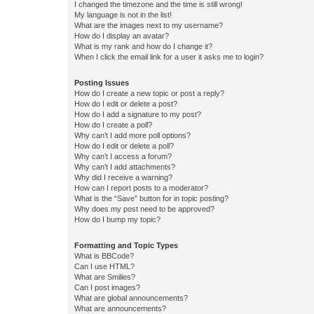
I changed the timezone and the time is still wrong!
My language is not in the list!
What are the images next to my username?
How do I display an avatar?
What is my rank and how do I change it?
When I click the email link for a user it asks me to login?
Posting Issues
How do I create a new topic or post a reply?
How do I edit or delete a post?
How do I add a signature to my post?
How do I create a poll?
Why can’t I add more poll options?
How do I edit or delete a poll?
Why can’t I access a forum?
Why can’t I add attachments?
Why did I receive a warning?
How can I report posts to a moderator?
What is the “Save” button for in topic posting?
Why does my post need to be approved?
How do I bump my topic?
Formatting and Topic Types
What is BBCode?
Can I use HTML?
What are Smilies?
Can I post images?
What are global announcements?
What are announcements?