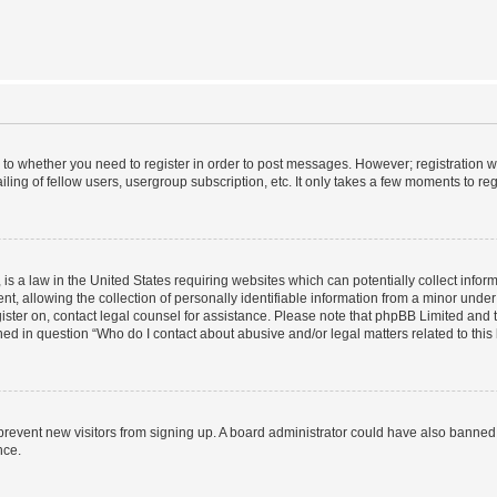
s to whether you need to register in order to post messages. However; registration wi
ing of fellow users, usergroup subscription, etc. It only takes a few moments to re
is a law in the United States requiring websites which can potentially collect infor
allowing the collection of personally identifiable information from a minor under th
egister on, contact legal counsel for assistance. Please note that phpBB Limited and
ined in question “Who do I contact about abusive and/or legal matters related to this
to prevent new visitors from signing up. A board administrator could have also bann
nce.