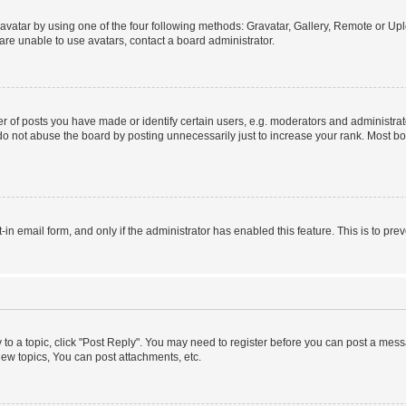
vatar by using one of the four following methods: Gravatar, Gallery, Remote or Uplo
re unable to use avatars, contact a board administrator.
f posts you have made or identify certain users, e.g. moderators and administrato
do not abuse the board by posting unnecessarily just to increase your rank. Most boa
t-in email form, and only if the administrator has enabled this feature. This is to 
y to a topic, click "Post Reply". You may need to register before you can post a messa
ew topics, You can post attachments, etc.