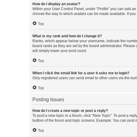
How do I display an avatar?
Within your User Control Panel, under “Profile” you can add an a
choose the way in which avatars can be made available. If you a
Top
What is my rank and how do I change it?
Ranks, which appear below your username, indicate the number o
board ranks as they are set by the board administrator. Please 
will simply lower your post count.
Top
When I click the email link for a user it asks me to login?
Only registered users can send email to other users via the buil
Top
Posting Issues
How do I create a new topic or post a reply?
To post a new topic in a forum, click "New Topic". To post a repl
bottom of the forum and topic screens. Example: You can post n
Top