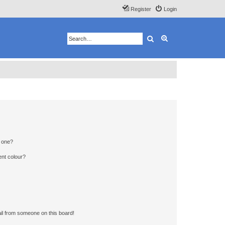
Register
Login
Search
Advanced search
n one?
ent colour?
il from someone on this board!