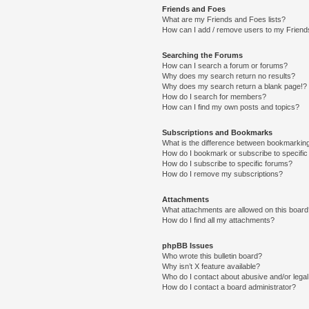
Friends and Foes
What are my Friends and Foes lists?
How can I add / remove users to my Friends
Searching the Forums
How can I search a forum or forums?
Why does my search return no results?
Why does my search return a blank page!?
How do I search for members?
How can I find my own posts and topics?
Subscriptions and Bookmarks
What is the difference between bookmarkin
How do I bookmark or subscribe to specific
How do I subscribe to specific forums?
How do I remove my subscriptions?
Attachments
What attachments are allowed on this boar
How do I find all my attachments?
phpBB Issues
Who wrote this bulletin board?
Why isn’t X feature available?
Who do I contact about abusive and/or legal 
How do I contact a board administrator?