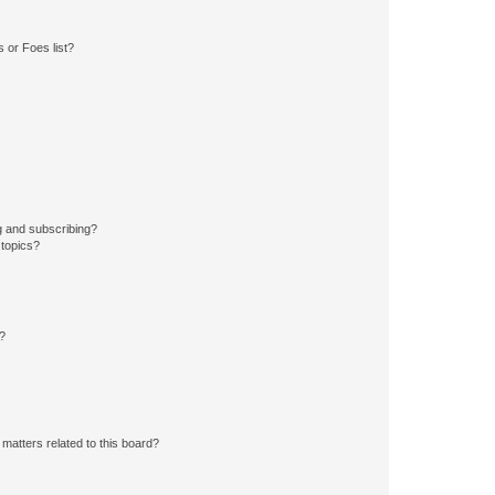
 or Foes list?
g and subscribing?
 topics?
d?
matters related to this board?