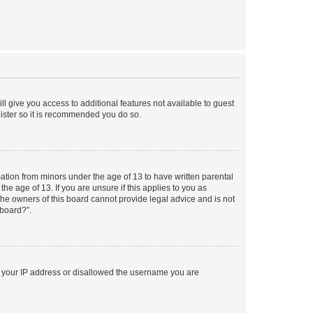
ll give you access to additional features not available to guest
gister so it is recommended you do so.
mation from minors under the age of 13 to have written parental
e age of 13. If you are unsure if this applies to you as
 the owners of this board cannot provide legal advice and is not
 board?”.
ed your IP address or disallowed the username you are