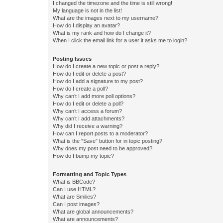
I changed the timezone and the time is still wrong!
My language is not in the list!
What are the images next to my username?
How do I display an avatar?
What is my rank and how do I change it?
When I click the email link for a user it asks me to login?
Posting Issues
How do I create a new topic or post a reply?
How do I edit or delete a post?
How do I add a signature to my post?
How do I create a poll?
Why can’t I add more poll options?
How do I edit or delete a poll?
Why can’t I access a forum?
Why can’t I add attachments?
Why did I receive a warning?
How can I report posts to a moderator?
What is the “Save” button for in topic posting?
Why does my post need to be approved?
How do I bump my topic?
Formatting and Topic Types
What is BBCode?
Can I use HTML?
What are Smilies?
Can I post images?
What are global announcements?
What are announcements?