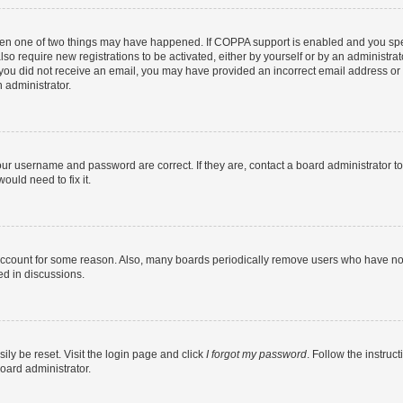
then one of two things may have happened. If COPPA support is enabled and you speci
lso require new registrations to be activated, either by yourself or by an administra
. If you did not receive an email, you may have provided an incorrect email address o
n administrator.
our username and password are correct. If they are, contact a board administrator t
ould need to fix it.
 account for some reason. Also, many boards periodically remove users who have not p
ed in discussions.
ily be reset. Visit the login page and click
I forgot my password
. Follow the instruc
oard administrator.