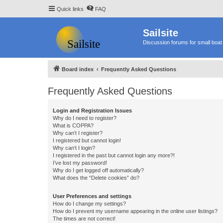
Quick links
FAQ
Sailsite
Discussion forums for small boat 
Board index
Frequently Asked Questions
Frequently Asked Questions
Login and Registration Issues
Why do I need to register?
What is COPPA?
Why can’t I register?
I registered but cannot login!
Why can’t I login?
I registered in the past but cannot login any more?!
I’ve lost my password!
Why do I get logged off automatically?
What does the “Delete cookies” do?
User Preferences and settings
How do I change my settings?
How do I prevent my username appearing in the online user listings?
The times are not correct!