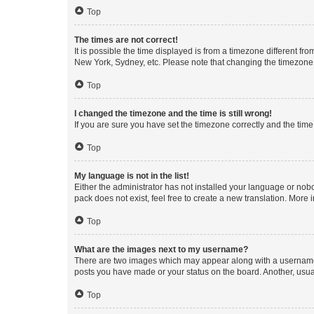
Top
The times are not correct!
It is possible the time displayed is from a timezone different fr
New York, Sydney, etc. Please note that changing the timezone, l
Top
I changed the timezone and the time is still wrong!
If you are sure you have set the timezone correctly and the time i
Top
My language is not in the list!
Either the administrator has not installed your language or nob
pack does not exist, feel free to create a new translation. More
Top
What are the images next to my username?
There are two images which may appear along with a username w
posts you have made or your status on the board. Another, usual
Top