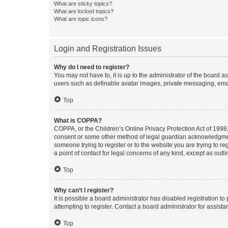
What are sticky topics?
What are locked topics?
What are topic icons?
Login and Registration Issues
Why do I need to register?
You may not have to, it is up to the administrator of the board a
users such as definable avatar images, private messaging, email
Top
What is COPPA?
COPPA, or the Children’s Online Privacy Protection Act of 1998, 
consent or some other method of legal guardian acknowledgment, 
someone trying to register or to the website you are trying to r
a point of contact for legal concerns of any kind, except as outl
Top
Why can’t I register?
It is possible a board administrator has disabled registration 
attempting to register. Contact a board administrator for assista
Top