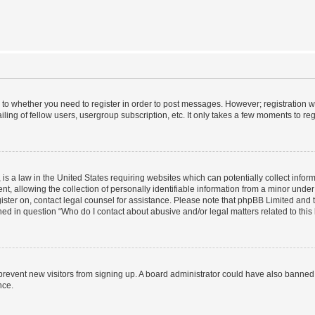
s to whether you need to register in order to post messages. However; registration wi
ing of fellow users, usergroup subscription, etc. It only takes a few moments to re
is a law in the United States requiring websites which can potentially collect infor
allowing the collection of personally identifiable information from a minor under th
egister on, contact legal counsel for assistance. Please note that phpBB Limited and
ined in question “Who do I contact about abusive and/or legal matters related to this
to prevent new visitors from signing up. A board administrator could have also bann
nce.