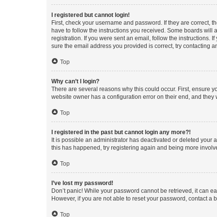
I registered but cannot login!
First, check your username and password. If they are correct, 
have to follow the instructions you received. Some boards will a
registration. If you were sent an email, follow the instructions
sure the email address you provided is correct, try contacting a
Top
Why can’t I login?
There are several reasons why this could occur. First, ensure y
website owner has a configuration error on their end, and they w
Top
I registered in the past but cannot login any more?!
It is possible an administrator has deactivated or deleted your
this has happened, try registering again and being more involv
Top
I’ve lost my password!
Don’t panic! While your password cannot be retrieved, it can eas
However, if you are not able to reset your password, contact a b
Top