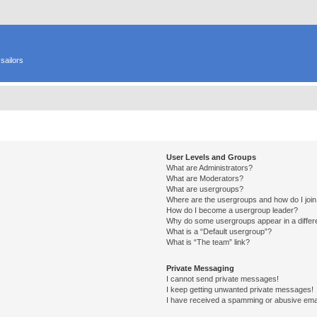
sailors
User Levels and Groups
What are Administrators?
What are Moderators?
What are usergroups?
Where are the usergroups and how do I joi
How do I become a usergroup leader?
Why do some usergroups appear in a differ
What is a “Default usergroup”?
What is “The team” link?
Private Messaging
I cannot send private messages!
I keep getting unwanted private messages!
I have received a spamming or abusive ema