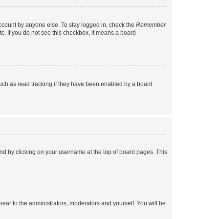
account by anyone else. To stay logged in, check the
Remember
tc. If you do not see this checkbox, it means a board
uch as read tracking if they have been enabled by a board
found by clicking on your username at the top of board pages. This
ppear to the administrators, moderators and yourself. You will be