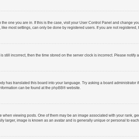
om the one you are in. If this is the case, visit your User Control Panel and change y
ike most settings, can only be done by registered users. If you are not registered, t
s still incorrect, then the time stored on the server clock is incorrect. Please notify 
ody has translated this board into your language. Try asking a board administrator i
 information can be found at the
phpBB
® website.
hen viewing posts. One of them may be an image associated with your rank, genera
ly larger, image is known as an avatar and is generally unique or personal to each