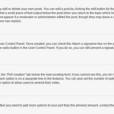
dit or delete your own posts. You can edit a post by clicking the edit button for the
ind a small piece of text output below the post when you return to the topic which li
not appear if a moderator or administrator edited the post, though they may leave a n
ne has replied.
 User Control Panel. Once created, you can check the
Attach a signature
box on the p
te radio button in the User Control Panel. If you do so, you can still prevent a sign
ck the “Poll creation” tab below the main posting form; if you cannot see this, you do 
each option is on a separate line in the textarea. You can also set the number of op
 the option to allow users to amend their votes.
you feel you need to add more options to your poll than the allowed amount, contact th