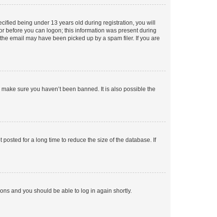
fied being under 13 years old during registration, you will
tor before you can logon; this information was present during
r the email may have been picked up by a spam filer. If you are
o make sure you haven’t been banned. It is also possible the
osted for a long time to reduce the size of the database. If
tions and you should be able to log in again shortly.