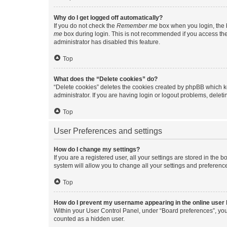
Why do I get logged off automatically?
If you do not check the
Remember me
box when you login, the b
me
box during login. This is not recommended if you access the b
administrator has disabled this feature.
Top
What does the “Delete cookies” do?
“Delete cookies” deletes the cookies created by phpBB which k
administrator. If you are having login or logout problems, dele
Top
User Preferences and settings
How do I change my settings?
If you are a registered user, all your settings are stored in the
system will allow you to change all your settings and preferenc
Top
How do I prevent my username appearing in the online user l
Within your User Control Panel, under “Board preferences”, you 
counted as a hidden user.