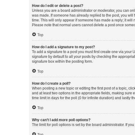
How do I edit or delete a post?
Unless you are a board administrator or moderator, you can only e
was made. If someone has already replied to the post, you will f
time. This will only appear if someone has made a reply; it will 
Please note that normal users cannot delete a post once someo
Top
How do I add a signature to my post?
To add a signature to a post you must first create one via your
signature by default to all your posts by checking the appropria
signature box within the posting form.
Top
How do I create a poll?
When posting a new topic or editing the first post of a topic, cli
and at least two options in the appropriate fields, making sure 
time limit in days for the poll (0 for infinite duration) and lastly
Top
Why can’t I add more poll options?
The limit for poll options is set by the board administrator. If 
Top