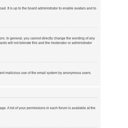
ad. It is up to the board administrator to enable avatars and to
rs. In general, you cannot directly change the wording of any
rds will not tolerate this and the moderator or administrator
prevent malicious use of the email system by anonymous users.
ge. A list of your permissions in each forum is available at the