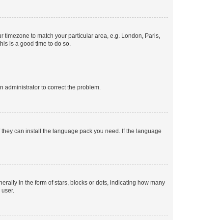
our timezone to match your particular area, e.g. London, Paris,
his is a good time to do so.
an administrator to correct the problem.
f they can install the language pack you need. If the language
lly in the form of stars, blocks or dots, indicating how many
 user.