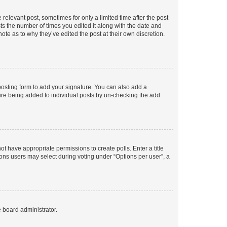
 relevant post, sometimes for only a limited time after the post
sts the number of times you edited it along with the date and
ote as to why they’ve edited the post at their own discretion.
osting form to add your signature. You can also add a
ature being added to individual posts by un-checking the add
not have appropriate permissions to create polls. Enter a title
tions users may select during voting under “Options per user”, a
e board administrator.