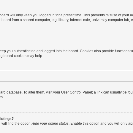
oard will only keep you logged in for a preset time. This prevents misuse of your 
oard from a shared computer, e.g. library, internet cafe, university computer lab, e
eep you authenticated and logged into the board. Cookies also provide functions s
ting board cookies may help.
 board database. To alter them, visit your User Control Panel; a link can usually be 
es.
istings?
will find the option
Hide your online status
. Enable this option and you will only a