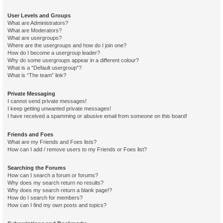
User Levels and Groups
What are Administrators?
What are Moderators?
What are usergroups?
Where are the usergroups and how do I join one?
How do I become a usergroup leader?
Why do some usergroups appear in a different colour?
What is a “Default usergroup”?
What is “The team” link?
Private Messaging
I cannot send private messages!
I keep getting unwanted private messages!
I have received a spamming or abusive email from someone on this board!
Friends and Foes
What are my Friends and Foes lists?
How can I add / remove users to my Friends or Foes list?
Searching the Forums
How can I search a forum or forums?
Why does my search return no results?
Why does my search return a blank page!?
How do I search for members?
How can I find my own posts and topics?