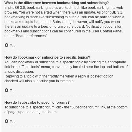
What is the difference between bookmarking and subscribing?
In phpBB 3.0, bookmarking topics worked much like bookmarking in a web
browser. You were not alerted when there was an update. As of phpBB 3.1,
bookmarking is more like subscribing to a topic. You can be notified when a
bookmarked topic is updated. Subscribing, however, will notify you when
there is an update to a topic or forum on the board. Notification options for
bookmarks and subscriptions can be configured in the User Control Panel,
under “Board preferences”.
Top
How do I bookmark or subscribe to specific topics?
You can bookmark or subscribe to a specific topic by clicking the appropriate
link in the “Topic tools” menu, conveniently located near the top and bottom of
a topic discussion.
Replying to a topic with the “Notify me when a reply is posted” option
checked will also subscribe you to the topic.
Top
How do I subscribe to specific forums?
To subscribe to a specific forum, click the “Subscribe forum” link, at the bottom
of page, upon entering the forum.
Top