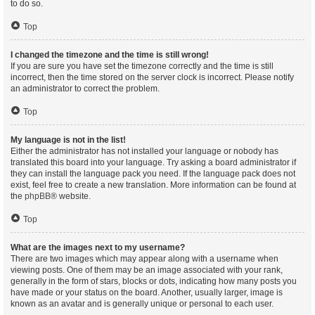
to do so.
Top
I changed the timezone and the time is still wrong!
If you are sure you have set the timezone correctly and the time is still
incorrect, then the time stored on the server clock is incorrect. Please notify
an administrator to correct the problem.
Top
My language is not in the list!
Either the administrator has not installed your language or nobody has
translated this board into your language. Try asking a board administrator if
they can install the language pack you need. If the language pack does not
exist, feel free to create a new translation. More information can be found at
the
phpBB
® website.
Top
What are the images next to my username?
There are two images which may appear along with a username when
viewing posts. One of them may be an image associated with your rank,
generally in the form of stars, blocks or dots, indicating how many posts you
have made or your status on the board. Another, usually larger, image is
known as an avatar and is generally unique or personal to each user.