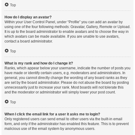
Top
How do I display an avatar?
Within your User Control Panel, under “Profile” you can add an avatar by
using one of the four following methods: Gravatar, Gallery, Remote or Upload.
It is up to the board administrator to enable avatars and to choose the way in
which avatars can be made available. If you are unable to use avatars,
contact a board administrator.
Top
What is my rank and how do I change it?
Ranks, which appear below your username, indicate the number of posts you
have made or identify certain users, e.g. moderators and administrators. In
general, you cannot directly change the wording of any board ranks as they
are set by the board administrator. Please do not abuse the board by posting
unnecessarily just to increase your rank. Most boards will not tolerate this
and the moderator or administrator will simply lower your post count.
Top
When I click the email link for a user it asks me to login?
Only registered users can send email to other users via the built-in email
form, and only if the administrator has enabled this feature. This is to prevent
malicious use of the email system by anonymous users.