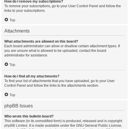
How do I remove my subscriptions?
To remove your subscriptions, go to your User Control Panel and follow the
links to your subscriptions.
Top
Attachments
What attachments are allowed on this board?
Each board administrator can allow or disallow certain attachment types. If
you are unsure what is allowed to be uploaded, contact the board
administrator for assistance.
Top
How do I find all my attachments?
To find your list of attachments that you have uploaded, go to your User
Control Panel and follow the links to the attachments section.
Top
phpBB Issues
Who wrote this bulletin board?
This software (in its unmodified form) is produced, released and is copyright
phpBB Limited
. It is made available under the GNU General Public License,