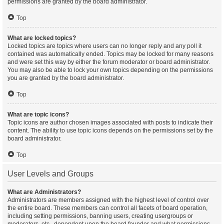
permissions are granted by the board administrator.
Top
What are locked topics?
Locked topics are topics where users can no longer reply and any poll it
contained was automatically ended. Topics may be locked for many reasons
and were set this way by either the forum moderator or board administrator.
You may also be able to lock your own topics depending on the permissions
you are granted by the board administrator.
Top
What are topic icons?
Topic icons are author chosen images associated with posts to indicate their
content. The ability to use topic icons depends on the permissions set by the
board administrator.
Top
User Levels and Groups
What are Administrators?
Administrators are members assigned with the highest level of control over
the entire board. These members can control all facets of board operation,
including setting permissions, banning users, creating usergroups or