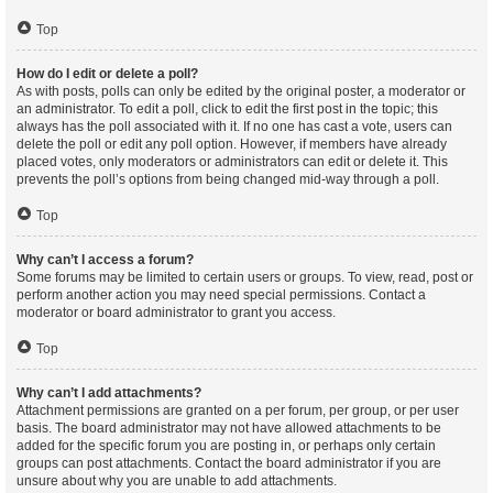
Top
How do I edit or delete a poll?
As with posts, polls can only be edited by the original poster, a moderator or
an administrator. To edit a poll, click to edit the first post in the topic; this
always has the poll associated with it. If no one has cast a vote, users can
delete the poll or edit any poll option. However, if members have already
placed votes, only moderators or administrators can edit or delete it. This
prevents the poll’s options from being changed mid-way through a poll.
Top
Why can’t I access a forum?
Some forums may be limited to certain users or groups. To view, read, post or
perform another action you may need special permissions. Contact a
moderator or board administrator to grant you access.
Top
Why can’t I add attachments?
Attachment permissions are granted on a per forum, per group, or per user
basis. The board administrator may not have allowed attachments to be
added for the specific forum you are posting in, or perhaps only certain
groups can post attachments. Contact the board administrator if you are
unsure about why you are unable to add attachments.