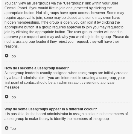
You can view all usergroups via the “Usergroups” link within your User
Control Panel. If you would like to join one, proceed by clicking the
appropriate button. Not all groups have open access, however. Some may
require approval to join, some may be closed and some may even have
hidden memberships. If the group is open, you can join it by clicking the
appropriate button. If a group requires approval to join you may request to
join by clicking the appropriate button. The user group leader will need to
approve your request and may ask why you want to join the group. Please do
not harass a group leader if they reject your request; they will have their
reasons.
Top
How do I become a usergroup leader?
A usergroup leader is usually assigned when usergroups are initially created
by a board administrator. If you are interested in creating a usergroup, your
first point of contact should be an administrator; try sending a private
message.
Top
Why do some usergroups appear in a different colour?
It is possible for the board administrator to assign a colour to the members of
a usergroup to make it easy to identify the members of this group.
Top