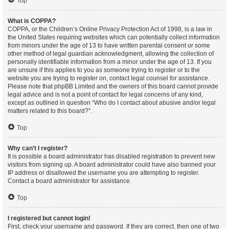
Top
What is COPPA?
COPPA, or the Children’s Online Privacy Protection Act of 1998, is a law in
the United States requiring websites which can potentially collect information
from minors under the age of 13 to have written parental consent or some
other method of legal guardian acknowledgment, allowing the collection of
personally identifiable information from a minor under the age of 13. If you
are unsure if this applies to you as someone trying to register or to the
website you are trying to register on, contact legal counsel for assistance.
Please note that phpBB Limited and the owners of this board cannot provide
legal advice and is not a point of contact for legal concerns of any kind,
except as outlined in question “Who do I contact about abusive and/or legal
matters related to this board?”.
Top
Why can’t I register?
It is possible a board administrator has disabled registration to prevent new
visitors from signing up. A board administrator could have also banned your
IP address or disallowed the username you are attempting to register.
Contact a board administrator for assistance.
Top
I registered but cannot login!
First, check your username and password. If they are correct, then one of two