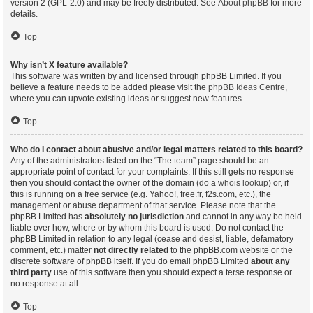
version 2 (GPL-2.0) and may be freely distributed. See
About phpBB
for more
details.
Top
Why isn’t X feature available?
This software was written by and licensed through phpBB Limited. If you
believe a feature needs to be added please visit the
phpBB Ideas Centre
,
where you can upvote existing ideas or suggest new features.
Top
Who do I contact about abusive and/or legal matters related to this board?
Any of the administrators listed on the “The team” page should be an
appropriate point of contact for your complaints. If this still gets no response
then you should contact the owner of the domain (do a
whois lookup
) or, if
this is running on a free service (e.g. Yahoo!, free.fr, f2s.com, etc.), the
management or abuse department of that service. Please note that the
phpBB Limited has
absolutely no jurisdiction
and cannot in any way be held
liable over how, where or by whom this board is used. Do not contact the
phpBB Limited in relation to any legal (cease and desist, liable, defamatory
comment, etc.) matter
not directly related
to the phpBB.com website or the
discrete software of phpBB itself. If you do email phpBB Limited
about any
third party
use of this software then you should expect a terse response or
no response at all.
Top