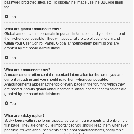
password protected sites, etc. To display the image use the BBCode [img]
tag.
Top
What are global announcements?
Global announcements contain important information and you should read
them whenever possible. They will appear at the top of every forum and
within your User Control Panel. Global announcement permissions are
granted by the board administrator.
Top
What are announcements?
Announcements often contain important information for the forum you are
currently reading and you should read them whenever possible.
Announcements appear at the top of every page in the forum to which they
are posted. As with global announcements, announcement permissions are
granted by the board administrator.
Top
What are sticky topics?
Sticky topics within the forum appear below announcements and only on the
first page. They are often quite important so you should read them whenever
possible. As with announcements and global announcements, sticky topic