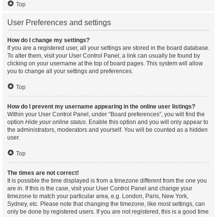
Top
User Preferences and settings
How do I change my settings?
If you are a registered user, all your settings are stored in the board database.
To alter them, visit your User Control Panel; a link can usually be found by
clicking on your username at the top of board pages. This system will allow
you to change all your settings and preferences.
Top
How do I prevent my username appearing in the online user listings?
Within your User Control Panel, under “Board preferences”, you will find the
option
Hide your online status
. Enable this option and you will only appear to
the administrators, moderators and yourself. You will be counted as a hidden
user.
Top
The times are not correct!
It is possible the time displayed is from a timezone different from the one you
are in. If this is the case, visit your User Control Panel and change your
timezone to match your particular area, e.g. London, Paris, New York,
Sydney, etc. Please note that changing the timezone, like most settings, can
only be done by registered users. If you are not registered, this is a good time