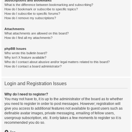
Subscriptions and Bookmarks
What is the difference between bookmarking and subscribing?
How do I bookmark or subscribe to specific topics?
How do I subscribe to specific forums?
How do I remove my subscriptions?
Attachments
What attachments are allowed on this board?
How do I find all my attachments?
phpBB Issues
Who wrote this bulletin board?
Why isn’t X feature available?
Who do I contact about abusive and/or legal matters related to this board?
How do I contact a board administrator?
Login and Registration Issues
Why do I need to register?
You may not have to, it is up to the administrator of the board as to whether
you need to register in order to post messages. However; registration will
give you access to additional features not available to guest users such as
definable avatar images, private messaging, emailing of fellow users,
usergroup subscription, etc. It only takes a few moments to register so it is
recommended you do so.