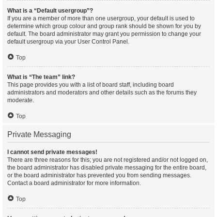
What is a “Default usergroup”?
If you are a member of more than one usergroup, your default is used to
determine which group colour and group rank should be shown for you by
default. The board administrator may grant you permission to change your
default usergroup via your User Control Panel.
Top
What is “The team” link?
This page provides you with a list of board staff, including board
administrators and moderators and other details such as the forums they
moderate.
Top
Private Messaging
I cannot send private messages!
There are three reasons for this; you are not registered and/or not logged on,
the board administrator has disabled private messaging for the entire board,
or the board administrator has prevented you from sending messages.
Contact a board administrator for more information.
Top