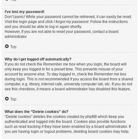
I’ve lost my password!
Don’t panic! While your password cannot be retrieved, it can easily be reset.
Visit the login page and click
I forgot my password
. Follow the instructions
and you should be able to log in again shortly.
However, if you are not able to reset your password, contact a board
administrator.
Top
Why do I get logged off automatically?
If you do not check the
Remember me
box when you login, the board will
only keep you logged in for a preset time. This prevents misuse of your
account by anyone else. To stay logged in, check the
Remember me
box
during login. This is not recommended if you access the board from a shared
computer, e.g. library, internet cafe, university computer lab, etc. If you do not
see this checkbox, it means a board administrator has disabled this feature.
Top
What does the “Delete cookies” do?
“Delete cookies” deletes the cookies created by phpBB which keep you
authenticated and logged into the board. Cookies also provide functions
such as read tracking if they have been enabled by a board administrator. If
you are having login or logout problems, deleting board cookies may help.