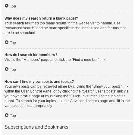
Top
Why does my search return a blank page!?
Your search returned too many results for the webserver to handle. Use
“Advanced search” and be more specific in the terms used and forums that
are to be searched.
Top
How do I search for members?
Visit to the “Members” page and click the “Find a member” link.
Top
How can I find my own posts and topics?
Your own posts can be retrieved either by clicking the “Show your posts” link
within the User Control Panel or by clicking the “Search user’s posts” link via
your own profile page or by clicking the “Quick links” menu at the top of the
board. To search for your topics, use the Advanced search page and fill in the
various options appropriately.
Top
Subscriptions and Bookmarks