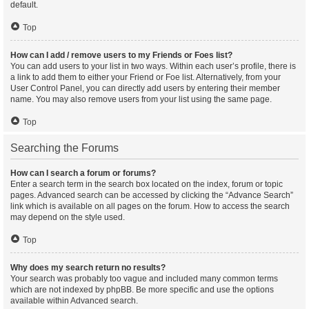
default.
Top
How can I add / remove users to my Friends or Foes list?
You can add users to your list in two ways. Within each user’s profile, there is
a link to add them to either your Friend or Foe list. Alternatively, from your
User Control Panel, you can directly add users by entering their member
name. You may also remove users from your list using the same page.
Top
Searching the Forums
How can I search a forum or forums?
Enter a search term in the search box located on the index, forum or topic
pages. Advanced search can be accessed by clicking the “Advance Search”
link which is available on all pages on the forum. How to access the search
may depend on the style used.
Top
Why does my search return no results?
Your search was probably too vague and included many common terms
which are not indexed by phpBB. Be more specific and use the options
available within Advanced search.