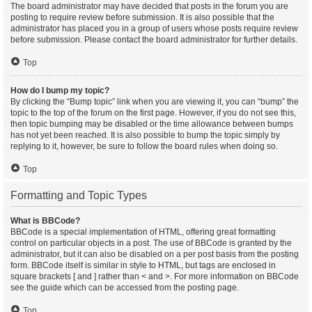
The board administrator may have decided that posts in the forum you are
posting to require review before submission. It is also possible that the
administrator has placed you in a group of users whose posts require review
before submission. Please contact the board administrator for further details.
Top
How do I bump my topic?
By clicking the “Bump topic” link when you are viewing it, you can “bump” the
topic to the top of the forum on the first page. However, if you do not see this,
then topic bumping may be disabled or the time allowance between bumps
has not yet been reached. It is also possible to bump the topic simply by
replying to it, however, be sure to follow the board rules when doing so.
Top
Formatting and Topic Types
What is BBCode?
BBCode is a special implementation of HTML, offering great formatting
control on particular objects in a post. The use of BBCode is granted by the
administrator, but it can also be disabled on a per post basis from the posting
form. BBCode itself is similar in style to HTML, but tags are enclosed in
square brackets [ and ] rather than < and >. For more information on BBCode
see the guide which can be accessed from the posting page.
Top