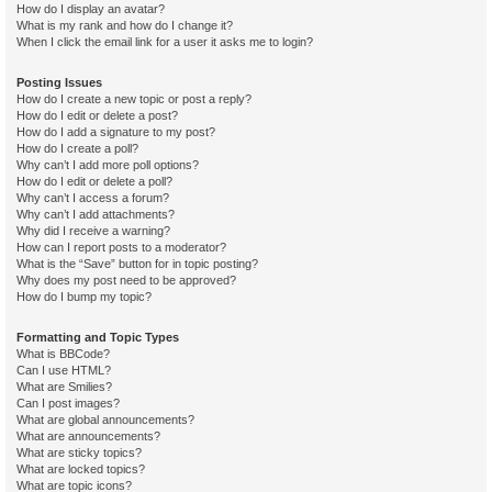
How do I display an avatar?
What is my rank and how do I change it?
When I click the email link for a user it asks me to login?
Posting Issues
How do I create a new topic or post a reply?
How do I edit or delete a post?
How do I add a signature to my post?
How do I create a poll?
Why can’t I add more poll options?
How do I edit or delete a poll?
Why can’t I access a forum?
Why can’t I add attachments?
Why did I receive a warning?
How can I report posts to a moderator?
What is the “Save” button for in topic posting?
Why does my post need to be approved?
How do I bump my topic?
Formatting and Topic Types
What is BBCode?
Can I use HTML?
What are Smilies?
Can I post images?
What are global announcements?
What are announcements?
What are sticky topics?
What are locked topics?
What are topic icons?