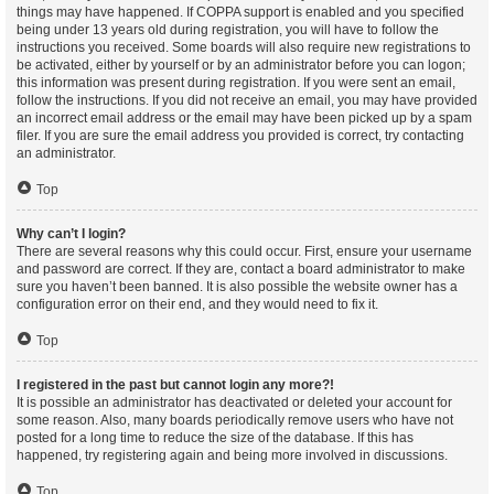
things may have happened. If COPPA support is enabled and you specified
being under 13 years old during registration, you will have to follow the
instructions you received. Some boards will also require new registrations to
be activated, either by yourself or by an administrator before you can logon;
this information was present during registration. If you were sent an email,
follow the instructions. If you did not receive an email, you may have provided
an incorrect email address or the email may have been picked up by a spam
filer. If you are sure the email address you provided is correct, try contacting
an administrator.
Top
Why can’t I login?
There are several reasons why this could occur. First, ensure your username
and password are correct. If they are, contact a board administrator to make
sure you haven’t been banned. It is also possible the website owner has a
configuration error on their end, and they would need to fix it.
Top
I registered in the past but cannot login any more?!
It is possible an administrator has deactivated or deleted your account for
some reason. Also, many boards periodically remove users who have not
posted for a long time to reduce the size of the database. If this has
happened, try registering again and being more involved in discussions.
Top