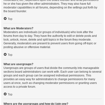
moderators, etc., dependent upon the board founder and what permissions
he or she has given the other administrators. They may also have full
moderator capabilities in all forums, depending on the settings put forth by
the board founder.
Top
What are Moderators?
Moderators are individuals (or groups of individuals) who look after the
forums from day to day. They have the authority to edit or delete posts and
lock, unlock, move, delete and split topics in the forum they moderate.
Generally, moderators are present to prevent users from going off-topic or
posting abusive or offensive material.
Top
What are usergroups?
Usergroups are groups of users that divide the community into manageable
sections board administrators can work with. Each user can belong to several
groups and each group can be assigned individual permissions. This
provides an easy way for administrators to change permissions for many
users at once, such as changing moderator permissions or granting users
access to a private forum.
Top
Where are the usergroups and how do I join one?