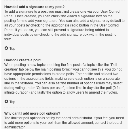
How do I add a signature to my post?
To add a signature to a post you must first create one via your User Control
Panel. Once created, you can check the
Attach a signature
box on the
posting form to add your signature. You can also add a signature by default to
all your posts by checking the appropriate radio button in the User Control
Panel. If you do so, you can still prevent a signature being added to
individual posts by un-checking the add signature box within the posting
form.
Top
How do I create a poll?
When posting a new topic or editing the first post of a topic, click the “Poll
creation” tab below the main posting form; if you cannot see this, you do not
have appropriate permissions to create polls. Enter a title and at least two
options in the appropriate fields, making sure each option is on a separate
line in the textarea. You can also set the number of options users may select
during voting under “Options per user”, a time limit in days for the poll (0 for
infinite duration) and lastly the option to allow users to amend their votes.
Top
Why can’t I add more poll options?
The limit for poll options is set by the board administrator. If you feel you need
to add more options to your poll than the allowed amount, contact the board
administrator.