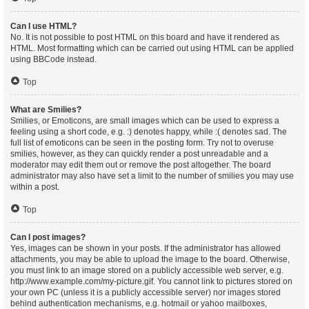
Can I use HTML?
No. It is not possible to post HTML on this board and have it rendered as
HTML. Most formatting which can be carried out using HTML can be applied
using BBCode instead.
Top
What are Smilies?
Smilies, or Emoticons, are small images which can be used to express a
feeling using a short code, e.g. :) denotes happy, while :( denotes sad. The
full list of emoticons can be seen in the posting form. Try not to overuse
smilies, however, as they can quickly render a post unreadable and a
moderator may edit them out or remove the post altogether. The board
administrator may also have set a limit to the number of smilies you may use
within a post.
Top
Can I post images?
Yes, images can be shown in your posts. If the administrator has allowed
attachments, you may be able to upload the image to the board. Otherwise,
you must link to an image stored on a publicly accessible web server, e.g.
http://www.example.com/my-picture.gif. You cannot link to pictures stored on
your own PC (unless it is a publicly accessible server) nor images stored
behind authentication mechanisms, e.g. hotmail or yahoo mailboxes,