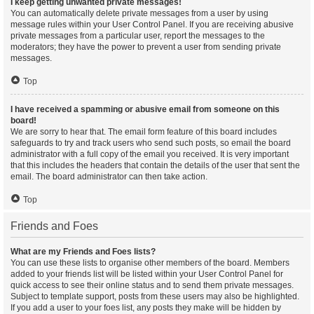
I keep getting unwanted private messages!
You can automatically delete private messages from a user by using
message rules within your User Control Panel. If you are receiving abusive
private messages from a particular user, report the messages to the
moderators; they have the power to prevent a user from sending private
messages.
Top
I have received a spamming or abusive email from someone on this
board!
We are sorry to hear that. The email form feature of this board includes
safeguards to try and track users who send such posts, so email the board
administrator with a full copy of the email you received. It is very important
that this includes the headers that contain the details of the user that sent the
email. The board administrator can then take action.
Top
Friends and Foes
What are my Friends and Foes lists?
You can use these lists to organise other members of the board. Members
added to your friends list will be listed within your User Control Panel for
quick access to see their online status and to send them private messages.
Subject to template support, posts from these users may also be highlighted.
If you add a user to your foes list, any posts they make will be hidden by