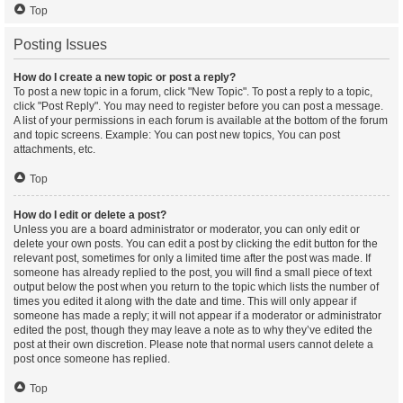
Top
Posting Issues
How do I create a new topic or post a reply?
To post a new topic in a forum, click "New Topic". To post a reply to a topic,
click "Post Reply". You may need to register before you can post a message.
A list of your permissions in each forum is available at the bottom of the forum
and topic screens. Example: You can post new topics, You can post
attachments, etc.
Top
How do I edit or delete a post?
Unless you are a board administrator or moderator, you can only edit or
delete your own posts. You can edit a post by clicking the edit button for the
relevant post, sometimes for only a limited time after the post was made. If
someone has already replied to the post, you will find a small piece of text
output below the post when you return to the topic which lists the number of
times you edited it along with the date and time. This will only appear if
someone has made a reply; it will not appear if a moderator or administrator
edited the post, though they may leave a note as to why they’ve edited the
post at their own discretion. Please note that normal users cannot delete a
post once someone has replied.
Top