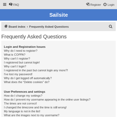
FAQ
Register
Login
Sailsite
S
Board index
Frequently Asked Questions
e
Frequently Asked Questions
a
r
Login and Registration Issues
Why do I need to register?
c
What is COPPA?
h
Why can’t I register?
I registered but cannot login!
Why can’t I login?
I registered in the past but cannot login any more?!
I’ve lost my password!
Why do I get logged off automatically?
What does the “Delete cookies” do?
User Preferences and settings
How do I change my settings?
How do I prevent my username appearing in the online user listings?
The times are not correct!
I changed the timezone and the time is still wrong!
My language is not in the list!
What are the images next to my username?