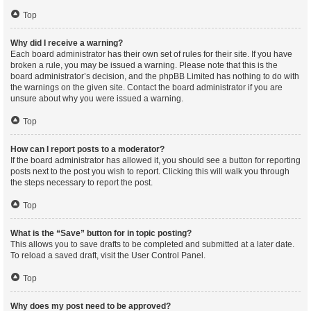
Top
Why did I receive a warning?
Each board administrator has their own set of rules for their site. If you have
broken a rule, you may be issued a warning. Please note that this is the
board administrator’s decision, and the phpBB Limited has nothing to do with
the warnings on the given site. Contact the board administrator if you are
unsure about why you were issued a warning.
Top
How can I report posts to a moderator?
If the board administrator has allowed it, you should see a button for reporting
posts next to the post you wish to report. Clicking this will walk you through
the steps necessary to report the post.
Top
What is the “Save” button for in topic posting?
This allows you to save drafts to be completed and submitted at a later date.
To reload a saved draft, visit the User Control Panel.
Top
Why does my post need to be approved?