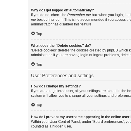
Why do I get logged off automatically?
If you do not check the
Remember me
box when you login, the b
me
box during login. This is not recommended if you access the b
administrator has disabled this feature.
Top
What does the “Delete cookies” do?
“Delete cookies” deletes the cookies created by phpBB which k
administrator. If you are having login or logout problems, dele
Top
User Preferences and settings
How do I change my settings?
If you are a registered user, all your settings are stored in the
system will allow you to change all your settings and preferenc
Top
How do I prevent my username appearing in the online user l
Within your User Control Panel, under “Board preferences”, you 
counted as a hidden user.