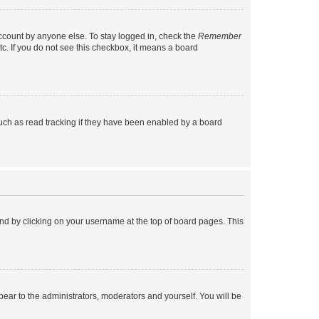
account by anyone else. To stay logged in, check the
Remember
tc. If you do not see this checkbox, it means a board
uch as read tracking if they have been enabled by a board
found by clicking on your username at the top of board pages. This
ppear to the administrators, moderators and yourself. You will be