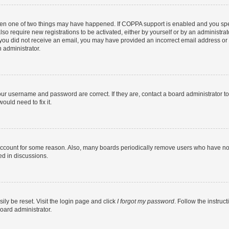
then one of two things may have happened. If COPPA support is enabled and you speci
lso require new registrations to be activated, either by yourself or by an administra
. If you did not receive an email, you may have provided an incorrect email address o
n administrator.
our username and password are correct. If they are, contact a board administrator t
ould need to fix it.
 account for some reason. Also, many boards periodically remove users who have not p
ed in discussions.
ily be reset. Visit the login page and click
I forgot my password
. Follow the instruc
oard administrator.