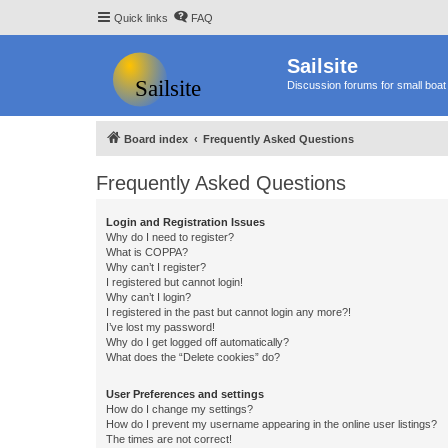
Quick links
FAQ
Sailsite
Discussion forums for small boat 
Board index
Frequently Asked Questions
Frequently Asked Questions
Login and Registration Issues
Why do I need to register?
What is COPPA?
Why can’t I register?
I registered but cannot login!
Why can’t I login?
I registered in the past but cannot login any more?!
I’ve lost my password!
Why do I get logged off automatically?
What does the “Delete cookies” do?
User Preferences and settings
How do I change my settings?
How do I prevent my username appearing in the online user listings?
The times are not correct!