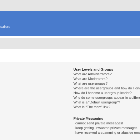
sailors
User Levels and Groups
What are Administrators?
What are Moderators?
What are usergroups?
Where are the usergroups and how do I joi
How do I become a usergroup leader?
Why do some usergroups appear in a differ
What is a “Default usergroup”?
What is “The team” link?
Private Messaging
I cannot send private messages!
I keep getting unwanted private messages!
I have received a spamming or abusive ema