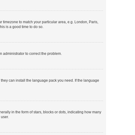
our timezone to match your particular area, e.g. London, Paris,
his is a good time to do so.
an administrator to correct the problem.
f they can install the language pack you need. If the language
lly in the form of stars, blocks or dots, indicating how many
 user.