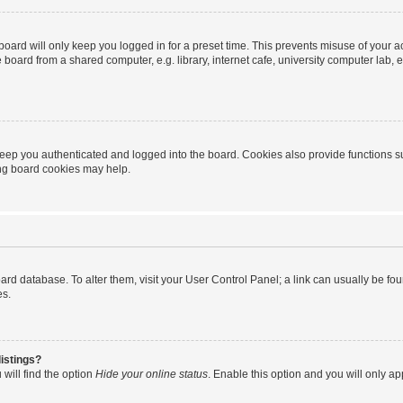
oard will only keep you logged in for a preset time. This prevents misuse of your 
oard from a shared computer, e.g. library, internet cafe, university computer lab, e
eep you authenticated and logged into the board. Cookies also provide functions s
ting board cookies may help.
 board database. To alter them, visit your User Control Panel; a link can usually be 
es.
istings?
will find the option
Hide your online status
. Enable this option and you will only a