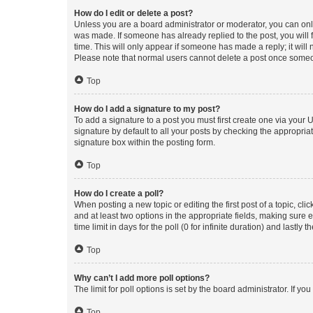
How do I edit or delete a post?
Unless you are a board administrator or moderator, you can only e
was made. If someone has already replied to the post, you will f
time. This will only appear if someone has made a reply; it will 
Please note that normal users cannot delete a post once someo
Top
How do I add a signature to my post?
To add a signature to a post you must first create one via your
signature by default to all your posts by checking the appropria
signature box within the posting form.
Top
How do I create a poll?
When posting a new topic or editing the first post of a topic, cli
and at least two options in the appropriate fields, making sure 
time limit in days for the poll (0 for infinite duration) and lastly
Top
Why can’t I add more poll options?
The limit for poll options is set by the board administrator. If 
Top