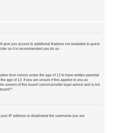
ll give you access to additional features not available to guest
gister so it is recommended you do so.
mation from minors under the age of 13 to have written parental
e age of 13. If you are unsure if this applies to you as
 the owners of this board cannot provide legal advice and is not
 board?”.
ed your IP address or disallowed the username you are