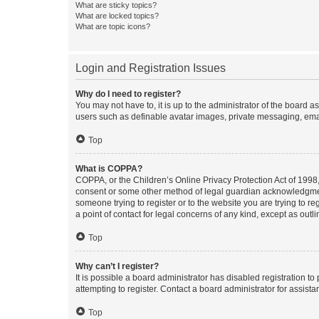
What are sticky topics?
What are locked topics?
What are topic icons?
Login and Registration Issues
Why do I need to register?
You may not have to, it is up to the administrator of the board a
users such as definable avatar images, private messaging, email
Top
What is COPPA?
COPPA, or the Children’s Online Privacy Protection Act of 1998, 
consent or some other method of legal guardian acknowledgment, 
someone trying to register or to the website you are trying to r
a point of contact for legal concerns of any kind, except as outl
Top
Why can’t I register?
It is possible a board administrator has disabled registration 
attempting to register. Contact a board administrator for assista
Top