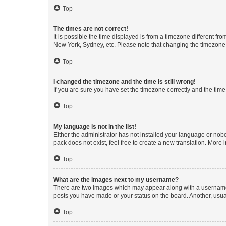
Top
The times are not correct!
It is possible the time displayed is from a timezone different fr
New York, Sydney, etc. Please note that changing the timezone, l
Top
I changed the timezone and the time is still wrong!
If you are sure you have set the timezone correctly and the time i
Top
My language is not in the list!
Either the administrator has not installed your language or nob
pack does not exist, feel free to create a new translation. More
Top
What are the images next to my username?
There are two images which may appear along with a username w
posts you have made or your status on the board. Another, usual
Top