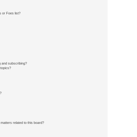
 or Foes list?
g and subscribing?
 topics?
d?
matters related to this board?