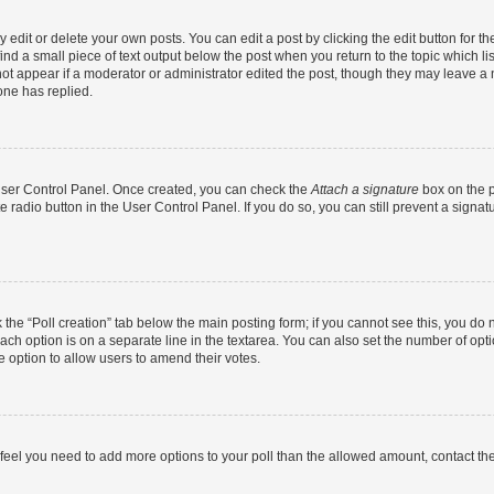
dit or delete your own posts. You can edit a post by clicking the edit button for the
ind a small piece of text output below the post when you return to the topic which li
not appear if a moderator or administrator edited the post, though they may leave a n
ne has replied.
 User Control Panel. Once created, you can check the
Attach a signature
box on the p
te radio button in the User Control Panel. If you do so, you can still prevent a sign
ck the “Poll creation” tab below the main posting form; if you cannot see this, you do 
each option is on a separate line in the textarea. You can also set the number of op
 the option to allow users to amend their votes.
you feel you need to add more options to your poll than the allowed amount, contact th