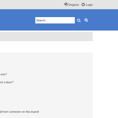
Register
Login
Search
Advanced search
n one?
ent colour?
il from someone on this board!