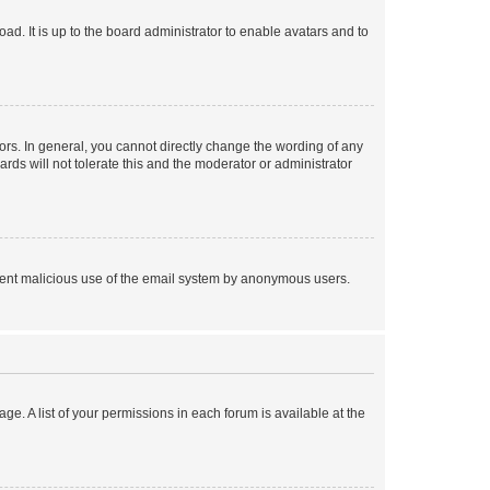
ad. It is up to the board administrator to enable avatars and to
rs. In general, you cannot directly change the wording of any
rds will not tolerate this and the moderator or administrator
prevent malicious use of the email system by anonymous users.
ge. A list of your permissions in each forum is available at the