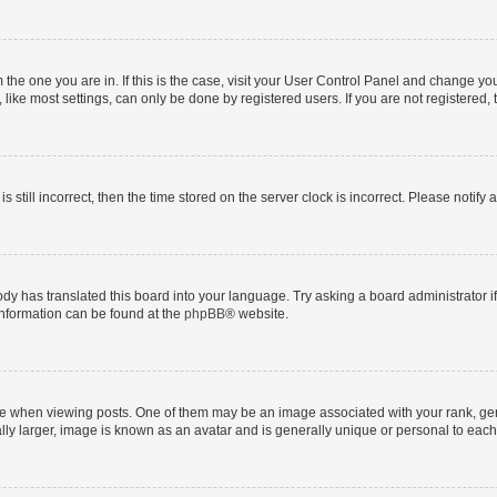
om the one you are in. If this is the case, visit your User Control Panel and change y
ike most settings, can only be done by registered users. If you are not registered, t
s still incorrect, then the time stored on the server clock is incorrect. Please notify 
ody has translated this board into your language. Try asking a board administrator i
 information can be found at the
phpBB
® website.
hen viewing posts. One of them may be an image associated with your rank, genera
ly larger, image is known as an avatar and is generally unique or personal to each