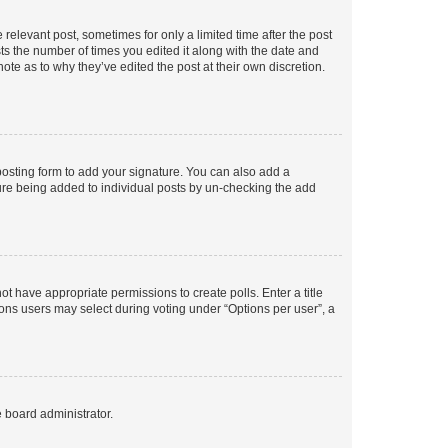
 relevant post, sometimes for only a limited time after the post
sts the number of times you edited it along with the date and
ote as to why they’ve edited the post at their own discretion.
osting form to add your signature. You can also add a
ature being added to individual posts by un-checking the add
not have appropriate permissions to create polls. Enter a title
tions users may select during voting under “Options per user”, a
e board administrator.