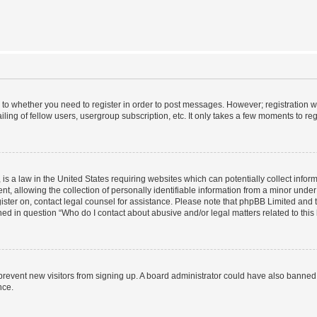
s to whether you need to register in order to post messages. However; registration wi
ing of fellow users, usergroup subscription, etc. It only takes a few moments to re
is a law in the United States requiring websites which can potentially collect infor
allowing the collection of personally identifiable information from a minor under th
egister on, contact legal counsel for assistance. Please note that phpBB Limited and
ined in question “Who do I contact about abusive and/or legal matters related to this
to prevent new visitors from signing up. A board administrator could have also bann
nce.