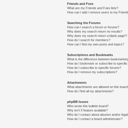
Friends and Foes
What are my Friends and Foes lists?
How can I add / remove users to my Friends
Searching the Forums
How can I search a forum or forums?
Why does my search return no results?
Why does my search return a blank page!?
How do I search for members?
How can I find my own posts and topics?
Subscriptions and Bookmarks
What is the difference between bookmarkin
How do I bookmark or subscribe to specific
How do I subscribe to specific forums?
How do I remove my subscriptions?
Attachments
What attachments are allowed on this boar
How do I find all my attachments?
phpBB Issues
Who wrote this bulletin board?
Why isn’t X feature available?
Who do I contact about abusive and/or legal 
How do I contact a board administrator?