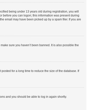
fied being under 13 years old during registration, you will
tor before you can logon; this information was present during
r the email may have been picked up by a spam filer. If you are
o make sure you haven’t been banned. It is also possible the
osted for a long time to reduce the size of the database. If
tions and you should be able to log in again shortly.