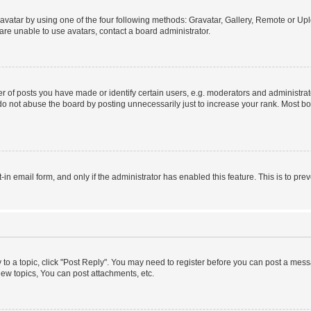
vatar by using one of the four following methods: Gravatar, Gallery, Remote or Uplo
re unable to use avatars, contact a board administrator.
f posts you have made or identify certain users, e.g. moderators and administrato
do not abuse the board by posting unnecessarily just to increase your rank. Most boa
t-in email form, and only if the administrator has enabled this feature. This is to 
y to a topic, click "Post Reply". You may need to register before you can post a messa
ew topics, You can post attachments, etc.