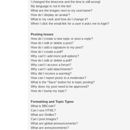
I changed the timezone and the time is still wrong!
My language is not in the list!
What are the images next to my username?
How do I display an avatar?
What is my rank and how do I change it?
When I click the email link for a user it asks me to login?
Posting Issues
How do I create a new topic or post a reply?
How do I edit or delete a post?
How do I add a signature to my post?
How do I create a poll?
Why can’t I add more poll options?
How do I edit or delete a poll?
Why can’t I access a forum?
Why can’t I add attachments?
Why did I receive a warning?
How can I report posts to a moderator?
What is the “Save” button for in topic posting?
Why does my post need to be approved?
How do I bump my topic?
Formatting and Topic Types
What is BBCode?
Can I use HTML?
What are Smilies?
Can I post images?
What are global announcements?
What are announcements?