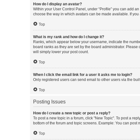
How do I display an avatar?
Within your User Control Panel, under “Profile” you can add an a
choose the way in which avatars can be made available. If you a
Top
What is my rank and how do I change it?
Ranks, which appear below your username, indicate the number o
board ranks as they are set by the board administrator. Please 
will simply lower your post count.
Top
When I click the email link for a user it asks me to login?
Only registered users can send email to other users via the buil
Top
Posting Issues
How do I create a new topic or post a reply?
To post a new topic in a forum, click "New Topic". To post a repl
bottom of the forum and topic screens. Example: You can post n
Top