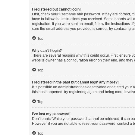
I registered but cannot login!
First, check your username and password. If they are correct, 
have to follow the instructions you received. Some boards will a
registration. If you were sent an email, follow the instructions
sure the email address you provided is correct, try contacting a
Top
Why can’t I login?
There are several reasons why this could occur. First, ensure y
website owner has a configuration error on their end, and they w
Top
I registered in the past but cannot login any more?!
It is possible an administrator has deactivated or deleted your
this has happened, try registering again and being more involv
Top
I’ve lost my password!
Don’t panic! While your password cannot be retrieved, it can eas
However, if you are not able to reset your password, contact a b
Top