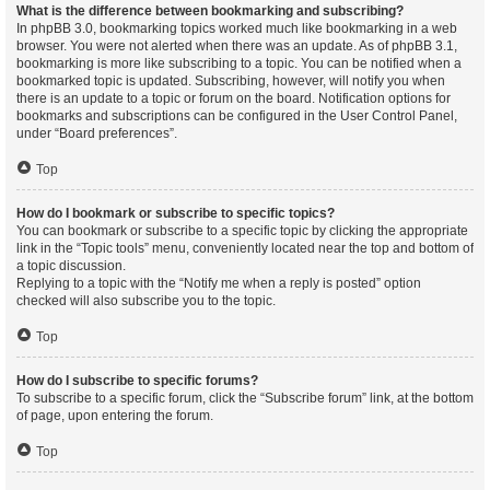
What is the difference between bookmarking and subscribing?
In phpBB 3.0, bookmarking topics worked much like bookmarking in a web
browser. You were not alerted when there was an update. As of phpBB 3.1,
bookmarking is more like subscribing to a topic. You can be notified when a
bookmarked topic is updated. Subscribing, however, will notify you when
there is an update to a topic or forum on the board. Notification options for
bookmarks and subscriptions can be configured in the User Control Panel,
under “Board preferences”.
Top
How do I bookmark or subscribe to specific topics?
You can bookmark or subscribe to a specific topic by clicking the appropriate
link in the “Topic tools” menu, conveniently located near the top and bottom of
a topic discussion.
Replying to a topic with the “Notify me when a reply is posted” option
checked will also subscribe you to the topic.
Top
How do I subscribe to specific forums?
To subscribe to a specific forum, click the “Subscribe forum” link, at the bottom
of page, upon entering the forum.
Top