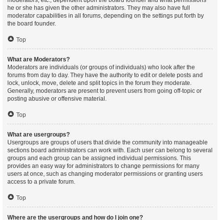
moderators, etc., dependent upon the board founder and what permissions
he or she has given the other administrators. They may also have full
moderator capabilities in all forums, depending on the settings put forth by
the board founder.
Top
What are Moderators?
Moderators are individuals (or groups of individuals) who look after the
forums from day to day. They have the authority to edit or delete posts and
lock, unlock, move, delete and split topics in the forum they moderate.
Generally, moderators are present to prevent users from going off-topic or
posting abusive or offensive material.
Top
What are usergroups?
Usergroups are groups of users that divide the community into manageable
sections board administrators can work with. Each user can belong to several
groups and each group can be assigned individual permissions. This
provides an easy way for administrators to change permissions for many
users at once, such as changing moderator permissions or granting users
access to a private forum.
Top
Where are the usergroups and how do I join one?