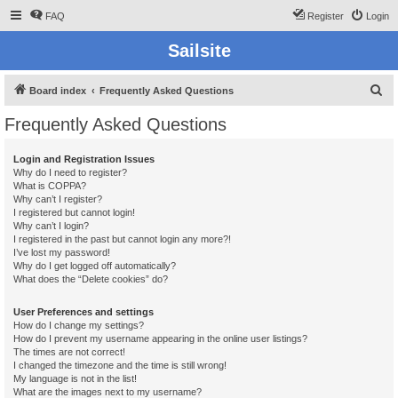
FAQ
Register
Login
Sailsite
S
Board index
Frequently Asked Questions
e
Frequently Asked Questions
a
r
Login and Registration Issues
Why do I need to register?
c
What is COPPA?
h
Why can’t I register?
I registered but cannot login!
Why can’t I login?
I registered in the past but cannot login any more?!
I’ve lost my password!
Why do I get logged off automatically?
What does the “Delete cookies” do?
User Preferences and settings
How do I change my settings?
How do I prevent my username appearing in the online user listings?
The times are not correct!
I changed the timezone and the time is still wrong!
My language is not in the list!
What are the images next to my username?