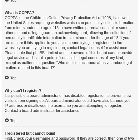
Top
What is COPPA?
COPPA, or the Children’s Online Privacy Protection Act of 1998, is a law in
the United States requiring websites which can potentially collect information
from minors under the age of 13 to have written parental consent or some
other method of legal guardian acknowledgment, allowing the collection of
personally identifiable information from a minor under the age of 13. If you
are unsure if this applies to you as someone trying to register or to the
website you are trying to register on, contact legal counsel for assistance.
Please note that phpBB Limited and the owners of this board cannot provide
legal advice and is not a point of contact for legal concerns of any kind,
except as outlined in question “Who do I contact about abusive and/or legal
matters related to this board?”.
Top
Why can’t I register?
It is possible a board administrator has disabled registration to prevent new
visitors from signing up. A board administrator could have also banned your
IP address or disallowed the username you are attempting to register.
Contact a board administrator for assistance.
Top
I registered but cannot login!
First, check your username and password. If they are correct, then one of two