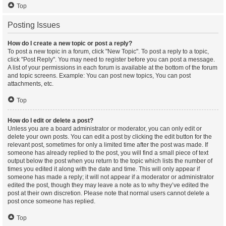
Top
Posting Issues
How do I create a new topic or post a reply?
To post a new topic in a forum, click "New Topic". To post a reply to a topic,
click "Post Reply". You may need to register before you can post a message.
A list of your permissions in each forum is available at the bottom of the forum
and topic screens. Example: You can post new topics, You can post
attachments, etc.
Top
How do I edit or delete a post?
Unless you are a board administrator or moderator, you can only edit or
delete your own posts. You can edit a post by clicking the edit button for the
relevant post, sometimes for only a limited time after the post was made. If
someone has already replied to the post, you will find a small piece of text
output below the post when you return to the topic which lists the number of
times you edited it along with the date and time. This will only appear if
someone has made a reply; it will not appear if a moderator or administrator
edited the post, though they may leave a note as to why they’ve edited the
post at their own discretion. Please note that normal users cannot delete a
post once someone has replied.
Top