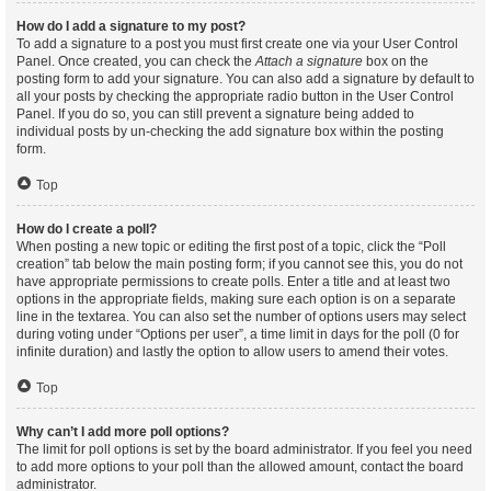
How do I add a signature to my post?
To add a signature to a post you must first create one via your User Control
Panel. Once created, you can check the
Attach a signature
box on the
posting form to add your signature. You can also add a signature by default to
all your posts by checking the appropriate radio button in the User Control
Panel. If you do so, you can still prevent a signature being added to
individual posts by un-checking the add signature box within the posting
form.
Top
How do I create a poll?
When posting a new topic or editing the first post of a topic, click the “Poll
creation” tab below the main posting form; if you cannot see this, you do not
have appropriate permissions to create polls. Enter a title and at least two
options in the appropriate fields, making sure each option is on a separate
line in the textarea. You can also set the number of options users may select
during voting under “Options per user”, a time limit in days for the poll (0 for
infinite duration) and lastly the option to allow users to amend their votes.
Top
Why can’t I add more poll options?
The limit for poll options is set by the board administrator. If you feel you need
to add more options to your poll than the allowed amount, contact the board
administrator.