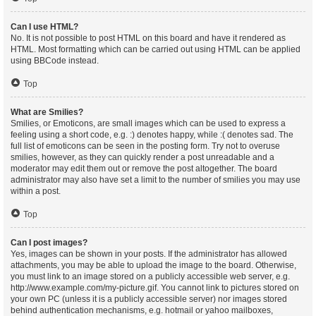
Can I use HTML?
No. It is not possible to post HTML on this board and have it rendered as
HTML. Most formatting which can be carried out using HTML can be applied
using BBCode instead.
Top
What are Smilies?
Smilies, or Emoticons, are small images which can be used to express a
feeling using a short code, e.g. :) denotes happy, while :( denotes sad. The
full list of emoticons can be seen in the posting form. Try not to overuse
smilies, however, as they can quickly render a post unreadable and a
moderator may edit them out or remove the post altogether. The board
administrator may also have set a limit to the number of smilies you may use
within a post.
Top
Can I post images?
Yes, images can be shown in your posts. If the administrator has allowed
attachments, you may be able to upload the image to the board. Otherwise,
you must link to an image stored on a publicly accessible web server, e.g.
http://www.example.com/my-picture.gif. You cannot link to pictures stored on
your own PC (unless it is a publicly accessible server) nor images stored
behind authentication mechanisms, e.g. hotmail or yahoo mailboxes,