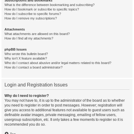
Subscriptions and Bookmarks
What is the difference between bookmarking and subscribing?
How do I bookmark or subscribe to specific topics?
How do I subscribe to specific forums?
How do I remove my subscriptions?
Attachments
What attachments are allowed on this board?
How do I find all my attachments?
phpBB Issues
Who wrote this bulletin board?
Why isn’t X feature available?
Who do I contact about abusive and/or legal matters related to this board?
How do I contact a board administrator?
Login and Registration Issues
Why do I need to register?
You may not have to, it is up to the administrator of the board as to whether
you need to register in order to post messages. However; registration will
give you access to additional features not available to guest users such as
definable avatar images, private messaging, emailing of fellow users,
usergroup subscription, etc. It only takes a few moments to register so it is
recommended you do so.