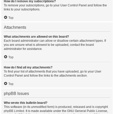
How do I remove my subscriptions?
To remove your subscriptions, go to your User Control Panel and follow the
links to your subscriptions.
Top
Attachments
What attachments are allowed on this board?
Each board administrator can allow or disallow certain attachment types. If
you are unsure what is allowed to be uploaded, contact the board
administrator for assistance.
Top
How do I find all my attachments?
To find your list of attachments that you have uploaded, go to your User
Control Panel and follow the links to the attachments section.
Top
phpBB Issues
Who wrote this bulletin board?
This software (in its unmodified form) is produced, released and is copyright
phpBB Limited
. It is made available under the GNU General Public License,