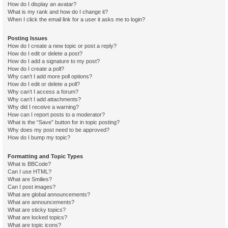
How do I display an avatar?
What is my rank and how do I change it?
When I click the email link for a user it asks me to login?
Posting Issues
How do I create a new topic or post a reply?
How do I edit or delete a post?
How do I add a signature to my post?
How do I create a poll?
Why can’t I add more poll options?
How do I edit or delete a poll?
Why can’t I access a forum?
Why can’t I add attachments?
Why did I receive a warning?
How can I report posts to a moderator?
What is the “Save” button for in topic posting?
Why does my post need to be approved?
How do I bump my topic?
Formatting and Topic Types
What is BBCode?
Can I use HTML?
What are Smilies?
Can I post images?
What are global announcements?
What are announcements?
What are sticky topics?
What are locked topics?
What are topic icons?