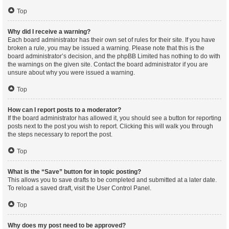
Top
Why did I receive a warning?
Each board administrator has their own set of rules for their site. If you have
broken a rule, you may be issued a warning. Please note that this is the
board administrator’s decision, and the phpBB Limited has nothing to do with
the warnings on the given site. Contact the board administrator if you are
unsure about why you were issued a warning.
Top
How can I report posts to a moderator?
If the board administrator has allowed it, you should see a button for reporting
posts next to the post you wish to report. Clicking this will walk you through
the steps necessary to report the post.
Top
What is the “Save” button for in topic posting?
This allows you to save drafts to be completed and submitted at a later date.
To reload a saved draft, visit the User Control Panel.
Top
Why does my post need to be approved?