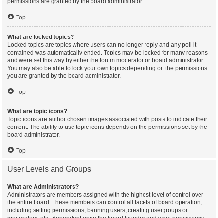
permissions are granted by the board administrator.
Top
What are locked topics?
Locked topics are topics where users can no longer reply and any poll it
contained was automatically ended. Topics may be locked for many reasons
and were set this way by either the forum moderator or board administrator.
You may also be able to lock your own topics depending on the permissions
you are granted by the board administrator.
Top
What are topic icons?
Topic icons are author chosen images associated with posts to indicate their
content. The ability to use topic icons depends on the permissions set by the
board administrator.
Top
User Levels and Groups
What are Administrators?
Administrators are members assigned with the highest level of control over
the entire board. These members can control all facets of board operation,
including setting permissions, banning users, creating usergroups or