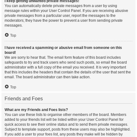
I keep getting unwanted private messages!
You can automatically delete private messages from a user by using
message rules within your User Control Panel. If you are receiving abusive
private messages from a particular user, report the messages to the
moderators; they have the power to prevent a user from sending private
messages.
Top
I have received a spamming or abusive email from someone on this
board!
We are sorry to hear that. The email form feature of this board includes
safeguards to try and track users who send such posts, so email the board
administrator with a full copy of the email you received. It is very important
that this includes the headers that contain the details of the user that sent the
email. The board administrator can then take action.
Top
Friends and Foes
What are my Friends and Foes lists?
You can use these lists to organise other members of the board. Members
added to your friends list will be listed within your User Control Panel for
quick access to see their online status and to send them private messages.
Subject to template support, posts from these users may also be highlighted.
If you add a user to your foes list, any posts they make will be hidden by