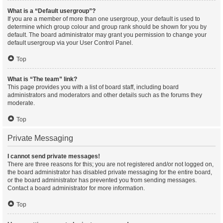
What is a “Default usergroup”?
If you are a member of more than one usergroup, your default is used to
determine which group colour and group rank should be shown for you by
default. The board administrator may grant you permission to change your
default usergroup via your User Control Panel.
Top
What is “The team” link?
This page provides you with a list of board staff, including board
administrators and moderators and other details such as the forums they
moderate.
Top
Private Messaging
I cannot send private messages!
There are three reasons for this; you are not registered and/or not logged on,
the board administrator has disabled private messaging for the entire board,
or the board administrator has prevented you from sending messages.
Contact a board administrator for more information.
Top