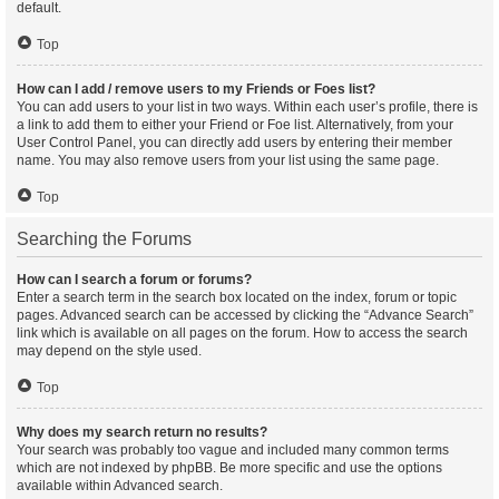
default.
Top
How can I add / remove users to my Friends or Foes list?
You can add users to your list in two ways. Within each user’s profile, there is
a link to add them to either your Friend or Foe list. Alternatively, from your
User Control Panel, you can directly add users by entering their member
name. You may also remove users from your list using the same page.
Top
Searching the Forums
How can I search a forum or forums?
Enter a search term in the search box located on the index, forum or topic
pages. Advanced search can be accessed by clicking the “Advance Search”
link which is available on all pages on the forum. How to access the search
may depend on the style used.
Top
Why does my search return no results?
Your search was probably too vague and included many common terms
which are not indexed by phpBB. Be more specific and use the options
available within Advanced search.