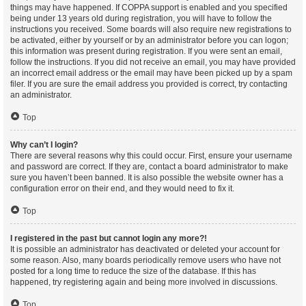
things may have happened. If COPPA support is enabled and you specified
being under 13 years old during registration, you will have to follow the
instructions you received. Some boards will also require new registrations to
be activated, either by yourself or by an administrator before you can logon;
this information was present during registration. If you were sent an email,
follow the instructions. If you did not receive an email, you may have provided
an incorrect email address or the email may have been picked up by a spam
filer. If you are sure the email address you provided is correct, try contacting
an administrator.
Top
Why can’t I login?
There are several reasons why this could occur. First, ensure your username
and password are correct. If they are, contact a board administrator to make
sure you haven’t been banned. It is also possible the website owner has a
configuration error on their end, and they would need to fix it.
Top
I registered in the past but cannot login any more?!
It is possible an administrator has deactivated or deleted your account for
some reason. Also, many boards periodically remove users who have not
posted for a long time to reduce the size of the database. If this has
happened, try registering again and being more involved in discussions.
Top