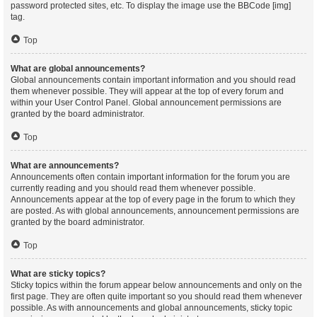
password protected sites, etc. To display the image use the BBCode [img]
tag.
Top
What are global announcements?
Global announcements contain important information and you should read
them whenever possible. They will appear at the top of every forum and
within your User Control Panel. Global announcement permissions are
granted by the board administrator.
Top
What are announcements?
Announcements often contain important information for the forum you are
currently reading and you should read them whenever possible.
Announcements appear at the top of every page in the forum to which they
are posted. As with global announcements, announcement permissions are
granted by the board administrator.
Top
What are sticky topics?
Sticky topics within the forum appear below announcements and only on the
first page. They are often quite important so you should read them whenever
possible. As with announcements and global announcements, sticky topic