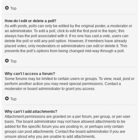
Top
How do I edit or delete a poll?
As with posts, polls can only be edited by the original poster, a moderator or
an administrator. To edit a poll, click to edit the first post in the topic; this
always has the poll associated with it. If no one has cast a vote, users can
delete the poll or edit any poll option. However, if members have already
placed votes, only moderators or administrators can edit or delete it. This
prevents the poll’s options from being changed mid-way through a poll.
Top
Why can’t I access a forum?
Some forums may be limited to certain users or groups. To view, read, post or
perform another action you may need special permissions. Contact a
moderator or board administrator to grant you access.
Top
Why can’t I add attachments?
Attachment permissions are granted on a per forum, per group, or per user
basis. The board administrator may not have allowed attachments to be
added for the specific forum you are posting in, or perhaps only certain
groups can post attachments. Contact the board administrator if you are
unsure about why you are unable to add attachments.