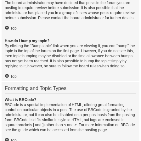
The board administrator may have decided that posts in the forum you are
posting to require review before submission. It is also possible that the
administrator has placed you in a group of users whose posts require review
before submission. Please contact the board administrator for further details.
Top
How do I bump my topic?
By clicking the “Bump topic” link when you are viewing it, you can “bump” the
topic to the top of the forum on the first page. However, if you do not see this,
then topic bumping may be disabled or the time allowance between bumps
has not yet been reached. It is also possible to bump the topic simply by
replying to it, however, be sure to follow the board rules when doing so.
Top
Formatting and Topic Types
What is BBCode?
BBCode is a special implementation of HTML, offering great formatting
control on particular objects in a post. The use of BBCode is granted by the
administrator, but it can also be disabled on a per post basis from the posting
form. BBCode itself is similar in style to HTML, but tags are enclosed in
square brackets [ and ] rather than < and >. For more information on BBCode
see the guide which can be accessed from the posting page.
Top