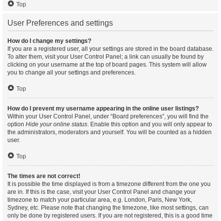
Top
User Preferences and settings
How do I change my settings?
If you are a registered user, all your settings are stored in the board database.
To alter them, visit your User Control Panel; a link can usually be found by
clicking on your username at the top of board pages. This system will allow
you to change all your settings and preferences.
Top
How do I prevent my username appearing in the online user listings?
Within your User Control Panel, under “Board preferences”, you will find the
option
Hide your online status
. Enable this option and you will only appear to
the administrators, moderators and yourself. You will be counted as a hidden
user.
Top
The times are not correct!
It is possible the time displayed is from a timezone different from the one you
are in. If this is the case, visit your User Control Panel and change your
timezone to match your particular area, e.g. London, Paris, New York,
Sydney, etc. Please note that changing the timezone, like most settings, can
only be done by registered users. If you are not registered, this is a good time