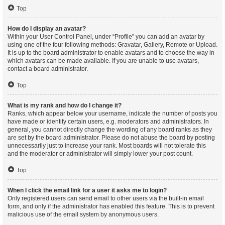
Top
How do I display an avatar?
Within your User Control Panel, under “Profile” you can add an avatar by
using one of the four following methods: Gravatar, Gallery, Remote or Upload.
It is up to the board administrator to enable avatars and to choose the way in
which avatars can be made available. If you are unable to use avatars,
contact a board administrator.
Top
What is my rank and how do I change it?
Ranks, which appear below your username, indicate the number of posts you
have made or identify certain users, e.g. moderators and administrators. In
general, you cannot directly change the wording of any board ranks as they
are set by the board administrator. Please do not abuse the board by posting
unnecessarily just to increase your rank. Most boards will not tolerate this
and the moderator or administrator will simply lower your post count.
Top
When I click the email link for a user it asks me to login?
Only registered users can send email to other users via the built-in email
form, and only if the administrator has enabled this feature. This is to prevent
malicious use of the email system by anonymous users.