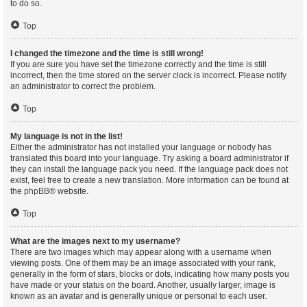
to do so.
Top
I changed the timezone and the time is still wrong!
If you are sure you have set the timezone correctly and the time is still
incorrect, then the time stored on the server clock is incorrect. Please notify
an administrator to correct the problem.
Top
My language is not in the list!
Either the administrator has not installed your language or nobody has
translated this board into your language. Try asking a board administrator if
they can install the language pack you need. If the language pack does not
exist, feel free to create a new translation. More information can be found at
the
phpBB
® website.
Top
What are the images next to my username?
There are two images which may appear along with a username when
viewing posts. One of them may be an image associated with your rank,
generally in the form of stars, blocks or dots, indicating how many posts you
have made or your status on the board. Another, usually larger, image is
known as an avatar and is generally unique or personal to each user.