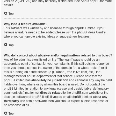
version 2 (GPL-2.0) and may be freely distributed. See
About phpBB
for more
details.
Top
Why isn’t X feature available?
This software was written by and licensed through phpBB Limited. If you
believe a feature needs to be added please visit the
phpBB Ideas Centre
,
where you can upvote existing ideas or suggest new features.
Top
Who do I contact about abusive and/or legal matters related to this board?
Any of the administrators listed on the “The team” page should be an
appropriate point of contact for your complaints. If this still gets no response
then you should contact the owner of the domain (do a
whois lookup
) or, if
this is running on a free service (e.g. Yahoo!, free.fr, f2s.com, etc.), the
management or abuse department of that service. Please note that the
phpBB Limited has
absolutely no jurisdiction
and cannot in any way be held
liable over how, where or by whom this board is used. Do not contact the
phpBB Limited in relation to any legal (cease and desist, liable, defamatory
comment, etc.) matter
not directly related
to the phpBB.com website or the
discrete software of phpBB itself. If you do email phpBB Limited
about any
third party
use of this software then you should expect a terse response or
no response at all.
Top