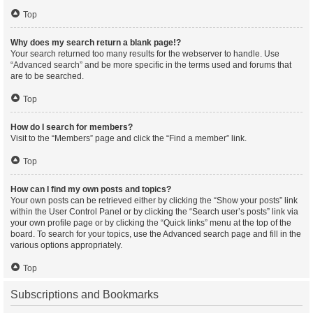
Top
Why does my search return a blank page!?
Your search returned too many results for the webserver to handle. Use
“Advanced search” and be more specific in the terms used and forums that
are to be searched.
Top
How do I search for members?
Visit to the “Members” page and click the “Find a member” link.
Top
How can I find my own posts and topics?
Your own posts can be retrieved either by clicking the “Show your posts” link
within the User Control Panel or by clicking the “Search user’s posts” link via
your own profile page or by clicking the “Quick links” menu at the top of the
board. To search for your topics, use the Advanced search page and fill in the
various options appropriately.
Top
Subscriptions and Bookmarks