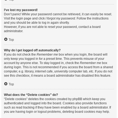
I’ve lost my password!
Don’t panic! While your password cannot be retrieved, it can easily be reset.
Visit the login page and click
I forgot my password
. Follow the instructions
and you should be able to log in again shortly.
However, if you are not able to reset your password, contact a board
administrator.
Top
Why do I get logged off automatically?
If you do not check the
Remember me
box when you login, the board will
only keep you logged in for a preset time. This prevents misuse of your
account by anyone else. To stay logged in, check the
Remember me
box
during login. This is not recommended if you access the board from a shared
computer, e.g. library, internet cafe, university computer lab, etc. If you do not
see this checkbox, it means a board administrator has disabled this feature.
Top
What does the “Delete cookies” do?
“Delete cookies” deletes the cookies created by phpBB which keep you
authenticated and logged into the board. Cookies also provide functions
such as read tracking if they have been enabled by a board administrator. If
you are having login or logout problems, deleting board cookies may help.