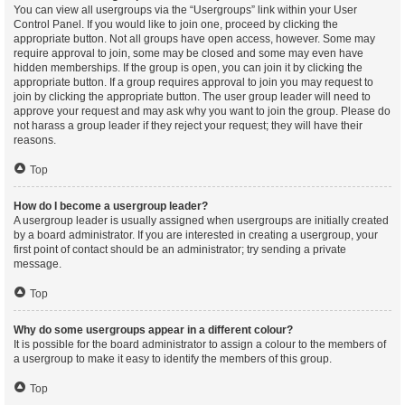
You can view all usergroups via the “Usergroups” link within your User
Control Panel. If you would like to join one, proceed by clicking the
appropriate button. Not all groups have open access, however. Some may
require approval to join, some may be closed and some may even have
hidden memberships. If the group is open, you can join it by clicking the
appropriate button. If a group requires approval to join you may request to
join by clicking the appropriate button. The user group leader will need to
approve your request and may ask why you want to join the group. Please do
not harass a group leader if they reject your request; they will have their
reasons.
Top
How do I become a usergroup leader?
A usergroup leader is usually assigned when usergroups are initially created
by a board administrator. If you are interested in creating a usergroup, your
first point of contact should be an administrator; try sending a private
message.
Top
Why do some usergroups appear in a different colour?
It is possible for the board administrator to assign a colour to the members of
a usergroup to make it easy to identify the members of this group.
Top