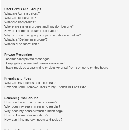
User Levels and Groups
What are Administrators?
What are Moderators?
What are usergroups?
Where are the usergroups and how do I join one?
How do I become a usergroup leader?
Why do some usergroups appear in a different colour?
What is a “Default usergroup”?
What is “The team” link?
Private Messaging
I cannot send private messages!
I keep getting unwanted private messages!
I have received a spamming or abusive email from someone on this board!
Friends and Foes
What are my Friends and Foes lists?
How can I add / remove users to my Friends or Foes list?
Searching the Forums
How can I search a forum or forums?
Why does my search return no results?
Why does my search return a blank page!?
How do I search for members?
How can I find my own posts and topics?