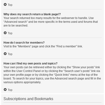
Top
Why does my search return a blank page!?
Your search returned too many results for the webserver to handle. Use
“Advanced search” and be more specific in the terms used and forums that
are to be searched.
Top
How do I search for members?
Visit to the “Members” page and click the “Find a member” link.
Top
How can I find my own posts and topics?
Your own posts can be retrieved either by clicking the “Show your posts” link
within the User Control Panel or by clicking the “Search user’s posts” link via
your own profile page or by clicking the “Quick links” menu at the top of the
board. To search for your topics, use the Advanced search page and fill in the
various options appropriately.
Top
Subscriptions and Bookmarks