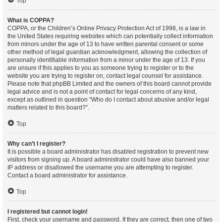
Top
What is COPPA?
COPPA, or the Children’s Online Privacy Protection Act of 1998, is a law in
the United States requiring websites which can potentially collect information
from minors under the age of 13 to have written parental consent or some
other method of legal guardian acknowledgment, allowing the collection of
personally identifiable information from a minor under the age of 13. If you
are unsure if this applies to you as someone trying to register or to the
website you are trying to register on, contact legal counsel for assistance.
Please note that phpBB Limited and the owners of this board cannot provide
legal advice and is not a point of contact for legal concerns of any kind,
except as outlined in question “Who do I contact about abusive and/or legal
matters related to this board?”.
Top
Why can’t I register?
It is possible a board administrator has disabled registration to prevent new
visitors from signing up. A board administrator could have also banned your
IP address or disallowed the username you are attempting to register.
Contact a board administrator for assistance.
Top
I registered but cannot login!
First, check your username and password. If they are correct, then one of two