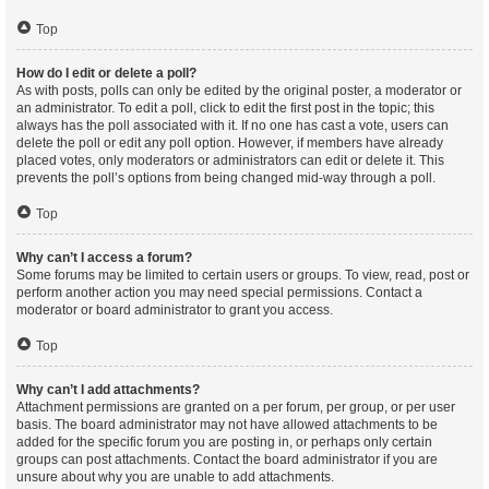
Top
How do I edit or delete a poll?
As with posts, polls can only be edited by the original poster, a moderator or
an administrator. To edit a poll, click to edit the first post in the topic; this
always has the poll associated with it. If no one has cast a vote, users can
delete the poll or edit any poll option. However, if members have already
placed votes, only moderators or administrators can edit or delete it. This
prevents the poll’s options from being changed mid-way through a poll.
Top
Why can’t I access a forum?
Some forums may be limited to certain users or groups. To view, read, post or
perform another action you may need special permissions. Contact a
moderator or board administrator to grant you access.
Top
Why can’t I add attachments?
Attachment permissions are granted on a per forum, per group, or per user
basis. The board administrator may not have allowed attachments to be
added for the specific forum you are posting in, or perhaps only certain
groups can post attachments. Contact the board administrator if you are
unsure about why you are unable to add attachments.