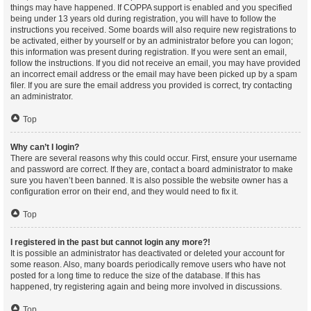
things may have happened. If COPPA support is enabled and you specified
being under 13 years old during registration, you will have to follow the
instructions you received. Some boards will also require new registrations to
be activated, either by yourself or by an administrator before you can logon;
this information was present during registration. If you were sent an email,
follow the instructions. If you did not receive an email, you may have provided
an incorrect email address or the email may have been picked up by a spam
filer. If you are sure the email address you provided is correct, try contacting
an administrator.
Top
Why can’t I login?
There are several reasons why this could occur. First, ensure your username
and password are correct. If they are, contact a board administrator to make
sure you haven’t been banned. It is also possible the website owner has a
configuration error on their end, and they would need to fix it.
Top
I registered in the past but cannot login any more?!
It is possible an administrator has deactivated or deleted your account for
some reason. Also, many boards periodically remove users who have not
posted for a long time to reduce the size of the database. If this has
happened, try registering again and being more involved in discussions.
Top