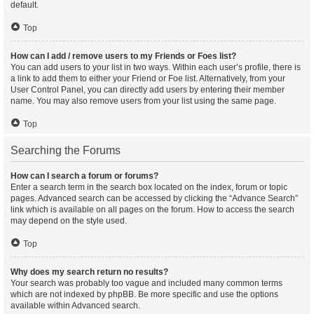
default.
Top
How can I add / remove users to my Friends or Foes list?
You can add users to your list in two ways. Within each user’s profile, there is
a link to add them to either your Friend or Foe list. Alternatively, from your
User Control Panel, you can directly add users by entering their member
name. You may also remove users from your list using the same page.
Top
Searching the Forums
How can I search a forum or forums?
Enter a search term in the search box located on the index, forum or topic
pages. Advanced search can be accessed by clicking the “Advance Search”
link which is available on all pages on the forum. How to access the search
may depend on the style used.
Top
Why does my search return no results?
Your search was probably too vague and included many common terms
which are not indexed by phpBB. Be more specific and use the options
available within Advanced search.