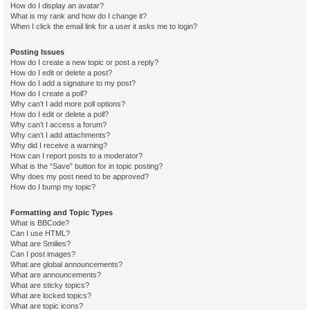
How do I display an avatar?
What is my rank and how do I change it?
When I click the email link for a user it asks me to login?
Posting Issues
How do I create a new topic or post a reply?
How do I edit or delete a post?
How do I add a signature to my post?
How do I create a poll?
Why can’t I add more poll options?
How do I edit or delete a poll?
Why can’t I access a forum?
Why can’t I add attachments?
Why did I receive a warning?
How can I report posts to a moderator?
What is the “Save” button for in topic posting?
Why does my post need to be approved?
How do I bump my topic?
Formatting and Topic Types
What is BBCode?
Can I use HTML?
What are Smilies?
Can I post images?
What are global announcements?
What are announcements?
What are sticky topics?
What are locked topics?
What are topic icons?