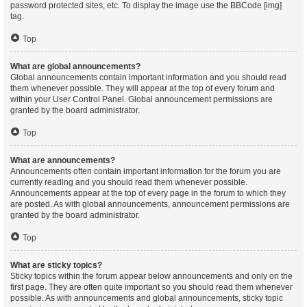
password protected sites, etc. To display the image use the BBCode [img]
tag.
Top
What are global announcements?
Global announcements contain important information and you should read
them whenever possible. They will appear at the top of every forum and
within your User Control Panel. Global announcement permissions are
granted by the board administrator.
Top
What are announcements?
Announcements often contain important information for the forum you are
currently reading and you should read them whenever possible.
Announcements appear at the top of every page in the forum to which they
are posted. As with global announcements, announcement permissions are
granted by the board administrator.
Top
What are sticky topics?
Sticky topics within the forum appear below announcements and only on the
first page. They are often quite important so you should read them whenever
possible. As with announcements and global announcements, sticky topic