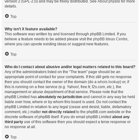
version 2 (GPL-2.0) and may be freely distributed. See
About phpBB
for more
details.
Top
Why isn’t X feature available?
This software was written by and licensed through phpBB Limited. If you
believe a feature needs to be added please visit the
phpBB Ideas Centre
,
where you can upvote existing ideas or suggest new features.
Top
Who do I contact about abusive and/or legal matters related to this board?
Any of the administrators listed on the “The team” page should be an
appropriate point of contact for your complaints. If this still gets no response
then you should contact the owner of the domain (do a
whois lookup
) or, if
this is running on a free service (e.g. Yahoo!, free.fr, f2s.com, etc.), the
management or abuse department of that service. Please note that the
phpBB Limited has
absolutely no jurisdiction
and cannot in any way be held
liable over how, where or by whom this board is used. Do not contact the
phpBB Limited in relation to any legal (cease and desist, liable, defamatory
comment, etc.) matter
not directly related
to the phpBB.com website or the
discrete software of phpBB itself. If you do email phpBB Limited
about any
third party
use of this software then you should expect a terse response or
no response at all.
Top