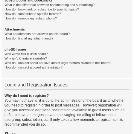
Subscriptions and Bookmarks
What is the difference between bookmarking and subscribing?
How do I bookmark or subscribe to specific topics?
How do I subscribe to specific forums?
How do I remove my subscriptions?
Attachments
What attachments are allowed on this board?
How do I find all my attachments?
phpBB Issues
Who wrote this bulletin board?
Why isn’t X feature available?
Who do I contact about abusive and/or legal matters related to this board?
How do I contact a board administrator?
Login and Registration Issues
Why do I need to register?
You may not have to, it is up to the administrator of the board as to whether
you need to register in order to post messages. However; registration will
give you access to additional features not available to guest users such as
definable avatar images, private messaging, emailing of fellow users,
usergroup subscription, etc. It only takes a few moments to register so it is
recommended you do so.