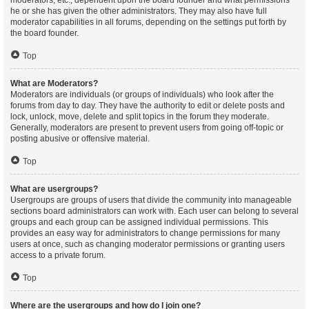
moderators, etc., dependent upon the board founder and what permissions
he or she has given the other administrators. They may also have full
moderator capabilities in all forums, depending on the settings put forth by
the board founder.
Top
What are Moderators?
Moderators are individuals (or groups of individuals) who look after the
forums from day to day. They have the authority to edit or delete posts and
lock, unlock, move, delete and split topics in the forum they moderate.
Generally, moderators are present to prevent users from going off-topic or
posting abusive or offensive material.
Top
What are usergroups?
Usergroups are groups of users that divide the community into manageable
sections board administrators can work with. Each user can belong to several
groups and each group can be assigned individual permissions. This
provides an easy way for administrators to change permissions for many
users at once, such as changing moderator permissions or granting users
access to a private forum.
Top
Where are the usergroups and how do I join one?