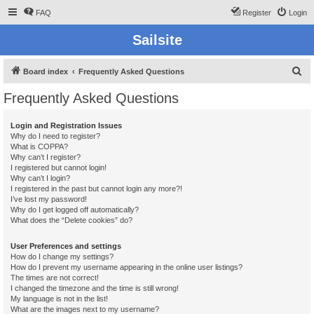
FAQ
Register
Login
Sailsite
S
Board index
Frequently Asked Questions
e
Frequently Asked Questions
a
r
Login and Registration Issues
Why do I need to register?
c
What is COPPA?
h
Why can’t I register?
I registered but cannot login!
Why can’t I login?
I registered in the past but cannot login any more?!
I’ve lost my password!
Why do I get logged off automatically?
What does the “Delete cookies” do?
User Preferences and settings
How do I change my settings?
How do I prevent my username appearing in the online user listings?
The times are not correct!
I changed the timezone and the time is still wrong!
My language is not in the list!
What are the images next to my username?