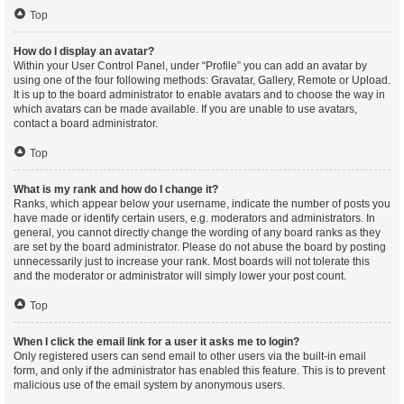
Top
How do I display an avatar?
Within your User Control Panel, under “Profile” you can add an avatar by
using one of the four following methods: Gravatar, Gallery, Remote or Upload.
It is up to the board administrator to enable avatars and to choose the way in
which avatars can be made available. If you are unable to use avatars,
contact a board administrator.
Top
What is my rank and how do I change it?
Ranks, which appear below your username, indicate the number of posts you
have made or identify certain users, e.g. moderators and administrators. In
general, you cannot directly change the wording of any board ranks as they
are set by the board administrator. Please do not abuse the board by posting
unnecessarily just to increase your rank. Most boards will not tolerate this
and the moderator or administrator will simply lower your post count.
Top
When I click the email link for a user it asks me to login?
Only registered users can send email to other users via the built-in email
form, and only if the administrator has enabled this feature. This is to prevent
malicious use of the email system by anonymous users.