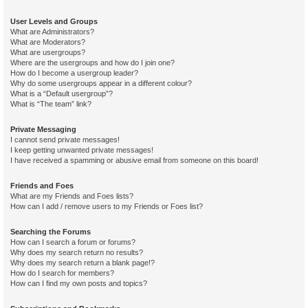
User Levels and Groups
What are Administrators?
What are Moderators?
What are usergroups?
Where are the usergroups and how do I join one?
How do I become a usergroup leader?
Why do some usergroups appear in a different colour?
What is a “Default usergroup”?
What is “The team” link?
Private Messaging
I cannot send private messages!
I keep getting unwanted private messages!
I have received a spamming or abusive email from someone on this board!
Friends and Foes
What are my Friends and Foes lists?
How can I add / remove users to my Friends or Foes list?
Searching the Forums
How can I search a forum or forums?
Why does my search return no results?
Why does my search return a blank page!?
How do I search for members?
How can I find my own posts and topics?