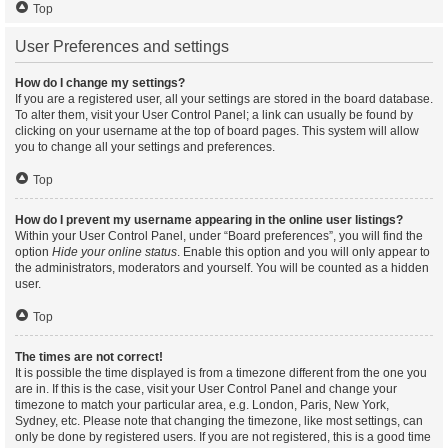
Top
User Preferences and settings
How do I change my settings?
If you are a registered user, all your settings are stored in the board database.
To alter them, visit your User Control Panel; a link can usually be found by
clicking on your username at the top of board pages. This system will allow
you to change all your settings and preferences.
Top
How do I prevent my username appearing in the online user listings?
Within your User Control Panel, under “Board preferences”, you will find the
option
Hide your online status
. Enable this option and you will only appear to
the administrators, moderators and yourself. You will be counted as a hidden
user.
Top
The times are not correct!
It is possible the time displayed is from a timezone different from the one you
are in. If this is the case, visit your User Control Panel and change your
timezone to match your particular area, e.g. London, Paris, New York,
Sydney, etc. Please note that changing the timezone, like most settings, can
only be done by registered users. If you are not registered, this is a good time