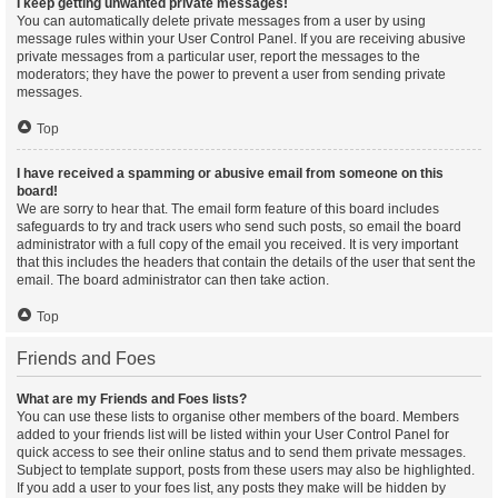
I keep getting unwanted private messages!
You can automatically delete private messages from a user by using
message rules within your User Control Panel. If you are receiving abusive
private messages from a particular user, report the messages to the
moderators; they have the power to prevent a user from sending private
messages.
Top
I have received a spamming or abusive email from someone on this
board!
We are sorry to hear that. The email form feature of this board includes
safeguards to try and track users who send such posts, so email the board
administrator with a full copy of the email you received. It is very important
that this includes the headers that contain the details of the user that sent the
email. The board administrator can then take action.
Top
Friends and Foes
What are my Friends and Foes lists?
You can use these lists to organise other members of the board. Members
added to your friends list will be listed within your User Control Panel for
quick access to see their online status and to send them private messages.
Subject to template support, posts from these users may also be highlighted.
If you add a user to your foes list, any posts they make will be hidden by