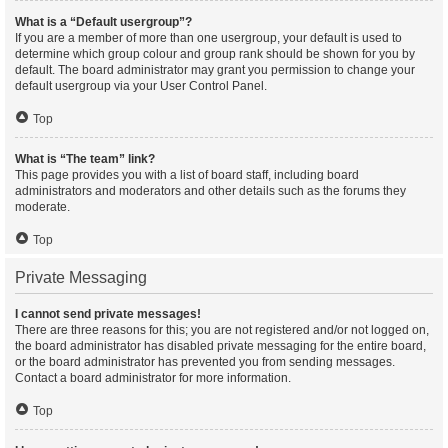
What is a “Default usergroup”?
If you are a member of more than one usergroup, your default is used to
determine which group colour and group rank should be shown for you by
default. The board administrator may grant you permission to change your
default usergroup via your User Control Panel.
Top
What is “The team” link?
This page provides you with a list of board staff, including board
administrators and moderators and other details such as the forums they
moderate.
Top
Private Messaging
I cannot send private messages!
There are three reasons for this; you are not registered and/or not logged on,
the board administrator has disabled private messaging for the entire board,
or the board administrator has prevented you from sending messages.
Contact a board administrator for more information.
Top