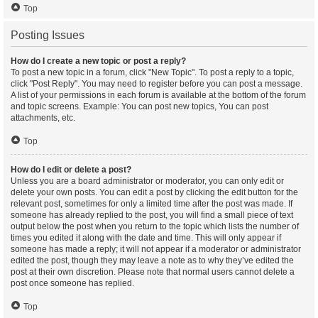
Top
Posting Issues
How do I create a new topic or post a reply?
To post a new topic in a forum, click "New Topic". To post a reply to a topic,
click "Post Reply". You may need to register before you can post a message.
A list of your permissions in each forum is available at the bottom of the forum
and topic screens. Example: You can post new topics, You can post
attachments, etc.
Top
How do I edit or delete a post?
Unless you are a board administrator or moderator, you can only edit or
delete your own posts. You can edit a post by clicking the edit button for the
relevant post, sometimes for only a limited time after the post was made. If
someone has already replied to the post, you will find a small piece of text
output below the post when you return to the topic which lists the number of
times you edited it along with the date and time. This will only appear if
someone has made a reply; it will not appear if a moderator or administrator
edited the post, though they may leave a note as to why they’ve edited the
post at their own discretion. Please note that normal users cannot delete a
post once someone has replied.
Top