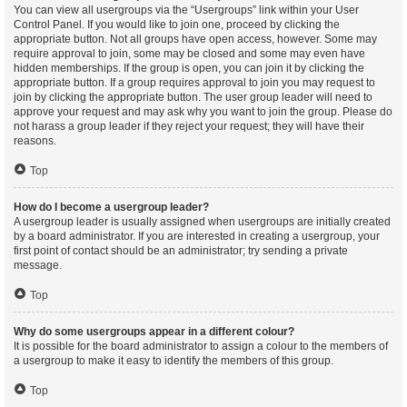
You can view all usergroups via the “Usergroups” link within your User
Control Panel. If you would like to join one, proceed by clicking the
appropriate button. Not all groups have open access, however. Some may
require approval to join, some may be closed and some may even have
hidden memberships. If the group is open, you can join it by clicking the
appropriate button. If a group requires approval to join you may request to
join by clicking the appropriate button. The user group leader will need to
approve your request and may ask why you want to join the group. Please do
not harass a group leader if they reject your request; they will have their
reasons.
Top
How do I become a usergroup leader?
A usergroup leader is usually assigned when usergroups are initially created
by a board administrator. If you are interested in creating a usergroup, your
first point of contact should be an administrator; try sending a private
message.
Top
Why do some usergroups appear in a different colour?
It is possible for the board administrator to assign a colour to the members of
a usergroup to make it easy to identify the members of this group.
Top