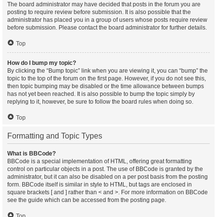
The board administrator may have decided that posts in the forum you are
posting to require review before submission. It is also possible that the
administrator has placed you in a group of users whose posts require review
before submission. Please contact the board administrator for further details.
Top
How do I bump my topic?
By clicking the “Bump topic” link when you are viewing it, you can “bump” the
topic to the top of the forum on the first page. However, if you do not see this,
then topic bumping may be disabled or the time allowance between bumps
has not yet been reached. It is also possible to bump the topic simply by
replying to it, however, be sure to follow the board rules when doing so.
Top
Formatting and Topic Types
What is BBCode?
BBCode is a special implementation of HTML, offering great formatting
control on particular objects in a post. The use of BBCode is granted by the
administrator, but it can also be disabled on a per post basis from the posting
form. BBCode itself is similar in style to HTML, but tags are enclosed in
square brackets [ and ] rather than < and >. For more information on BBCode
see the guide which can be accessed from the posting page.
Top