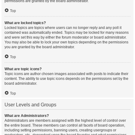
permissions are granted by the board administrator.
Top
What are locked topics?
Locked topics are topics where users can no longer reply and any poll it
contained was automatically ended. Topics may be locked for many reasons
and were set this way by either the forum moderator or board administrator.
You may also be able to lock your own topics depending on the permissions
you are granted by the board administrator.
Top
What are topic icons?
Topic icons are author chosen images associated with posts to indicate their
content. The ability to use topic icons depends on the permissions set by the
board administrator.
Top
User Levels and Groups
What are Administrators?
Administrators are members assigned with the highest level of control over
the entire board. These members can control all facets of board operation,
including setting permissions, banning users, creating usergroups or