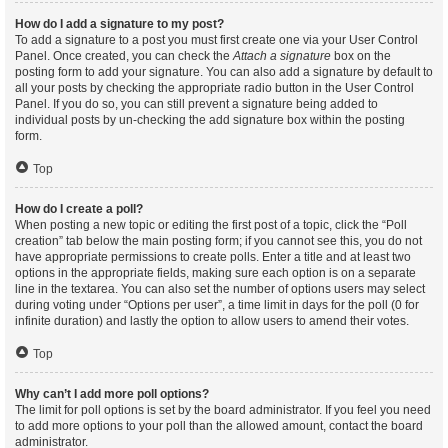
How do I add a signature to my post?
To add a signature to a post you must first create one via your User Control
Panel. Once created, you can check the
Attach a signature
box on the
posting form to add your signature. You can also add a signature by default to
all your posts by checking the appropriate radio button in the User Control
Panel. If you do so, you can still prevent a signature being added to
individual posts by un-checking the add signature box within the posting
form.
Top
How do I create a poll?
When posting a new topic or editing the first post of a topic, click the “Poll
creation” tab below the main posting form; if you cannot see this, you do not
have appropriate permissions to create polls. Enter a title and at least two
options in the appropriate fields, making sure each option is on a separate
line in the textarea. You can also set the number of options users may select
during voting under “Options per user”, a time limit in days for the poll (0 for
infinite duration) and lastly the option to allow users to amend their votes.
Top
Why can’t I add more poll options?
The limit for poll options is set by the board administrator. If you feel you need
to add more options to your poll than the allowed amount, contact the board
administrator.