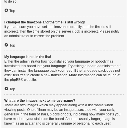
to do so.
Top
I changed the timezone and the time is still wrong!
If you are sure you have set the timezone correctly and the time is still
incorrect, then the time stored on the server clock is incorrect. Please notify
an administrator to correct the problem.
Top
My language is not in the list!
Either the administrator has not installed your language or nobody has
translated this board into your language. Try asking a board administrator if
they can install the language pack you need. If the language pack does not
exist, feel free to create a new translation. More information can be found at
the
phpBB
® website.
Top
What are the images next to my username?
There are two images which may appear along with a username when
viewing posts. One of them may be an image associated with your rank,
generally in the form of stars, blocks or dots, indicating how many posts you
have made or your status on the board. Another, usually larger, image is
known as an avatar and is generally unique or personal to each user.