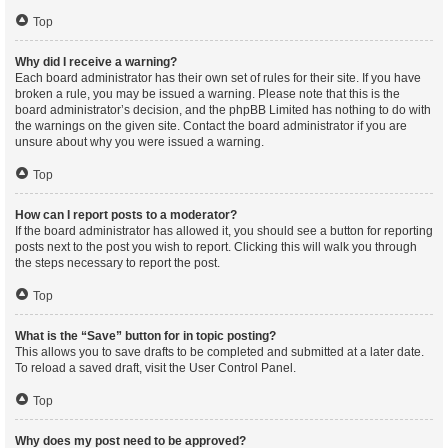
Top
Why did I receive a warning?
Each board administrator has their own set of rules for their site. If you have
broken a rule, you may be issued a warning. Please note that this is the
board administrator’s decision, and the phpBB Limited has nothing to do with
the warnings on the given site. Contact the board administrator if you are
unsure about why you were issued a warning.
Top
How can I report posts to a moderator?
If the board administrator has allowed it, you should see a button for reporting
posts next to the post you wish to report. Clicking this will walk you through
the steps necessary to report the post.
Top
What is the “Save” button for in topic posting?
This allows you to save drafts to be completed and submitted at a later date.
To reload a saved draft, visit the User Control Panel.
Top
Why does my post need to be approved?