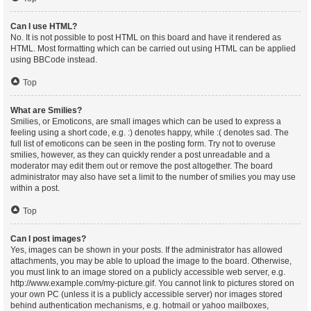
Can I use HTML?
No. It is not possible to post HTML on this board and have it rendered as
HTML. Most formatting which can be carried out using HTML can be applied
using BBCode instead.
Top
What are Smilies?
Smilies, or Emoticons, are small images which can be used to express a
feeling using a short code, e.g. :) denotes happy, while :( denotes sad. The
full list of emoticons can be seen in the posting form. Try not to overuse
smilies, however, as they can quickly render a post unreadable and a
moderator may edit them out or remove the post altogether. The board
administrator may also have set a limit to the number of smilies you may use
within a post.
Top
Can I post images?
Yes, images can be shown in your posts. If the administrator has allowed
attachments, you may be able to upload the image to the board. Otherwise,
you must link to an image stored on a publicly accessible web server, e.g.
http://www.example.com/my-picture.gif. You cannot link to pictures stored on
your own PC (unless it is a publicly accessible server) nor images stored
behind authentication mechanisms, e.g. hotmail or yahoo mailboxes,