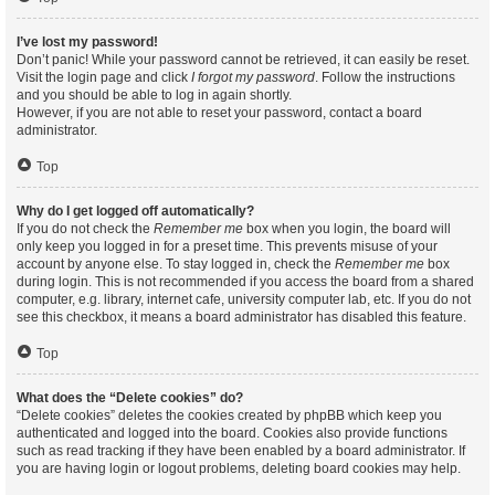
I’ve lost my password!
Don’t panic! While your password cannot be retrieved, it can easily be reset.
Visit the login page and click
I forgot my password
. Follow the instructions
and you should be able to log in again shortly.
However, if you are not able to reset your password, contact a board
administrator.
Top
Why do I get logged off automatically?
If you do not check the
Remember me
box when you login, the board will
only keep you logged in for a preset time. This prevents misuse of your
account by anyone else. To stay logged in, check the
Remember me
box
during login. This is not recommended if you access the board from a shared
computer, e.g. library, internet cafe, university computer lab, etc. If you do not
see this checkbox, it means a board administrator has disabled this feature.
Top
What does the “Delete cookies” do?
“Delete cookies” deletes the cookies created by phpBB which keep you
authenticated and logged into the board. Cookies also provide functions
such as read tracking if they have been enabled by a board administrator. If
you are having login or logout problems, deleting board cookies may help.