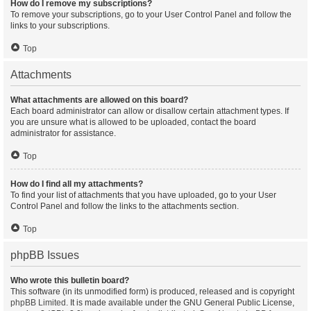
How do I remove my subscriptions?
To remove your subscriptions, go to your User Control Panel and follow the
links to your subscriptions.
Top
Attachments
What attachments are allowed on this board?
Each board administrator can allow or disallow certain attachment types. If
you are unsure what is allowed to be uploaded, contact the board
administrator for assistance.
Top
How do I find all my attachments?
To find your list of attachments that you have uploaded, go to your User
Control Panel and follow the links to the attachments section.
Top
phpBB Issues
Who wrote this bulletin board?
This software (in its unmodified form) is produced, released and is copyright
phpBB Limited
. It is made available under the GNU General Public License,