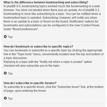
What is the difference between bookmarking and subscribing?
In phpBB 3.0, bookmarking topics worked much like bookmarking in a web
browser. You were not alerted when there was an update. As of phpBB 3.1,
bookmarking is more like subscribing to a topic. You can be notified when a
bookmarked topic is updated. Subscribing, however, will notify you when
there is an update to a topic or forum on the board. Notification options for
bookmarks and subscriptions can be configured in the User Control Panel,
under “Board preferences”.
Top
How do I bookmark or subscribe to specific topics?
You can bookmark or subscribe to a specific topic by clicking the appropriate
link in the “Topic tools” menu, conveniently located near the top and bottom of
a topic discussion.
Replying to a topic with the “Notify me when a reply is posted” option
checked will also subscribe you to the topic.
Top
How do I subscribe to specific forums?
To subscribe to a specific forum, click the “Subscribe forum” link, at the bottom
of page, upon entering the forum.
Top