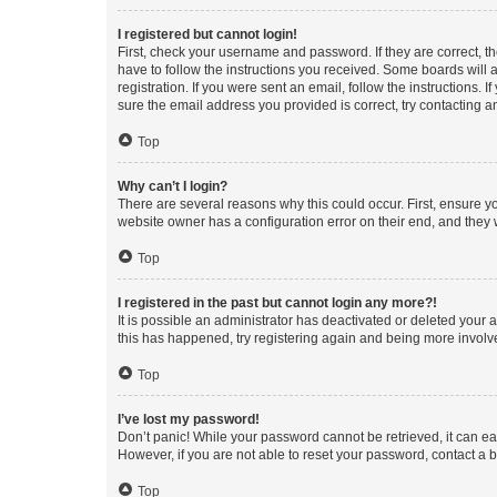
I registered but cannot login!
First, check your username and password. If they are correct, 
have to follow the instructions you received. Some boards will a
registration. If you were sent an email, follow the instructions
sure the email address you provided is correct, try contacting a
Top
Why can’t I login?
There are several reasons why this could occur. First, ensure y
website owner has a configuration error on their end, and they w
Top
I registered in the past but cannot login any more?!
It is possible an administrator has deactivated or deleted your
this has happened, try registering again and being more involv
Top
I’ve lost my password!
Don’t panic! While your password cannot be retrieved, it can eas
However, if you are not able to reset your password, contact a b
Top