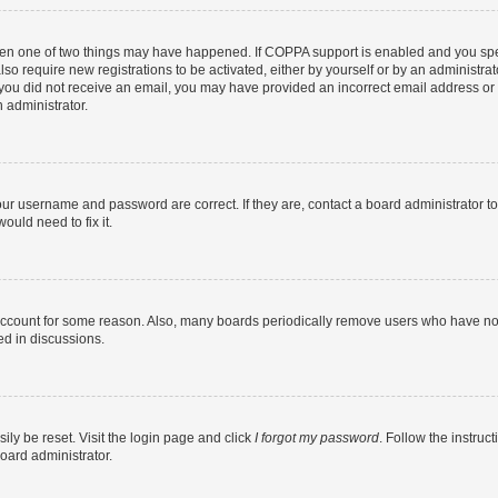
then one of two things may have happened. If COPPA support is enabled and you speci
lso require new registrations to be activated, either by yourself or by an administra
. If you did not receive an email, you may have provided an incorrect email address o
n administrator.
our username and password are correct. If they are, contact a board administrator t
ould need to fix it.
 account for some reason. Also, many boards periodically remove users who have not p
ed in discussions.
ily be reset. Visit the login page and click
I forgot my password
. Follow the instruc
oard administrator.