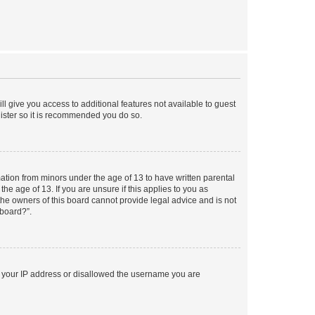
ll give you access to additional features not available to guest
gister so it is recommended you do so.
mation from minors under the age of 13 to have written parental
e age of 13. If you are unsure if this applies to you as
 the owners of this board cannot provide legal advice and is not
 board?”.
ed your IP address or disallowed the username you are