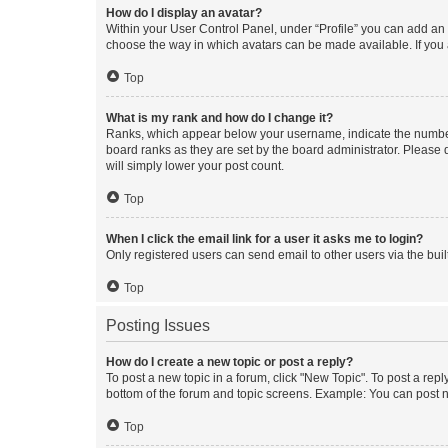
How do I display an avatar?
Within your User Control Panel, under “Profile” you can add an a
choose the way in which avatars can be made available. If you a
Top
What is my rank and how do I change it?
Ranks, which appear below your username, indicate the number o
board ranks as they are set by the board administrator. Please 
will simply lower your post count.
Top
When I click the email link for a user it asks me to login?
Only registered users can send email to other users via the buil
Top
Posting Issues
How do I create a new topic or post a reply?
To post a new topic in a forum, click "New Topic". To post a repl
bottom of the forum and topic screens. Example: You can post n
Top