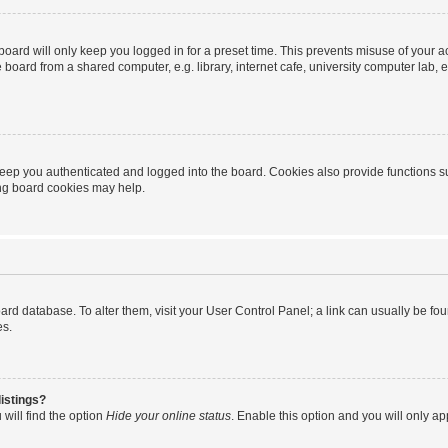
oard will only keep you logged in for a preset time. This prevents misuse of your 
oard from a shared computer, e.g. library, internet cafe, university computer lab, e
eep you authenticated and logged into the board. Cookies also provide functions s
ting board cookies may help.
 board database. To alter them, visit your User Control Panel; a link can usually be 
es.
istings?
will find the option
Hide your online status
. Enable this option and you will only a