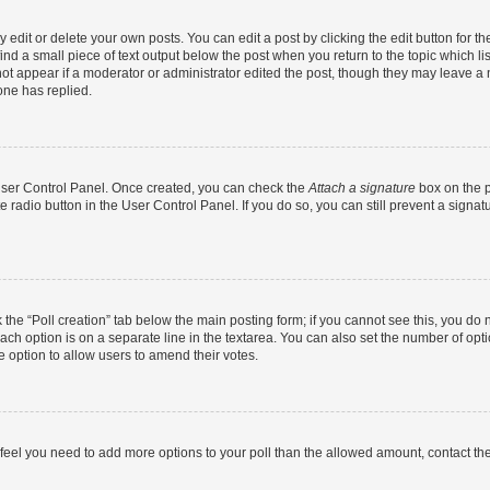
dit or delete your own posts. You can edit a post by clicking the edit button for the
ind a small piece of text output below the post when you return to the topic which li
not appear if a moderator or administrator edited the post, though they may leave a n
ne has replied.
 User Control Panel. Once created, you can check the
Attach a signature
box on the p
te radio button in the User Control Panel. If you do so, you can still prevent a sign
ck the “Poll creation” tab below the main posting form; if you cannot see this, you do 
each option is on a separate line in the textarea. You can also set the number of op
 the option to allow users to amend their votes.
you feel you need to add more options to your poll than the allowed amount, contact th