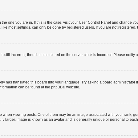
om the one you are in. If this is the case, visit your User Control Panel and change y
ike most settings, can only be done by registered users. If you are not registered, t
s still incorrect, then the time stored on the server clock is incorrect. Please notify 
ody has translated this board into your language. Try asking a board administrator i
 information can be found at the
phpBB
® website.
hen viewing posts. One of them may be an image associated with your rank, genera
ly larger, image is known as an avatar and is generally unique or personal to each