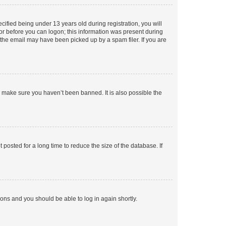
fied being under 13 years old during registration, you will
tor before you can logon; this information was present during
r the email may have been picked up by a spam filer. If you are
o make sure you haven’t been banned. It is also possible the
osted for a long time to reduce the size of the database. If
tions and you should be able to log in again shortly.