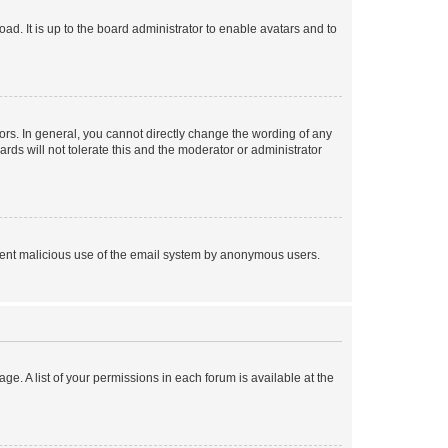
ad. It is up to the board administrator to enable avatars and to
rs. In general, you cannot directly change the wording of any
rds will not tolerate this and the moderator or administrator
prevent malicious use of the email system by anonymous users.
ge. A list of your permissions in each forum is available at the