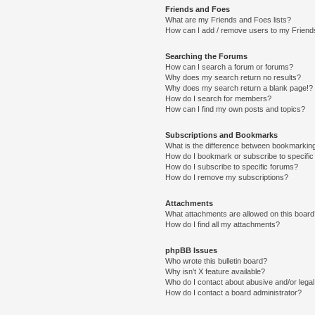
Friends and Foes
What are my Friends and Foes lists?
How can I add / remove users to my Friends
Searching the Forums
How can I search a forum or forums?
Why does my search return no results?
Why does my search return a blank page!?
How do I search for members?
How can I find my own posts and topics?
Subscriptions and Bookmarks
What is the difference between bookmarkin
How do I bookmark or subscribe to specific
How do I subscribe to specific forums?
How do I remove my subscriptions?
Attachments
What attachments are allowed on this boar
How do I find all my attachments?
phpBB Issues
Who wrote this bulletin board?
Why isn’t X feature available?
Who do I contact about abusive and/or legal 
How do I contact a board administrator?