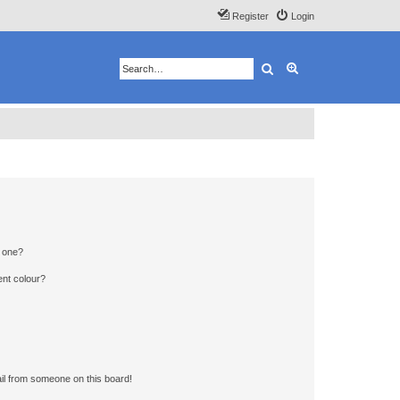
Register
Login
Search
Advanced search
n one?
ent colour?
il from someone on this board!