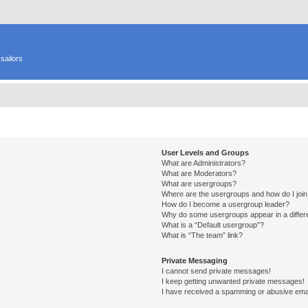
sailors
User Levels and Groups
What are Administrators?
What are Moderators?
What are usergroups?
Where are the usergroups and how do I joi
How do I become a usergroup leader?
Why do some usergroups appear in a differ
What is a “Default usergroup”?
What is “The team” link?
Private Messaging
I cannot send private messages!
I keep getting unwanted private messages!
I have received a spamming or abusive ema