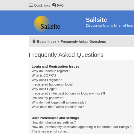
Quick links
FAQ
Sailsite
Discussion forums for small boat 
Board index
Frequently Asked Questions
Frequently Asked Questions
Login and Registration Issues
Why do I need to register?
What is COPPA?
Why can’t I register?
I registered but cannot login!
Why can’t I login?
I registered in the past but cannot login any more?!
I’ve lost my password!
Why do I get logged off automatically?
What does the “Delete cookies” do?
User Preferences and settings
How do I change my settings?
How do I prevent my username appearing in the online user listings?
The times are not correct!