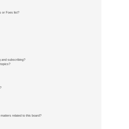
 or Foes list?
g and subscribing?
 topics?
d?
matters related to this board?