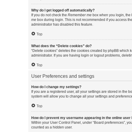
Why do I get logged off automatically?
If you do not check the
Remember me
box when you login, the b
me
box during login. This is not recommended if you access the b
administrator has disabled this feature.
Top
What does the “Delete cookies” do?
“Delete cookies” deletes the cookies created by phpBB which k
administrator. If you are having login or logout problems, dele
Top
User Preferences and settings
How do I change my settings?
If you are a registered user, all your settings are stored in the
system will allow you to change all your settings and preferenc
Top
How do I prevent my username appearing in the online user l
Within your User Control Panel, under “Board preferences”, you 
counted as a hidden user.