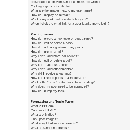
I changed the timezone and the time is still wrong!
My language is not in the list!
What are the images next to my username?
How do I display an avatar?
What is my rank and how do I change it?
When I click the email link for a user it asks me to login?
Posting Issues
How do I create a new topic or post a reply?
How do I edit or delete a post?
How do I add a signature to my post?
How do I create a poll?
Why can’t I add more poll options?
How do I edit or delete a poll?
Why can’t I access a forum?
Why can’t I add attachments?
Why did I receive a warning?
How can I report posts to a moderator?
What is the “Save” button for in topic posting?
Why does my post need to be approved?
How do I bump my topic?
Formatting and Topic Types
What is BBCode?
Can I use HTML?
What are Smilies?
Can I post images?
What are global announcements?
What are announcements?