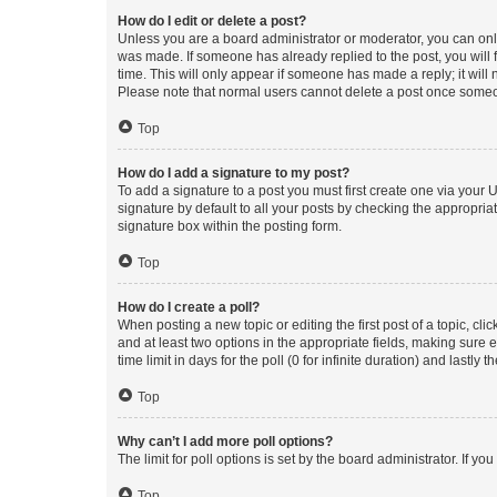
How do I edit or delete a post?
Unless you are a board administrator or moderator, you can only e
was made. If someone has already replied to the post, you will f
time. This will only appear if someone has made a reply; it will 
Please note that normal users cannot delete a post once someo
Top
How do I add a signature to my post?
To add a signature to a post you must first create one via your
signature by default to all your posts by checking the appropria
signature box within the posting form.
Top
How do I create a poll?
When posting a new topic or editing the first post of a topic, cli
and at least two options in the appropriate fields, making sure 
time limit in days for the poll (0 for infinite duration) and lastly
Top
Why can’t I add more poll options?
The limit for poll options is set by the board administrator. If 
Top