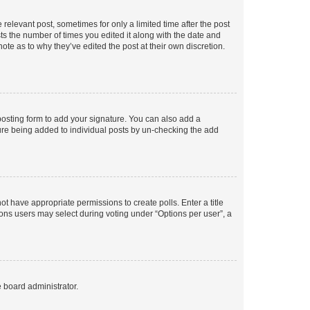
 relevant post, sometimes for only a limited time after the post
sts the number of times you edited it along with the date and
ote as to why they’ve edited the post at their own discretion.
osting form to add your signature. You can also add a
ature being added to individual posts by un-checking the add
not have appropriate permissions to create polls. Enter a title
tions users may select during voting under “Options per user”, a
e board administrator.