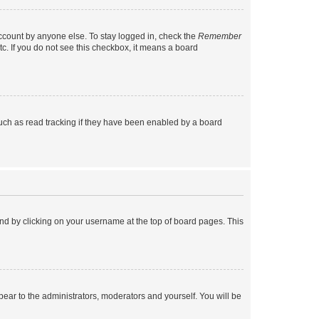
account by anyone else. To stay logged in, check the
Remember
tc. If you do not see this checkbox, it means a board
uch as read tracking if they have been enabled by a board
found by clicking on your username at the top of board pages. This
ppear to the administrators, moderators and yourself. You will be