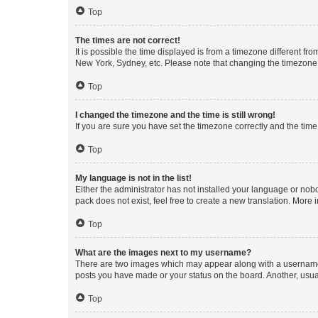
Top
The times are not correct!
It is possible the time displayed is from a timezone different fr
New York, Sydney, etc. Please note that changing the timezone, l
Top
I changed the timezone and the time is still wrong!
If you are sure you have set the timezone correctly and the time i
Top
My language is not in the list!
Either the administrator has not installed your language or nob
pack does not exist, feel free to create a new translation. More
Top
What are the images next to my username?
There are two images which may appear along with a username w
posts you have made or your status on the board. Another, usual
Top