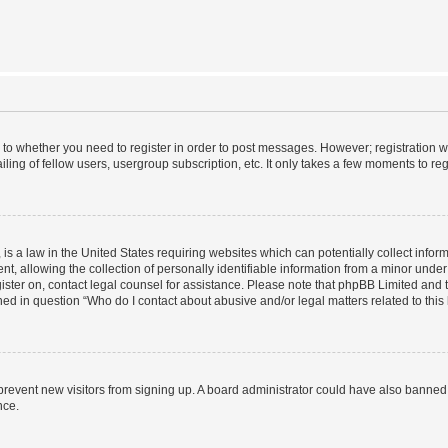
s to whether you need to register in order to post messages. However; registration wi
ing of fellow users, usergroup subscription, etc. It only takes a few moments to re
is a law in the United States requiring websites which can potentially collect infor
allowing the collection of personally identifiable information from a minor under th
egister on, contact legal counsel for assistance. Please note that phpBB Limited and
ined in question “Who do I contact about abusive and/or legal matters related to this
to prevent new visitors from signing up. A board administrator could have also bann
nce.