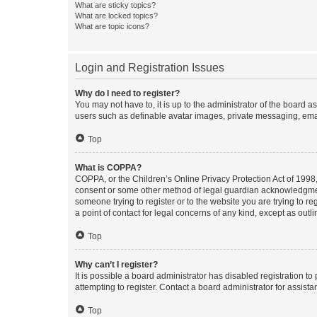
What are sticky topics?
What are locked topics?
What are topic icons?
Login and Registration Issues
Why do I need to register?
You may not have to, it is up to the administrator of the board a
users such as definable avatar images, private messaging, email
Top
What is COPPA?
COPPA, or the Children’s Online Privacy Protection Act of 1998, 
consent or some other method of legal guardian acknowledgment, 
someone trying to register or to the website you are trying to r
a point of contact for legal concerns of any kind, except as outl
Top
Why can’t I register?
It is possible a board administrator has disabled registration 
attempting to register. Contact a board administrator for assista
Top