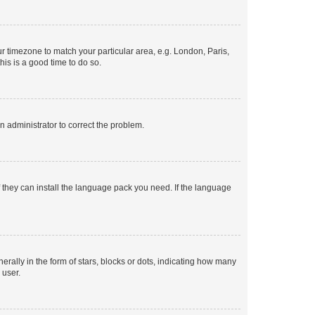
our timezone to match your particular area, e.g. London, Paris,
his is a good time to do so.
an administrator to correct the problem.
f they can install the language pack you need. If the language
lly in the form of stars, blocks or dots, indicating how many
 user.