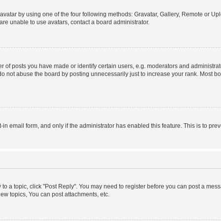
vatar by using one of the four following methods: Gravatar, Gallery, Remote or Uplo
re unable to use avatars, contact a board administrator.
f posts you have made or identify certain users, e.g. moderators and administrato
do not abuse the board by posting unnecessarily just to increase your rank. Most boa
t-in email form, and only if the administrator has enabled this feature. This is to 
y to a topic, click "Post Reply". You may need to register before you can post a messa
ew topics, You can post attachments, etc.