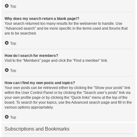
Top
Why does my search return a blank page!?
Your search returned too many results for the webserver to handle. Use
“Advanced search” and be more specific in the terms used and forums that
are to be searched.
Top
How do I search for members?
Visit to the “Members” page and click the “Find a member” link.
Top
How can I find my own posts and topics?
Your own posts can be retrieved either by clicking the “Show your posts” link
within the User Control Panel or by clicking the “Search user’s posts” link via
your own profile page or by clicking the “Quick links” menu at the top of the
board. To search for your topics, use the Advanced search page and fill in the
various options appropriately.
Top
Subscriptions and Bookmarks