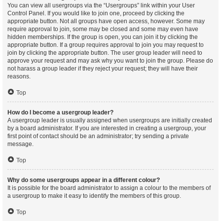
You can view all usergroups via the “Usergroups” link within your User
Control Panel. If you would like to join one, proceed by clicking the
appropriate button. Not all groups have open access, however. Some may
require approval to join, some may be closed and some may even have
hidden memberships. If the group is open, you can join it by clicking the
appropriate button. If a group requires approval to join you may request to
join by clicking the appropriate button. The user group leader will need to
approve your request and may ask why you want to join the group. Please do
not harass a group leader if they reject your request; they will have their
reasons.
Top
How do I become a usergroup leader?
A usergroup leader is usually assigned when usergroups are initially created
by a board administrator. If you are interested in creating a usergroup, your
first point of contact should be an administrator; try sending a private
message.
Top
Why do some usergroups appear in a different colour?
It is possible for the board administrator to assign a colour to the members of
a usergroup to make it easy to identify the members of this group.
Top