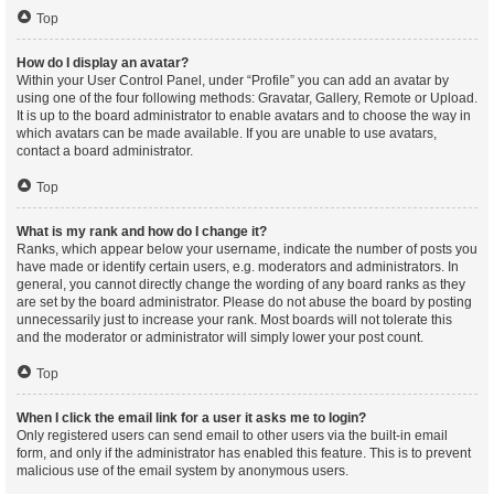
Top
How do I display an avatar?
Within your User Control Panel, under “Profile” you can add an avatar by
using one of the four following methods: Gravatar, Gallery, Remote or Upload.
It is up to the board administrator to enable avatars and to choose the way in
which avatars can be made available. If you are unable to use avatars,
contact a board administrator.
Top
What is my rank and how do I change it?
Ranks, which appear below your username, indicate the number of posts you
have made or identify certain users, e.g. moderators and administrators. In
general, you cannot directly change the wording of any board ranks as they
are set by the board administrator. Please do not abuse the board by posting
unnecessarily just to increase your rank. Most boards will not tolerate this
and the moderator or administrator will simply lower your post count.
Top
When I click the email link for a user it asks me to login?
Only registered users can send email to other users via the built-in email
form, and only if the administrator has enabled this feature. This is to prevent
malicious use of the email system by anonymous users.