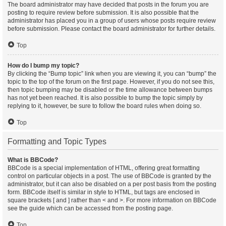
The board administrator may have decided that posts in the forum you are
posting to require review before submission. It is also possible that the
administrator has placed you in a group of users whose posts require review
before submission. Please contact the board administrator for further details.
Top
How do I bump my topic?
By clicking the “Bump topic” link when you are viewing it, you can “bump” the
topic to the top of the forum on the first page. However, if you do not see this,
then topic bumping may be disabled or the time allowance between bumps
has not yet been reached. It is also possible to bump the topic simply by
replying to it, however, be sure to follow the board rules when doing so.
Top
Formatting and Topic Types
What is BBCode?
BBCode is a special implementation of HTML, offering great formatting
control on particular objects in a post. The use of BBCode is granted by the
administrator, but it can also be disabled on a per post basis from the posting
form. BBCode itself is similar in style to HTML, but tags are enclosed in
square brackets [ and ] rather than < and >. For more information on BBCode
see the guide which can be accessed from the posting page.
Top