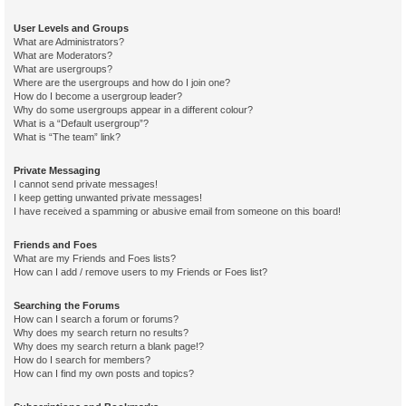
User Levels and Groups
What are Administrators?
What are Moderators?
What are usergroups?
Where are the usergroups and how do I join one?
How do I become a usergroup leader?
Why do some usergroups appear in a different colour?
What is a “Default usergroup”?
What is “The team” link?
Private Messaging
I cannot send private messages!
I keep getting unwanted private messages!
I have received a spamming or abusive email from someone on this board!
Friends and Foes
What are my Friends and Foes lists?
How can I add / remove users to my Friends or Foes list?
Searching the Forums
How can I search a forum or forums?
Why does my search return no results?
Why does my search return a blank page!?
How do I search for members?
How can I find my own posts and topics?