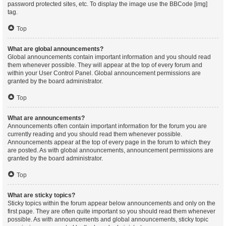
password protected sites, etc. To display the image use the BBCode [img]
tag.
Top
What are global announcements?
Global announcements contain important information and you should read
them whenever possible. They will appear at the top of every forum and
within your User Control Panel. Global announcement permissions are
granted by the board administrator.
Top
What are announcements?
Announcements often contain important information for the forum you are
currently reading and you should read them whenever possible.
Announcements appear at the top of every page in the forum to which they
are posted. As with global announcements, announcement permissions are
granted by the board administrator.
Top
What are sticky topics?
Sticky topics within the forum appear below announcements and only on the
first page. They are often quite important so you should read them whenever
possible. As with announcements and global announcements, sticky topic