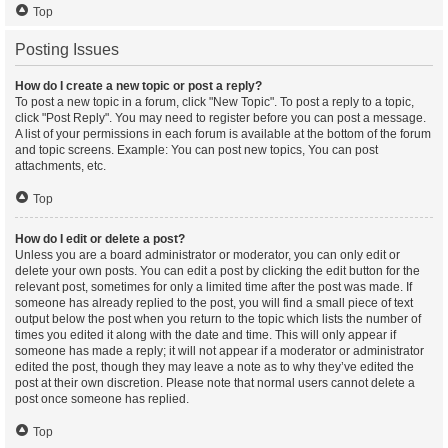
Top
Posting Issues
How do I create a new topic or post a reply?
To post a new topic in a forum, click "New Topic". To post a reply to a topic,
click "Post Reply". You may need to register before you can post a message.
A list of your permissions in each forum is available at the bottom of the forum
and topic screens. Example: You can post new topics, You can post
attachments, etc.
Top
How do I edit or delete a post?
Unless you are a board administrator or moderator, you can only edit or
delete your own posts. You can edit a post by clicking the edit button for the
relevant post, sometimes for only a limited time after the post was made. If
someone has already replied to the post, you will find a small piece of text
output below the post when you return to the topic which lists the number of
times you edited it along with the date and time. This will only appear if
someone has made a reply; it will not appear if a moderator or administrator
edited the post, though they may leave a note as to why they’ve edited the
post at their own discretion. Please note that normal users cannot delete a
post once someone has replied.
Top