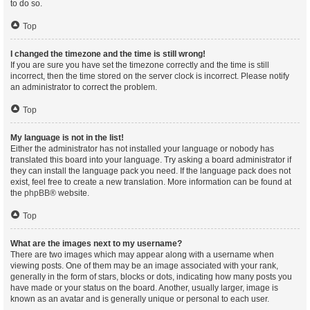
to do so.
Top
I changed the timezone and the time is still wrong!
If you are sure you have set the timezone correctly and the time is still
incorrect, then the time stored on the server clock is incorrect. Please notify
an administrator to correct the problem.
Top
My language is not in the list!
Either the administrator has not installed your language or nobody has
translated this board into your language. Try asking a board administrator if
they can install the language pack you need. If the language pack does not
exist, feel free to create a new translation. More information can be found at
the
phpBB
® website.
Top
What are the images next to my username?
There are two images which may appear along with a username when
viewing posts. One of them may be an image associated with your rank,
generally in the form of stars, blocks or dots, indicating how many posts you
have made or your status on the board. Another, usually larger, image is
known as an avatar and is generally unique or personal to each user.