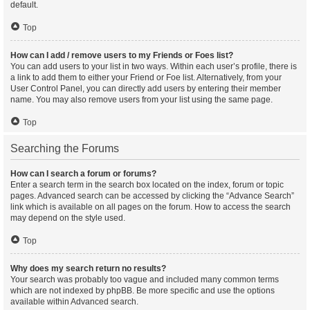
default.
Top
How can I add / remove users to my Friends or Foes list?
You can add users to your list in two ways. Within each user’s profile, there is
a link to add them to either your Friend or Foe list. Alternatively, from your
User Control Panel, you can directly add users by entering their member
name. You may also remove users from your list using the same page.
Top
Searching the Forums
How can I search a forum or forums?
Enter a search term in the search box located on the index, forum or topic
pages. Advanced search can be accessed by clicking the “Advance Search”
link which is available on all pages on the forum. How to access the search
may depend on the style used.
Top
Why does my search return no results?
Your search was probably too vague and included many common terms
which are not indexed by phpBB. Be more specific and use the options
available within Advanced search.