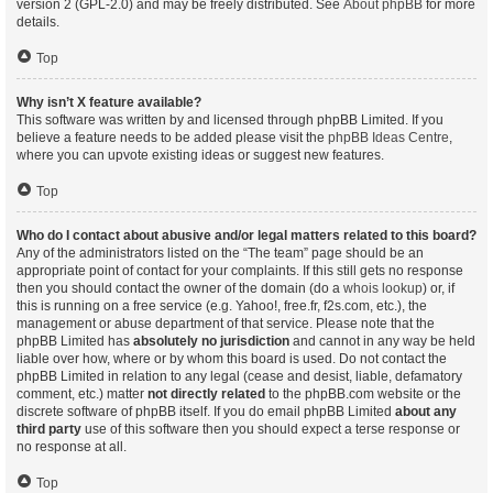
version 2 (GPL-2.0) and may be freely distributed. See
About phpBB
for more
details.
Top
Why isn’t X feature available?
This software was written by and licensed through phpBB Limited. If you
believe a feature needs to be added please visit the
phpBB Ideas Centre
,
where you can upvote existing ideas or suggest new features.
Top
Who do I contact about abusive and/or legal matters related to this board?
Any of the administrators listed on the “The team” page should be an
appropriate point of contact for your complaints. If this still gets no response
then you should contact the owner of the domain (do a
whois lookup
) or, if
this is running on a free service (e.g. Yahoo!, free.fr, f2s.com, etc.), the
management or abuse department of that service. Please note that the
phpBB Limited has
absolutely no jurisdiction
and cannot in any way be held
liable over how, where or by whom this board is used. Do not contact the
phpBB Limited in relation to any legal (cease and desist, liable, defamatory
comment, etc.) matter
not directly related
to the phpBB.com website or the
discrete software of phpBB itself. If you do email phpBB Limited
about any
third party
use of this software then you should expect a terse response or
no response at all.
Top