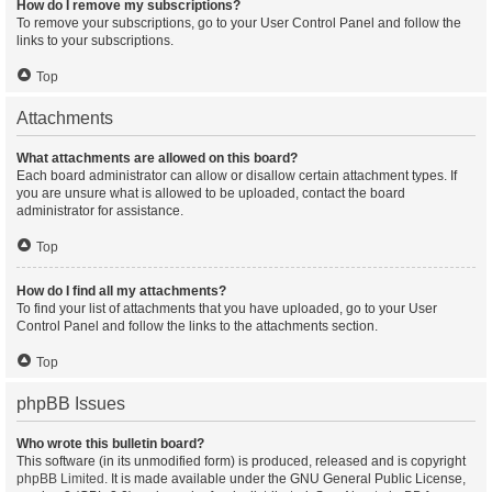
How do I remove my subscriptions?
To remove your subscriptions, go to your User Control Panel and follow the
links to your subscriptions.
Top
Attachments
What attachments are allowed on this board?
Each board administrator can allow or disallow certain attachment types. If
you are unsure what is allowed to be uploaded, contact the board
administrator for assistance.
Top
How do I find all my attachments?
To find your list of attachments that you have uploaded, go to your User
Control Panel and follow the links to the attachments section.
Top
phpBB Issues
Who wrote this bulletin board?
This software (in its unmodified form) is produced, released and is copyright
phpBB Limited
. It is made available under the GNU General Public License,