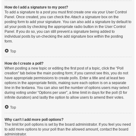
How do I add a signature to my post?
To add a signature to a post you must first create one via your User Control
Panel. Once created, you can check the
Attach a signature
box on the
posting form to add your signature. You can also add a signature by default to
all your posts by checking the appropriate radio button in the User Control
Panel. If you do so, you can still prevent a signature being added to
individual posts by un-checking the add signature box within the posting
form.
Top
How do I create a poll?
When posting a new topic or editing the first post of a topic, click the “Poll
creation” tab below the main posting form; if you cannot see this, you do not
have appropriate permissions to create polls. Enter a title and at least two
options in the appropriate fields, making sure each option is on a separate
line in the textarea. You can also set the number of options users may select
during voting under “Options per user”, a time limit in days for the poll (0 for
infinite duration) and lastly the option to allow users to amend their votes.
Top
Why can’t I add more poll options?
The limit for poll options is set by the board administrator. If you feel you need
to add more options to your poll than the allowed amount, contact the board
administrator.