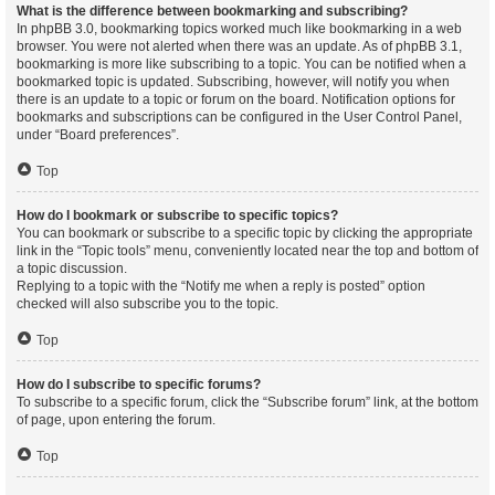
What is the difference between bookmarking and subscribing?
In phpBB 3.0, bookmarking topics worked much like bookmarking in a web
browser. You were not alerted when there was an update. As of phpBB 3.1,
bookmarking is more like subscribing to a topic. You can be notified when a
bookmarked topic is updated. Subscribing, however, will notify you when
there is an update to a topic or forum on the board. Notification options for
bookmarks and subscriptions can be configured in the User Control Panel,
under “Board preferences”.
Top
How do I bookmark or subscribe to specific topics?
You can bookmark or subscribe to a specific topic by clicking the appropriate
link in the “Topic tools” menu, conveniently located near the top and bottom of
a topic discussion.
Replying to a topic with the “Notify me when a reply is posted” option
checked will also subscribe you to the topic.
Top
How do I subscribe to specific forums?
To subscribe to a specific forum, click the “Subscribe forum” link, at the bottom
of page, upon entering the forum.
Top