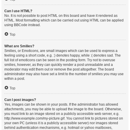
Can I use HTML?
No. It is not possible to post HTML on this board and have it rendered as
HTML. Most formatting which can be carried out using HTML can be applied
using BBCode instead.
Top
What are Smilies?
Smilies, or Emoticons, are small images which can be used to express a
feeling using a short code, e.g. :) denotes happy, while :( denotes sad. The
full list of emoticons can be seen in the posting form. Try not to overuse
smilies, however, as they can quickly render a post unreadable and a
moderator may edit them out or remove the post altogether. The board
administrator may also have set a limit to the number of smilies you may use
within a post.
Top
Can I post images?
Yes, images can be shown in your posts. If the administrator has allowed
attachments, you may be able to upload the image to the board. Otherwise,
you must link to an image stored on a publicly accessible web server, e.g.
http://www.example.com/my-picture.gif. You cannot link to pictures stored on
your own PC (unless it is a publicly accessible server) nor images stored
behind authentication mechanisms, e.g. hotmail or yahoo mailboxes,