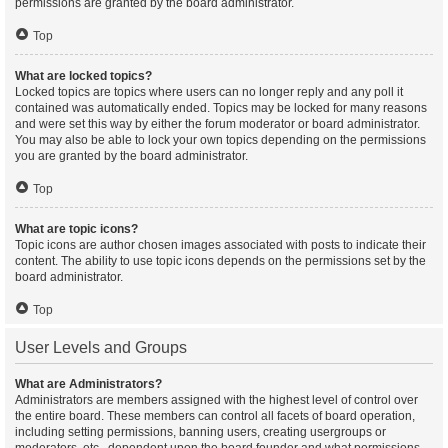
permissions are granted by the board administrator.
Top
What are locked topics?
Locked topics are topics where users can no longer reply and any poll it
contained was automatically ended. Topics may be locked for many reasons
and were set this way by either the forum moderator or board administrator.
You may also be able to lock your own topics depending on the permissions
you are granted by the board administrator.
Top
What are topic icons?
Topic icons are author chosen images associated with posts to indicate their
content. The ability to use topic icons depends on the permissions set by the
board administrator.
Top
User Levels and Groups
What are Administrators?
Administrators are members assigned with the highest level of control over
the entire board. These members can control all facets of board operation,
including setting permissions, banning users, creating usergroups or