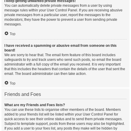
I keep getting unwanted private messages!
You can automatically delete private messages from a user by using
message rules within your User Control Panel. If you are receiving abusive
private messages from a particular user, report the messages to the
moderators; they have the power to prevent a user from sending private
messages.
Top
I have received a spamming or abusive email from someone on this
board!
We are sorry to hear that. The email form feature of this board includes
safeguards to try and track users who send such posts, so email the board
administrator with a full copy of the email you received. It is very important
that this includes the headers that contain the details of the user that sent the
email. The board administrator can then take action.
Top
Friends and Foes
What are my Friends and Foes lists?
You can use these lists to organise other members of the board. Members
added to your friends list will be listed within your User Control Panel for
quick access to see their online status and to send them private messages.
Subject to template support, posts from these users may also be highlighted.
If you add a user to your foes list, any posts they make will be hidden by