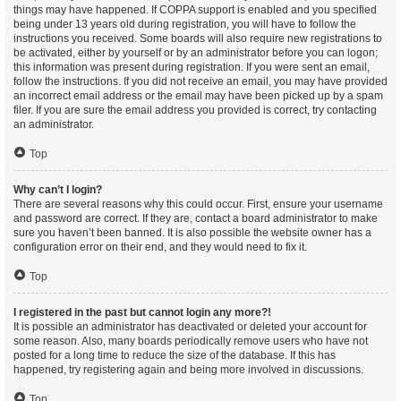
things may have happened. If COPPA support is enabled and you specified
being under 13 years old during registration, you will have to follow the
instructions you received. Some boards will also require new registrations to
be activated, either by yourself or by an administrator before you can logon;
this information was present during registration. If you were sent an email,
follow the instructions. If you did not receive an email, you may have provided
an incorrect email address or the email may have been picked up by a spam
filer. If you are sure the email address you provided is correct, try contacting
an administrator.
Top
Why can’t I login?
There are several reasons why this could occur. First, ensure your username
and password are correct. If they are, contact a board administrator to make
sure you haven’t been banned. It is also possible the website owner has a
configuration error on their end, and they would need to fix it.
Top
I registered in the past but cannot login any more?!
It is possible an administrator has deactivated or deleted your account for
some reason. Also, many boards periodically remove users who have not
posted for a long time to reduce the size of the database. If this has
happened, try registering again and being more involved in discussions.
Top