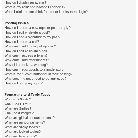
How do I display an avatar?
What is my rank and how do I change it?
When I click the email link for a user it asks me to login?
Posting Issues
How do I create a new topic or post a reply?
How do I edit or delete a post?
How do I add a signature to my post?
How do I create a poll?
Why can’t I add more poll options?
How do I edit or delete a poll?
Why can’t I access a forum?
Why can’t I add attachments?
Why did I receive a warning?
How can I report posts to a moderator?
What is the “Save” button for in topic posting?
Why does my post need to be approved?
How do I bump my topic?
Formatting and Topic Types
What is BBCode?
Can I use HTML?
What are Smilies?
Can I post images?
What are global announcements?
What are announcements?
What are sticky topics?
What are locked topics?
What are topic icons?