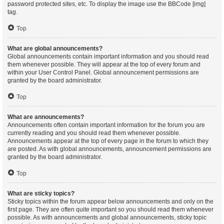
password protected sites, etc. To display the image use the BBCode [img]
tag.
Top
What are global announcements?
Global announcements contain important information and you should read
them whenever possible. They will appear at the top of every forum and
within your User Control Panel. Global announcement permissions are
granted by the board administrator.
Top
What are announcements?
Announcements often contain important information for the forum you are
currently reading and you should read them whenever possible.
Announcements appear at the top of every page in the forum to which they
are posted. As with global announcements, announcement permissions are
granted by the board administrator.
Top
What are sticky topics?
Sticky topics within the forum appear below announcements and only on the
first page. They are often quite important so you should read them whenever
possible. As with announcements and global announcements, sticky topic