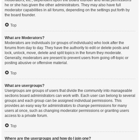
moderators, etc., dependent upon the board founder and what permissions
he or she has given the other administrators. They may also have full
moderator capabilities in all forums, depending on the settings put forth by
the board founder.
Top
What are Moderators?
Moderators are individuals (or groups of individuals) who look after the
forums from day to day. They have the authority to edit or delete posts and
lock, unlock, move, delete and split topics in the forum they moderate.
Generally, moderators are present to prevent users from going off-topic or
posting abusive or offensive material.
Top
What are usergroups?
Usergroups are groups of users that divide the community into manageable
sections board administrators can work with. Each user can belong to several
groups and each group can be assigned individual permissions. This
provides an easy way for administrators to change permissions for many
users at once, such as changing moderator permissions or granting users
access to a private forum.
Top
Where are the usergroups and how do I join one?