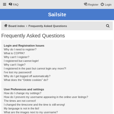
FAQ
Register
Login
Sailsite
S
Board index
Frequently Asked Questions
e
Frequently Asked Questions
a
r
Login and Registration Issues
Why do I need to register?
c
What is COPPA?
h
Why can’t I register?
I registered but cannot login!
Why can’t I login?
I registered in the past but cannot login any more?!
I’ve lost my password!
Why do I get logged off automatically?
What does the “Delete cookies” do?
User Preferences and settings
How do I change my settings?
How do I prevent my username appearing in the online user listings?
The times are not correct!
I changed the timezone and the time is still wrong!
My language is not in the list!
What are the images next to my username?