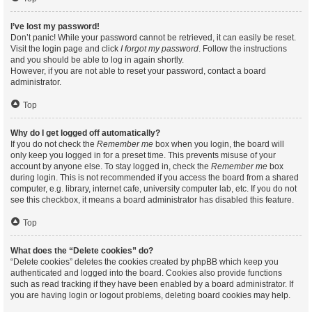
I’ve lost my password!
Don’t panic! While your password cannot be retrieved, it can easily be reset.
Visit the login page and click
I forgot my password
. Follow the instructions
and you should be able to log in again shortly.
However, if you are not able to reset your password, contact a board
administrator.
Top
Why do I get logged off automatically?
If you do not check the
Remember me
box when you login, the board will
only keep you logged in for a preset time. This prevents misuse of your
account by anyone else. To stay logged in, check the
Remember me
box
during login. This is not recommended if you access the board from a shared
computer, e.g. library, internet cafe, university computer lab, etc. If you do not
see this checkbox, it means a board administrator has disabled this feature.
Top
What does the “Delete cookies” do?
“Delete cookies” deletes the cookies created by phpBB which keep you
authenticated and logged into the board. Cookies also provide functions
such as read tracking if they have been enabled by a board administrator. If
you are having login or logout problems, deleting board cookies may help.