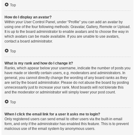
Top
How do I display an avatar?
Within your User Control Panel, under “Profile” you can add an avatar by
using one of the four following methods: Gravatar, Gallery, Remote or Upload.
It is up to the board administrator to enable avatars and to choose the way in
which avatars can be made available. If you are unable to use avatars,
contact a board administrator.
Top
What is my rank and how do I change it?
Ranks, which appear below your username, indicate the number of posts you
have made or identify certain users, e.g. moderators and administrators. In
general, you cannot directly change the wording of any board ranks as they
are set by the board administrator. Please do not abuse the board by posting
unnecessarily just to increase your rank. Most boards will not tolerate this
and the moderator or administrator will simply lower your post count.
Top
When I click the email link for a user it asks me to login?
Only registered users can send email to other users via the built-in email
form, and only if the administrator has enabled this feature. This is to prevent
malicious use of the email system by anonymous users.