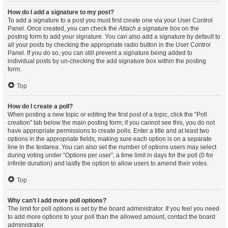
How do I add a signature to my post?
To add a signature to a post you must first create one via your User Control
Panel. Once created, you can check the
Attach a signature
box on the
posting form to add your signature. You can also add a signature by default to
all your posts by checking the appropriate radio button in the User Control
Panel. If you do so, you can still prevent a signature being added to
individual posts by un-checking the add signature box within the posting
form.
Top
How do I create a poll?
When posting a new topic or editing the first post of a topic, click the “Poll
creation” tab below the main posting form; if you cannot see this, you do not
have appropriate permissions to create polls. Enter a title and at least two
options in the appropriate fields, making sure each option is on a separate
line in the textarea. You can also set the number of options users may select
during voting under “Options per user”, a time limit in days for the poll (0 for
infinite duration) and lastly the option to allow users to amend their votes.
Top
Why can’t I add more poll options?
The limit for poll options is set by the board administrator. If you feel you need
to add more options to your poll than the allowed amount, contact the board
administrator.