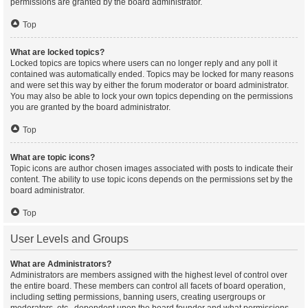
permissions are granted by the board administrator.
Top
What are locked topics?
Locked topics are topics where users can no longer reply and any poll it
contained was automatically ended. Topics may be locked for many reasons
and were set this way by either the forum moderator or board administrator.
You may also be able to lock your own topics depending on the permissions
you are granted by the board administrator.
Top
What are topic icons?
Topic icons are author chosen images associated with posts to indicate their
content. The ability to use topic icons depends on the permissions set by the
board administrator.
Top
User Levels and Groups
What are Administrators?
Administrators are members assigned with the highest level of control over
the entire board. These members can control all facets of board operation,
including setting permissions, banning users, creating usergroups or