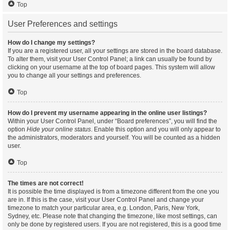
Top
User Preferences and settings
How do I change my settings?
If you are a registered user, all your settings are stored in the board database.
To alter them, visit your User Control Panel; a link can usually be found by
clicking on your username at the top of board pages. This system will allow
you to change all your settings and preferences.
Top
How do I prevent my username appearing in the online user listings?
Within your User Control Panel, under “Board preferences”, you will find the
option
Hide your online status
. Enable this option and you will only appear to
the administrators, moderators and yourself. You will be counted as a hidden
user.
Top
The times are not correct!
It is possible the time displayed is from a timezone different from the one you
are in. If this is the case, visit your User Control Panel and change your
timezone to match your particular area, e.g. London, Paris, New York,
Sydney, etc. Please note that changing the timezone, like most settings, can
only be done by registered users. If you are not registered, this is a good time