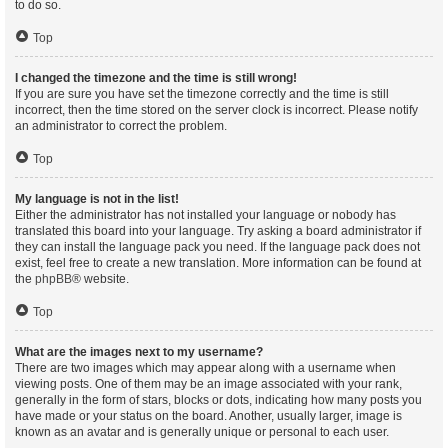
to do so.
Top
I changed the timezone and the time is still wrong!
If you are sure you have set the timezone correctly and the time is still
incorrect, then the time stored on the server clock is incorrect. Please notify
an administrator to correct the problem.
Top
My language is not in the list!
Either the administrator has not installed your language or nobody has
translated this board into your language. Try asking a board administrator if
they can install the language pack you need. If the language pack does not
exist, feel free to create a new translation. More information can be found at
the
phpBB
® website.
Top
What are the images next to my username?
There are two images which may appear along with a username when
viewing posts. One of them may be an image associated with your rank,
generally in the form of stars, blocks or dots, indicating how many posts you
have made or your status on the board. Another, usually larger, image is
known as an avatar and is generally unique or personal to each user.