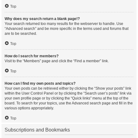
Top
Why does my search return a blank page!?
Your search returned too many results for the webserver to handle. Use
“Advanced search” and be more specific in the terms used and forums that
are to be searched.
Top
How do I search for members?
Visit to the “Members” page and click the “Find a member” link.
Top
How can I find my own posts and topics?
Your own posts can be retrieved either by clicking the “Show your posts” link
within the User Control Panel or by clicking the “Search user’s posts” link via
your own profile page or by clicking the “Quick links” menu at the top of the
board. To search for your topics, use the Advanced search page and fill in the
various options appropriately.
Top
Subscriptions and Bookmarks