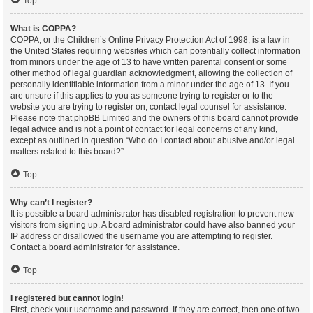
Top
What is COPPA?
COPPA, or the Children’s Online Privacy Protection Act of 1998, is a law in
the United States requiring websites which can potentially collect information
from minors under the age of 13 to have written parental consent or some
other method of legal guardian acknowledgment, allowing the collection of
personally identifiable information from a minor under the age of 13. If you
are unsure if this applies to you as someone trying to register or to the
website you are trying to register on, contact legal counsel for assistance.
Please note that phpBB Limited and the owners of this board cannot provide
legal advice and is not a point of contact for legal concerns of any kind,
except as outlined in question “Who do I contact about abusive and/or legal
matters related to this board?”.
Top
Why can’t I register?
It is possible a board administrator has disabled registration to prevent new
visitors from signing up. A board administrator could have also banned your
IP address or disallowed the username you are attempting to register.
Contact a board administrator for assistance.
Top
I registered but cannot login!
First, check your username and password. If they are correct, then one of two