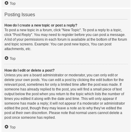
Top
Posting Issues
How do I create a new topic or post a reply?
To post a new topic in a forum, click "New Topic". To post a reply to a topic,
click "Post Reply". You may need to register before you can post a message.
A list of your permissions in each forum is available at the bottom of the forum
and topic screens. Example: You can post new topics, You can post
attachments, etc.
Top
How do I edit or delete a post?
Unless you are a board administrator or moderator, you can only edit or
delete your own posts. You can edit a post by clicking the edit button for the
relevant post, sometimes for only a limited time after the post was made. If
someone has already replied to the post, you will find a small piece of text
output below the post when you return to the topic which lists the number of
times you edited it along with the date and time. This will only appear if
someone has made a reply; it will not appear if a moderator or administrator
edited the post, though they may leave a note as to why they’ve edited the
post at their own discretion. Please note that normal users cannot delete a
post once someone has replied.
Top