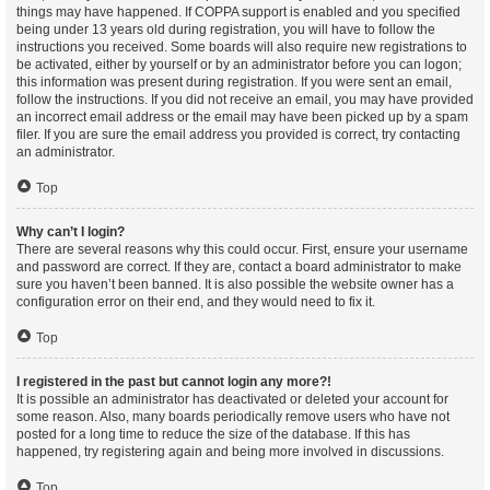
things may have happened. If COPPA support is enabled and you specified
being under 13 years old during registration, you will have to follow the
instructions you received. Some boards will also require new registrations to
be activated, either by yourself or by an administrator before you can logon;
this information was present during registration. If you were sent an email,
follow the instructions. If you did not receive an email, you may have provided
an incorrect email address or the email may have been picked up by a spam
filer. If you are sure the email address you provided is correct, try contacting
an administrator.
Top
Why can’t I login?
There are several reasons why this could occur. First, ensure your username
and password are correct. If they are, contact a board administrator to make
sure you haven’t been banned. It is also possible the website owner has a
configuration error on their end, and they would need to fix it.
Top
I registered in the past but cannot login any more?!
It is possible an administrator has deactivated or deleted your account for
some reason. Also, many boards periodically remove users who have not
posted for a long time to reduce the size of the database. If this has
happened, try registering again and being more involved in discussions.
Top