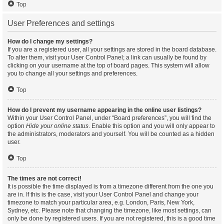
Top
User Preferences and settings
How do I change my settings?
If you are a registered user, all your settings are stored in the board database.
To alter them, visit your User Control Panel; a link can usually be found by
clicking on your username at the top of board pages. This system will allow
you to change all your settings and preferences.
Top
How do I prevent my username appearing in the online user listings?
Within your User Control Panel, under “Board preferences”, you will find the
option
Hide your online status
. Enable this option and you will only appear to
the administrators, moderators and yourself. You will be counted as a hidden
user.
Top
The times are not correct!
It is possible the time displayed is from a timezone different from the one you
are in. If this is the case, visit your User Control Panel and change your
timezone to match your particular area, e.g. London, Paris, New York,
Sydney, etc. Please note that changing the timezone, like most settings, can
only be done by registered users. If you are not registered, this is a good time