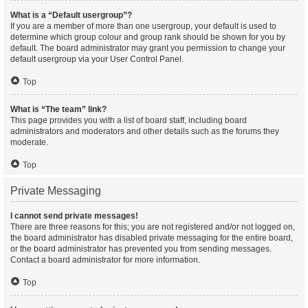
What is a “Default usergroup”?
If you are a member of more than one usergroup, your default is used to
determine which group colour and group rank should be shown for you by
default. The board administrator may grant you permission to change your
default usergroup via your User Control Panel.
Top
What is “The team” link?
This page provides you with a list of board staff, including board
administrators and moderators and other details such as the forums they
moderate.
Top
Private Messaging
I cannot send private messages!
There are three reasons for this; you are not registered and/or not logged on,
the board administrator has disabled private messaging for the entire board,
or the board administrator has prevented you from sending messages.
Contact a board administrator for more information.
Top