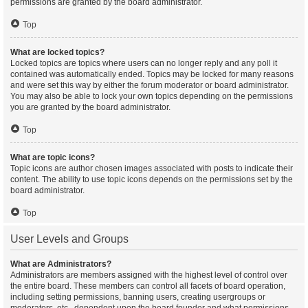
permissions are granted by the board administrator.
Top
What are locked topics?
Locked topics are topics where users can no longer reply and any poll it
contained was automatically ended. Topics may be locked for many reasons
and were set this way by either the forum moderator or board administrator.
You may also be able to lock your own topics depending on the permissions
you are granted by the board administrator.
Top
What are topic icons?
Topic icons are author chosen images associated with posts to indicate their
content. The ability to use topic icons depends on the permissions set by the
board administrator.
Top
User Levels and Groups
What are Administrators?
Administrators are members assigned with the highest level of control over
the entire board. These members can control all facets of board operation,
including setting permissions, banning users, creating usergroups or