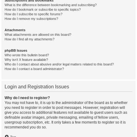
Subscriptions and Bookmarks
What is the difference between bookmarking and subscribing?
How do I bookmark or subscribe to specific topics?
How do I subscribe to specific forums?
How do I remove my subscriptions?
Attachments
What attachments are allowed on this board?
How do I find all my attachments?
phpBB Issues
Who wrote this bulletin board?
Why isn’t X feature available?
Who do I contact about abusive and/or legal matters related to this board?
How do I contact a board administrator?
Login and Registration Issues
Why do I need to register?
You may not have to, it is up to the administrator of the board as to whether
you need to register in order to post messages. However; registration will
give you access to additional features not available to guest users such as
definable avatar images, private messaging, emailing of fellow users,
usergroup subscription, etc. It only takes a few moments to register so it is
recommended you do so.