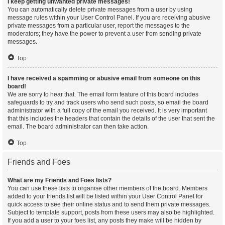
I keep getting unwanted private messages!
You can automatically delete private messages from a user by using
message rules within your User Control Panel. If you are receiving abusive
private messages from a particular user, report the messages to the
moderators; they have the power to prevent a user from sending private
messages.
Top
I have received a spamming or abusive email from someone on this
board!
We are sorry to hear that. The email form feature of this board includes
safeguards to try and track users who send such posts, so email the board
administrator with a full copy of the email you received. It is very important
that this includes the headers that contain the details of the user that sent the
email. The board administrator can then take action.
Top
Friends and Foes
What are my Friends and Foes lists?
You can use these lists to organise other members of the board. Members
added to your friends list will be listed within your User Control Panel for
quick access to see their online status and to send them private messages.
Subject to template support, posts from these users may also be highlighted.
If you add a user to your foes list, any posts they make will be hidden by