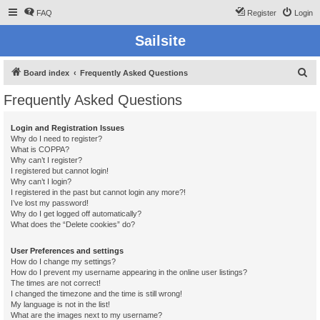
FAQ
Register
Login
Sailsite
S
Board index
Frequently Asked Questions
e
Frequently Asked Questions
a
r
Login and Registration Issues
Why do I need to register?
c
What is COPPA?
h
Why can’t I register?
I registered but cannot login!
Why can’t I login?
I registered in the past but cannot login any more?!
I’ve lost my password!
Why do I get logged off automatically?
What does the “Delete cookies” do?
User Preferences and settings
How do I change my settings?
How do I prevent my username appearing in the online user listings?
The times are not correct!
I changed the timezone and the time is still wrong!
My language is not in the list!
What are the images next to my username?