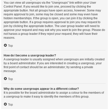
You can view all usergroups via the “Usergroups” link within your User
Control Panel. If you would like to join one, proceed by clicking the
appropriate button. Not all groups have open access, however. Some may
require approval to join, some may be closed and some may even have
hidden memberships. If the group is open, you can join it by clicking the
appropriate button. If a group requires approval to join you may request to
join by clicking the appropriate button. The user group leader will need to
approve your request and may ask why you want to join the group. Please do
not harass a group leader if they reject your request; they will have their
reasons.
Top
How do I become a usergroup leader?
A usergroup leader is usually assigned when usergroups are initially created
by a board administrator. If you are interested in creating a usergroup, your
first point of contact should be an administrator; try sending a private
message.
Top
Why do some usergroups appear in a different colour?
It is possible for the board administrator to assign a colour to the members of
a usergroup to make it easy to identify the members of this group.
Top