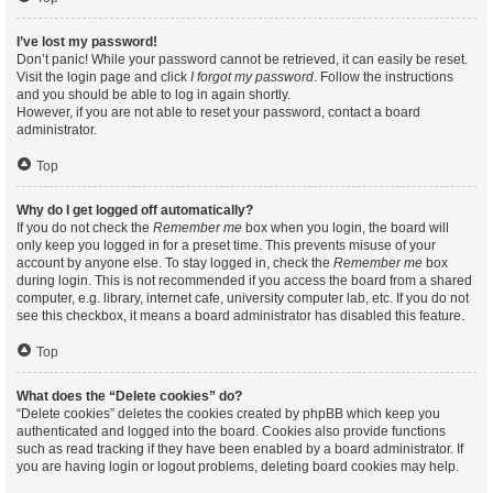
I’ve lost my password!
Don’t panic! While your password cannot be retrieved, it can easily be reset.
Visit the login page and click
I forgot my password
. Follow the instructions
and you should be able to log in again shortly.
However, if you are not able to reset your password, contact a board
administrator.
Top
Why do I get logged off automatically?
If you do not check the
Remember me
box when you login, the board will
only keep you logged in for a preset time. This prevents misuse of your
account by anyone else. To stay logged in, check the
Remember me
box
during login. This is not recommended if you access the board from a shared
computer, e.g. library, internet cafe, university computer lab, etc. If you do not
see this checkbox, it means a board administrator has disabled this feature.
Top
What does the “Delete cookies” do?
“Delete cookies” deletes the cookies created by phpBB which keep you
authenticated and logged into the board. Cookies also provide functions
such as read tracking if they have been enabled by a board administrator. If
you are having login or logout problems, deleting board cookies may help.