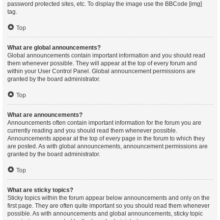
password protected sites, etc. To display the image use the BBCode [img]
tag.
Top
What are global announcements?
Global announcements contain important information and you should read
them whenever possible. They will appear at the top of every forum and
within your User Control Panel. Global announcement permissions are
granted by the board administrator.
Top
What are announcements?
Announcements often contain important information for the forum you are
currently reading and you should read them whenever possible.
Announcements appear at the top of every page in the forum to which they
are posted. As with global announcements, announcement permissions are
granted by the board administrator.
Top
What are sticky topics?
Sticky topics within the forum appear below announcements and only on the
first page. They are often quite important so you should read them whenever
possible. As with announcements and global announcements, sticky topic