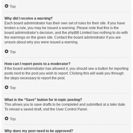
Top
Why did I receive a warning?
Each board administrator has their own set of rules for their site. If you have
broken a rule, you may be issued a warning. Please note that this is the
board administrator’s decision, and the phpBB Limited has nothing to do with
the warnings on the given site. Contact the board administrator if you are
unsure about why you were issued a warning.
Top
How can I report posts to a moderator?
If the board administrator has allowed it, you should see a button for reporting
posts next to the post you wish to report. Clicking this will walk you through
the steps necessary to report the post.
Top
What is the “Save” button for in topic posting?
This allows you to save drafts to be completed and submitted at a later date.
To reload a saved draft, visit the User Control Panel.
Top
Why does my post need to be approved?