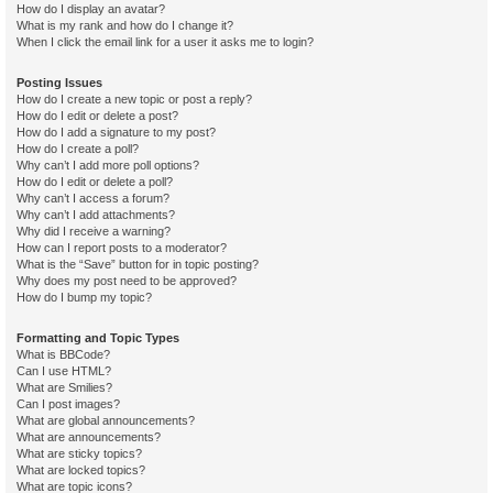
How do I display an avatar?
What is my rank and how do I change it?
When I click the email link for a user it asks me to login?
Posting Issues
How do I create a new topic or post a reply?
How do I edit or delete a post?
How do I add a signature to my post?
How do I create a poll?
Why can’t I add more poll options?
How do I edit or delete a poll?
Why can’t I access a forum?
Why can’t I add attachments?
Why did I receive a warning?
How can I report posts to a moderator?
What is the “Save” button for in topic posting?
Why does my post need to be approved?
How do I bump my topic?
Formatting and Topic Types
What is BBCode?
Can I use HTML?
What are Smilies?
Can I post images?
What are global announcements?
What are announcements?
What are sticky topics?
What are locked topics?
What are topic icons?