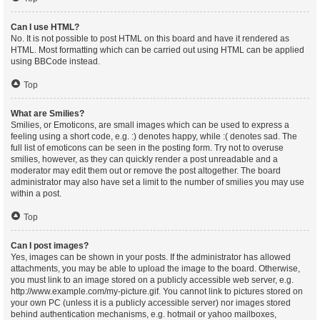
Can I use HTML?
No. It is not possible to post HTML on this board and have it rendered as
HTML. Most formatting which can be carried out using HTML can be applied
using BBCode instead.
Top
What are Smilies?
Smilies, or Emoticons, are small images which can be used to express a
feeling using a short code, e.g. :) denotes happy, while :( denotes sad. The
full list of emoticons can be seen in the posting form. Try not to overuse
smilies, however, as they can quickly render a post unreadable and a
moderator may edit them out or remove the post altogether. The board
administrator may also have set a limit to the number of smilies you may use
within a post.
Top
Can I post images?
Yes, images can be shown in your posts. If the administrator has allowed
attachments, you may be able to upload the image to the board. Otherwise,
you must link to an image stored on a publicly accessible web server, e.g.
http://www.example.com/my-picture.gif. You cannot link to pictures stored on
your own PC (unless it is a publicly accessible server) nor images stored
behind authentication mechanisms, e.g. hotmail or yahoo mailboxes,