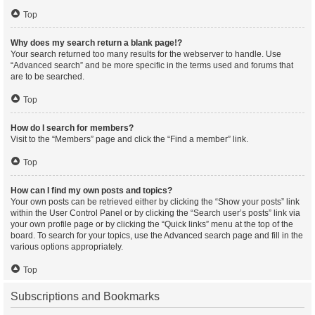
Top
Why does my search return a blank page!?
Your search returned too many results for the webserver to handle. Use
“Advanced search” and be more specific in the terms used and forums that
are to be searched.
Top
How do I search for members?
Visit to the “Members” page and click the “Find a member” link.
Top
How can I find my own posts and topics?
Your own posts can be retrieved either by clicking the “Show your posts” link
within the User Control Panel or by clicking the “Search user’s posts” link via
your own profile page or by clicking the “Quick links” menu at the top of the
board. To search for your topics, use the Advanced search page and fill in the
various options appropriately.
Top
Subscriptions and Bookmarks