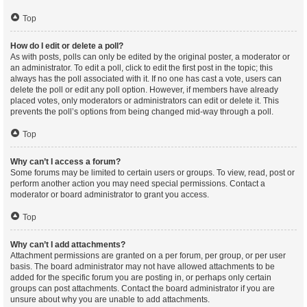
Top
How do I edit or delete a poll?
As with posts, polls can only be edited by the original poster, a moderator or
an administrator. To edit a poll, click to edit the first post in the topic; this
always has the poll associated with it. If no one has cast a vote, users can
delete the poll or edit any poll option. However, if members have already
placed votes, only moderators or administrators can edit or delete it. This
prevents the poll’s options from being changed mid-way through a poll.
Top
Why can’t I access a forum?
Some forums may be limited to certain users or groups. To view, read, post or
perform another action you may need special permissions. Contact a
moderator or board administrator to grant you access.
Top
Why can’t I add attachments?
Attachment permissions are granted on a per forum, per group, or per user
basis. The board administrator may not have allowed attachments to be
added for the specific forum you are posting in, or perhaps only certain
groups can post attachments. Contact the board administrator if you are
unsure about why you are unable to add attachments.