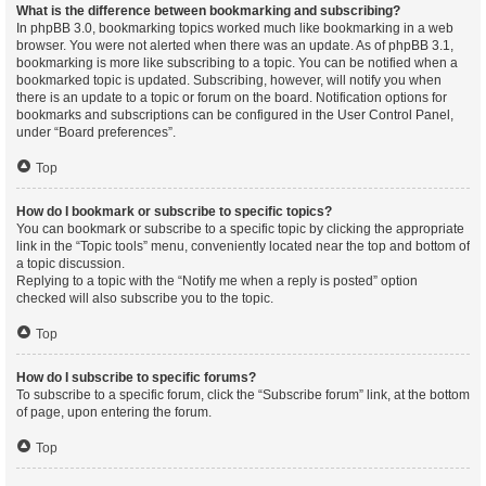
What is the difference between bookmarking and subscribing?
In phpBB 3.0, bookmarking topics worked much like bookmarking in a web
browser. You were not alerted when there was an update. As of phpBB 3.1,
bookmarking is more like subscribing to a topic. You can be notified when a
bookmarked topic is updated. Subscribing, however, will notify you when
there is an update to a topic or forum on the board. Notification options for
bookmarks and subscriptions can be configured in the User Control Panel,
under “Board preferences”.
Top
How do I bookmark or subscribe to specific topics?
You can bookmark or subscribe to a specific topic by clicking the appropriate
link in the “Topic tools” menu, conveniently located near the top and bottom of
a topic discussion.
Replying to a topic with the “Notify me when a reply is posted” option
checked will also subscribe you to the topic.
Top
How do I subscribe to specific forums?
To subscribe to a specific forum, click the “Subscribe forum” link, at the bottom
of page, upon entering the forum.
Top