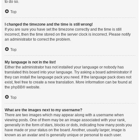
to do so.
Top
I changed the timezone and the time is still wrong!
If you are sure you have set the timezone correctly and the time is still
incorrect, then the time stored on the server clock is incorrect. Please notify
an administrator to correct the problem.
Top
My language is not in the list!
Either the administrator has not installed your language or nobody has
translated this board into your language. Try asking a board administrator if
they can install the language pack you need. If the language pack does not
exist, feel free to create a new translation. More information can be found at
the
phpBB
® website.
Top
What are the images next to my username?
There are two images which may appear along with a username when
viewing posts. One of them may be an image associated with your rank,
generally in the form of stars, blocks or dots, indicating how many posts you
have made or your status on the board. Another, usually larger, image is
known as an avatar and is generally unique or personal to each user.