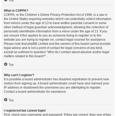
Top
What is COPPA?
COPPA, or the Children’s Online Privacy Protection Act of 1998, is a law in
the United States requiring websites which can potentially collect information
from minors under the age of 13 to have written parental consent or some
other method of legal guardian acknowledgment, allowing the collection of
personally identifiable information from a minor under the age of 13. If you
are unsure if this applies to you as someone trying to register or to the
website you are trying to register on, contact legal counsel for assistance.
Please note that phpBB Limited and the owners of this board cannot provide
legal advice and is not a point of contact for legal concerns of any kind,
except as outlined in question “Who do I contact about abusive and/or legal
matters related to this board?”.
Top
Why can’t I register?
It is possible a board administrator has disabled registration to prevent new
visitors from signing up. A board administrator could have also banned your
IP address or disallowed the username you are attempting to register.
Contact a board administrator for assistance.
Top
I registered but cannot login!
First, check your username and password. If they are correct, then one of two