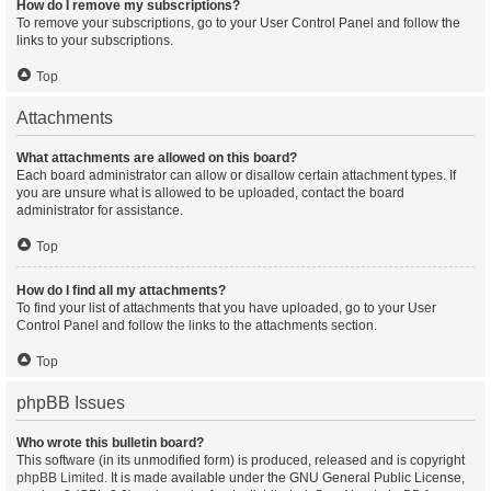
How do I remove my subscriptions?
To remove your subscriptions, go to your User Control Panel and follow the
links to your subscriptions.
Top
Attachments
What attachments are allowed on this board?
Each board administrator can allow or disallow certain attachment types. If
you are unsure what is allowed to be uploaded, contact the board
administrator for assistance.
Top
How do I find all my attachments?
To find your list of attachments that you have uploaded, go to your User
Control Panel and follow the links to the attachments section.
Top
phpBB Issues
Who wrote this bulletin board?
This software (in its unmodified form) is produced, released and is copyright
phpBB Limited
. It is made available under the GNU General Public License,