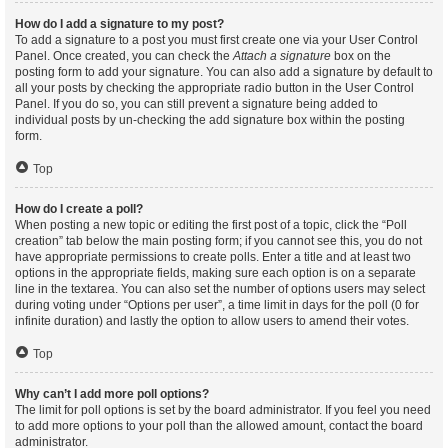
How do I add a signature to my post?
To add a signature to a post you must first create one via your User Control
Panel. Once created, you can check the
Attach a signature
box on the
posting form to add your signature. You can also add a signature by default to
all your posts by checking the appropriate radio button in the User Control
Panel. If you do so, you can still prevent a signature being added to
individual posts by un-checking the add signature box within the posting
form.
Top
How do I create a poll?
When posting a new topic or editing the first post of a topic, click the “Poll
creation” tab below the main posting form; if you cannot see this, you do not
have appropriate permissions to create polls. Enter a title and at least two
options in the appropriate fields, making sure each option is on a separate
line in the textarea. You can also set the number of options users may select
during voting under “Options per user”, a time limit in days for the poll (0 for
infinite duration) and lastly the option to allow users to amend their votes.
Top
Why can’t I add more poll options?
The limit for poll options is set by the board administrator. If you feel you need
to add more options to your poll than the allowed amount, contact the board
administrator.