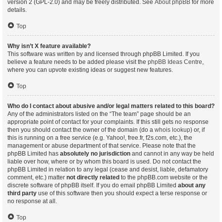
version 2 (GPL-2.0) and may be freely distributed. See
About phpBB
for more
details.
Top
Why isn’t X feature available?
This software was written by and licensed through phpBB Limited. If you
believe a feature needs to be added please visit the
phpBB Ideas Centre
,
where you can upvote existing ideas or suggest new features.
Top
Who do I contact about abusive and/or legal matters related to this board?
Any of the administrators listed on the “The team” page should be an
appropriate point of contact for your complaints. If this still gets no response
then you should contact the owner of the domain (do a
whois lookup
) or, if
this is running on a free service (e.g. Yahoo!, free.fr, f2s.com, etc.), the
management or abuse department of that service. Please note that the
phpBB Limited has
absolutely no jurisdiction
and cannot in any way be held
liable over how, where or by whom this board is used. Do not contact the
phpBB Limited in relation to any legal (cease and desist, liable, defamatory
comment, etc.) matter
not directly related
to the phpBB.com website or the
discrete software of phpBB itself. If you do email phpBB Limited
about any
third party
use of this software then you should expect a terse response or
no response at all.
Top