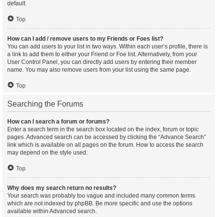
default.
Top
How can I add / remove users to my Friends or Foes list?
You can add users to your list in two ways. Within each user’s profile, there is
a link to add them to either your Friend or Foe list. Alternatively, from your
User Control Panel, you can directly add users by entering their member
name. You may also remove users from your list using the same page.
Top
Searching the Forums
How can I search a forum or forums?
Enter a search term in the search box located on the index, forum or topic
pages. Advanced search can be accessed by clicking the “Advance Search”
link which is available on all pages on the forum. How to access the search
may depend on the style used.
Top
Why does my search return no results?
Your search was probably too vague and included many common terms
which are not indexed by phpBB. Be more specific and use the options
available within Advanced search.