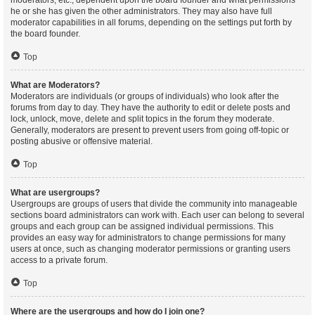
moderators, etc., dependent upon the board founder and what permissions
he or she has given the other administrators. They may also have full
moderator capabilities in all forums, depending on the settings put forth by
the board founder.
Top
What are Moderators?
Moderators are individuals (or groups of individuals) who look after the
forums from day to day. They have the authority to edit or delete posts and
lock, unlock, move, delete and split topics in the forum they moderate.
Generally, moderators are present to prevent users from going off-topic or
posting abusive or offensive material.
Top
What are usergroups?
Usergroups are groups of users that divide the community into manageable
sections board administrators can work with. Each user can belong to several
groups and each group can be assigned individual permissions. This
provides an easy way for administrators to change permissions for many
users at once, such as changing moderator permissions or granting users
access to a private forum.
Top
Where are the usergroups and how do I join one?