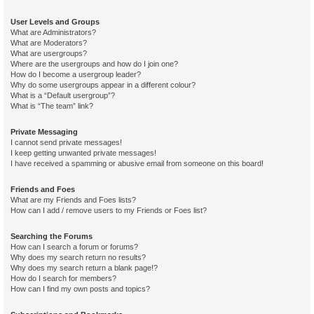
User Levels and Groups
What are Administrators?
What are Moderators?
What are usergroups?
Where are the usergroups and how do I join one?
How do I become a usergroup leader?
Why do some usergroups appear in a different colour?
What is a “Default usergroup”?
What is “The team” link?
Private Messaging
I cannot send private messages!
I keep getting unwanted private messages!
I have received a spamming or abusive email from someone on this board!
Friends and Foes
What are my Friends and Foes lists?
How can I add / remove users to my Friends or Foes list?
Searching the Forums
How can I search a forum or forums?
Why does my search return no results?
Why does my search return a blank page!?
How do I search for members?
How can I find my own posts and topics?