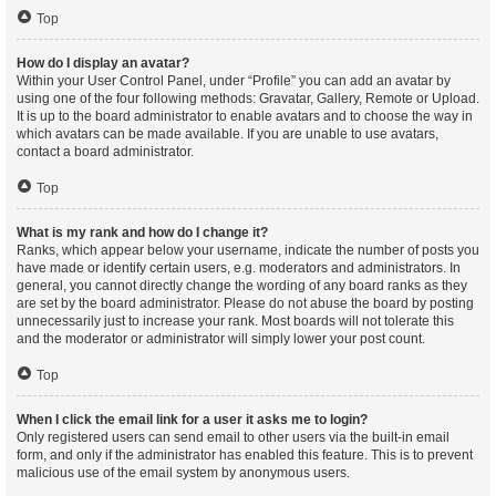
Top
How do I display an avatar?
Within your User Control Panel, under “Profile” you can add an avatar by
using one of the four following methods: Gravatar, Gallery, Remote or Upload.
It is up to the board administrator to enable avatars and to choose the way in
which avatars can be made available. If you are unable to use avatars,
contact a board administrator.
Top
What is my rank and how do I change it?
Ranks, which appear below your username, indicate the number of posts you
have made or identify certain users, e.g. moderators and administrators. In
general, you cannot directly change the wording of any board ranks as they
are set by the board administrator. Please do not abuse the board by posting
unnecessarily just to increase your rank. Most boards will not tolerate this
and the moderator or administrator will simply lower your post count.
Top
When I click the email link for a user it asks me to login?
Only registered users can send email to other users via the built-in email
form, and only if the administrator has enabled this feature. This is to prevent
malicious use of the email system by anonymous users.