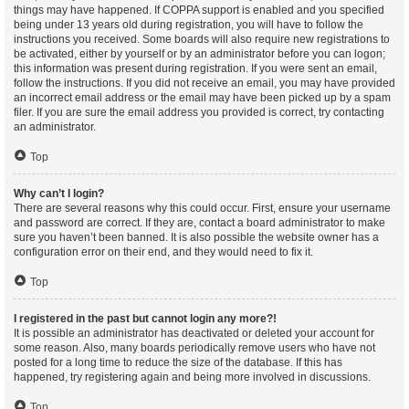
things may have happened. If COPPA support is enabled and you specified
being under 13 years old during registration, you will have to follow the
instructions you received. Some boards will also require new registrations to
be activated, either by yourself or by an administrator before you can logon;
this information was present during registration. If you were sent an email,
follow the instructions. If you did not receive an email, you may have provided
an incorrect email address or the email may have been picked up by a spam
filer. If you are sure the email address you provided is correct, try contacting
an administrator.
Top
Why can’t I login?
There are several reasons why this could occur. First, ensure your username
and password are correct. If they are, contact a board administrator to make
sure you haven’t been banned. It is also possible the website owner has a
configuration error on their end, and they would need to fix it.
Top
I registered in the past but cannot login any more?!
It is possible an administrator has deactivated or deleted your account for
some reason. Also, many boards periodically remove users who have not
posted for a long time to reduce the size of the database. If this has
happened, try registering again and being more involved in discussions.
Top