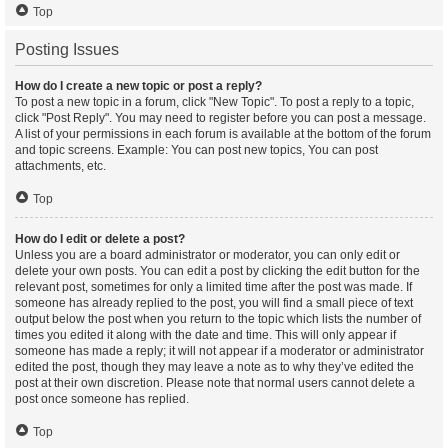
Top
Posting Issues
How do I create a new topic or post a reply?
To post a new topic in a forum, click "New Topic". To post a reply to a topic,
click "Post Reply". You may need to register before you can post a message.
A list of your permissions in each forum is available at the bottom of the forum
and topic screens. Example: You can post new topics, You can post
attachments, etc.
Top
How do I edit or delete a post?
Unless you are a board administrator or moderator, you can only edit or
delete your own posts. You can edit a post by clicking the edit button for the
relevant post, sometimes for only a limited time after the post was made. If
someone has already replied to the post, you will find a small piece of text
output below the post when you return to the topic which lists the number of
times you edited it along with the date and time. This will only appear if
someone has made a reply; it will not appear if a moderator or administrator
edited the post, though they may leave a note as to why they’ve edited the
post at their own discretion. Please note that normal users cannot delete a
post once someone has replied.
Top