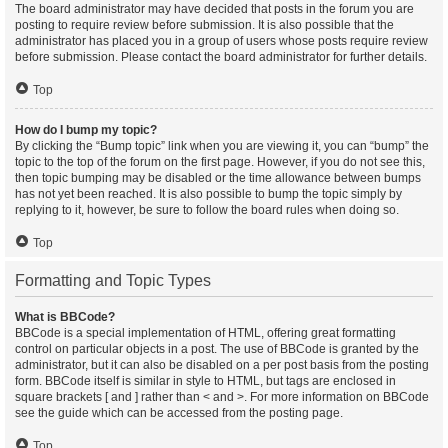
The board administrator may have decided that posts in the forum you are
posting to require review before submission. It is also possible that the
administrator has placed you in a group of users whose posts require review
before submission. Please contact the board administrator for further details.
Top
How do I bump my topic?
By clicking the “Bump topic” link when you are viewing it, you can “bump” the
topic to the top of the forum on the first page. However, if you do not see this,
then topic bumping may be disabled or the time allowance between bumps
has not yet been reached. It is also possible to bump the topic simply by
replying to it, however, be sure to follow the board rules when doing so.
Top
Formatting and Topic Types
What is BBCode?
BBCode is a special implementation of HTML, offering great formatting
control on particular objects in a post. The use of BBCode is granted by the
administrator, but it can also be disabled on a per post basis from the posting
form. BBCode itself is similar in style to HTML, but tags are enclosed in
square brackets [ and ] rather than < and >. For more information on BBCode
see the guide which can be accessed from the posting page.
Top