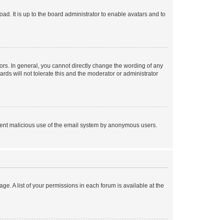
ad. It is up to the board administrator to enable avatars and to
rs. In general, you cannot directly change the wording of any
rds will not tolerate this and the moderator or administrator
prevent malicious use of the email system by anonymous users.
ge. A list of your permissions in each forum is available at the