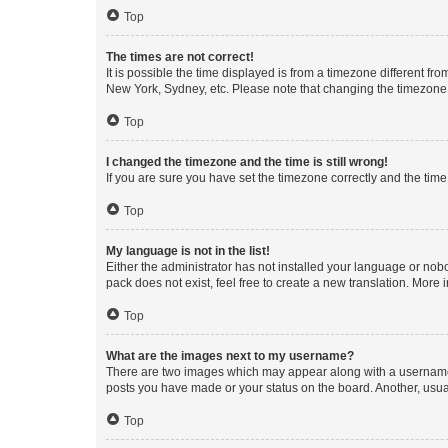
Top
The times are not correct!
It is possible the time displayed is from a timezone different fr
New York, Sydney, etc. Please note that changing the timezone, l
Top
I changed the timezone and the time is still wrong!
If you are sure you have set the timezone correctly and the time i
Top
My language is not in the list!
Either the administrator has not installed your language or nob
pack does not exist, feel free to create a new translation. More
Top
What are the images next to my username?
There are two images which may appear along with a username w
posts you have made or your status on the board. Another, usual
Top