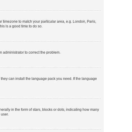
our timezone to match your particular area, e.g. London, Paris,
his is a good time to do so.
an administrator to correct the problem.
f they can install the language pack you need. If the language
lly in the form of stars, blocks or dots, indicating how many
 user.