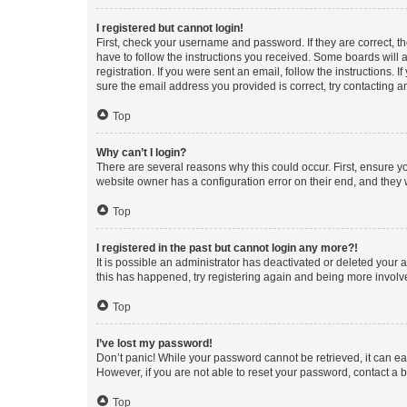
I registered but cannot login!
First, check your username and password. If they are correct, 
have to follow the instructions you received. Some boards will a
registration. If you were sent an email, follow the instructions
sure the email address you provided is correct, try contacting a
Top
Why can’t I login?
There are several reasons why this could occur. First, ensure y
website owner has a configuration error on their end, and they w
Top
I registered in the past but cannot login any more?!
It is possible an administrator has deactivated or deleted your
this has happened, try registering again and being more involv
Top
I’ve lost my password!
Don’t panic! While your password cannot be retrieved, it can eas
However, if you are not able to reset your password, contact a b
Top