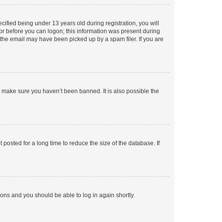
fied being under 13 years old during registration, you will
tor before you can logon; this information was present during
r the email may have been picked up by a spam filer. If you are
o make sure you haven’t been banned. It is also possible the
osted for a long time to reduce the size of the database. If
tions and you should be able to log in again shortly.