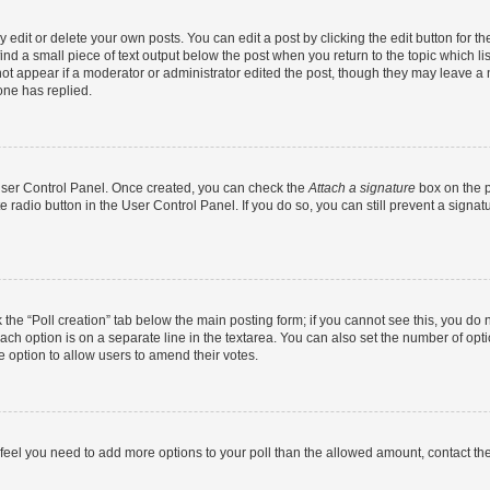
dit or delete your own posts. You can edit a post by clicking the edit button for the
ind a small piece of text output below the post when you return to the topic which li
not appear if a moderator or administrator edited the post, though they may leave a n
ne has replied.
 User Control Panel. Once created, you can check the
Attach a signature
box on the p
te radio button in the User Control Panel. If you do so, you can still prevent a sign
ck the “Poll creation” tab below the main posting form; if you cannot see this, you do 
each option is on a separate line in the textarea. You can also set the number of op
 the option to allow users to amend their votes.
you feel you need to add more options to your poll than the allowed amount, contact th