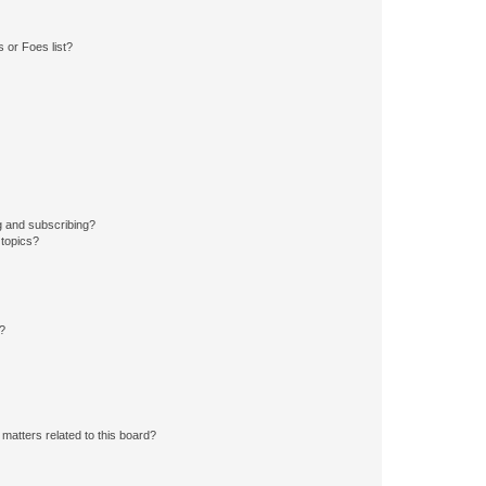
 or Foes list?
g and subscribing?
 topics?
d?
matters related to this board?