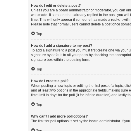
How do I edit or delete a post?
Unless you are a board administrator or moderator, you can only e
was made. If someone has already replied to the post, you will f
time. This will only appear if someone has made a reply; it will 
Please note that normal users cannot delete a post once someo
Top
How do I add a signature to my post?
To add a signature to a post you must first create one via your
signature by default to all your posts by checking the appropria
signature box within the posting form.
Top
How do I create a poll?
When posting a new topic or editing the first post of a topic, cli
and at least two options in the appropriate fields, making sure 
time limit in days for the poll (0 for infinite duration) and lastly
Top
Why can’t I add more poll options?
The limit for poll options is set by the board administrator. If 
Top