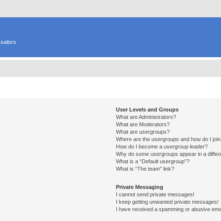
sailors
User Levels and Groups
What are Administrators?
What are Moderators?
What are usergroups?
Where are the usergroups and how do I joi
How do I become a usergroup leader?
Why do some usergroups appear in a differ
What is a “Default usergroup”?
What is “The team” link?
Private Messaging
I cannot send private messages!
I keep getting unwanted private messages!
I have received a spamming or abusive ema