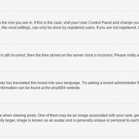
om the one you are in. If this is the case, visit your User Control Panel and change y
ike most settings, can only be done by registered users. If you are not registered, t
s still incorrect, then the time stored on the server clock is incorrect. Please notify 
ody has translated this board into your language. Try asking a board administrator i
 information can be found at the
phpBB
® website.
hen viewing posts. One of them may be an image associated with your rank, genera
ly larger, image is known as an avatar and is generally unique or personal to each