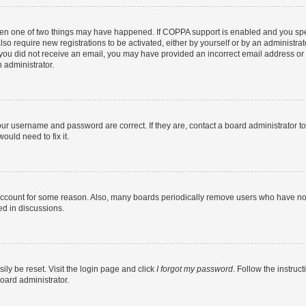
then one of two things may have happened. If COPPA support is enabled and you speci
lso require new registrations to be activated, either by yourself or by an administra
. If you did not receive an email, you may have provided an incorrect email address o
n administrator.
our username and password are correct. If they are, contact a board administrator t
ould need to fix it.
 account for some reason. Also, many boards periodically remove users who have not p
ed in discussions.
ily be reset. Visit the login page and click
I forgot my password
. Follow the instruc
oard administrator.