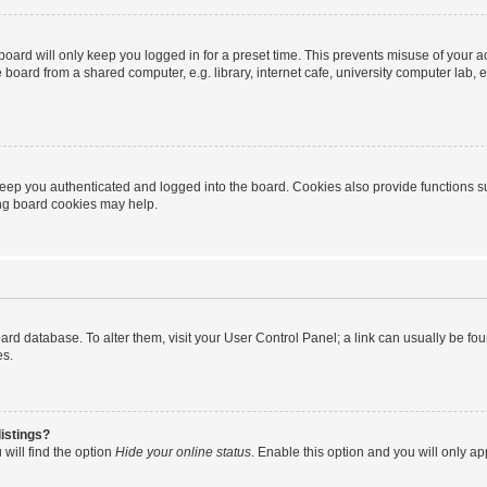
oard will only keep you logged in for a preset time. This prevents misuse of your 
oard from a shared computer, e.g. library, internet cafe, university computer lab, e
eep you authenticated and logged into the board. Cookies also provide functions s
ting board cookies may help.
 board database. To alter them, visit your User Control Panel; a link can usually be 
es.
istings?
will find the option
Hide your online status
. Enable this option and you will only a