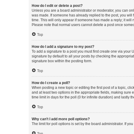
How do I edit or delete a post?
Unless you are a board administrator or moderator, you can only e
was made. If someone has already replied to the post, you will f
time. This will only appear if someone has made a reply; it will 
Please note that normal users cannot delete a post once someo
Top
How do I add a signature to my post?
To add a signature to a post you must first create one via your
signature by default to all your posts by checking the appropria
signature box within the posting form.
Top
How do I create a poll?
When posting a new topic or editing the first post of a topic, cli
and at least two options in the appropriate fields, making sure 
time limit in days for the poll (0 for infinite duration) and lastly
Top
Why can’t I add more poll options?
The limit for poll options is set by the board administrator. If 
Top