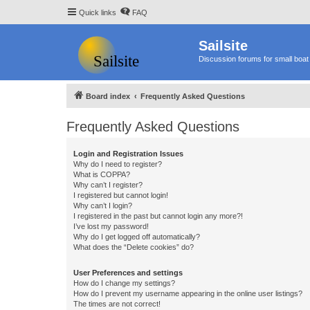
Quick links
FAQ
Sailsite
Discussion forums for small boat 
Board index
Frequently Asked Questions
Frequently Asked Questions
Login and Registration Issues
Why do I need to register?
What is COPPA?
Why can’t I register?
I registered but cannot login!
Why can’t I login?
I registered in the past but cannot login any more?!
I’ve lost my password!
Why do I get logged off automatically?
What does the “Delete cookies” do?
User Preferences and settings
How do I change my settings?
How do I prevent my username appearing in the online user listings?
The times are not correct!