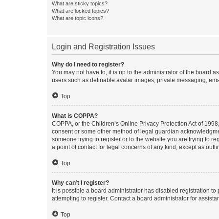
What are sticky topics?
What are locked topics?
What are topic icons?
Login and Registration Issues
Why do I need to register?
You may not have to, it is up to the administrator of the board a
users such as definable avatar images, private messaging, email
Top
What is COPPA?
COPPA, or the Children’s Online Privacy Protection Act of 1998, 
consent or some other method of legal guardian acknowledgment, 
someone trying to register or to the website you are trying to r
a point of contact for legal concerns of any kind, except as outl
Top
Why can’t I register?
It is possible a board administrator has disabled registration 
attempting to register. Contact a board administrator for assista
Top