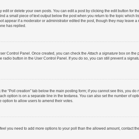
dit or delete your own posts. You can edit a post by clicking the edit button for the
ind a small piece of text output below the post when you return to the topic which li
not appear if a moderator or administrator edited the post, though they may leave a n
ne has replied.
 User Control Panel. Once created, you can check the
Attach a signature
box on the p
te radio button in the User Control Panel. If you do so, you can still prevent a sign
ck the “Poll creation” tab below the main posting form; if you cannot see this, you do 
each option is on a separate line in the textarea. You can also set the number of op
 the option to allow users to amend their votes.
you feel you need to add more options to your poll than the allowed amount, contact th