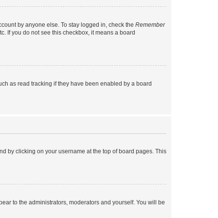
account by anyone else. To stay logged in, check the
Remember
tc. If you do not see this checkbox, it means a board
uch as read tracking if they have been enabled by a board
found by clicking on your username at the top of board pages. This
ppear to the administrators, moderators and yourself. You will be