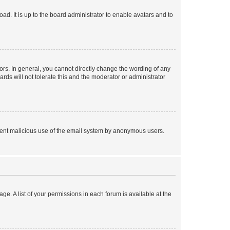
ad. It is up to the board administrator to enable avatars and to
rs. In general, you cannot directly change the wording of any
rds will not tolerate this and the moderator or administrator
prevent malicious use of the email system by anonymous users.
ge. A list of your permissions in each forum is available at the