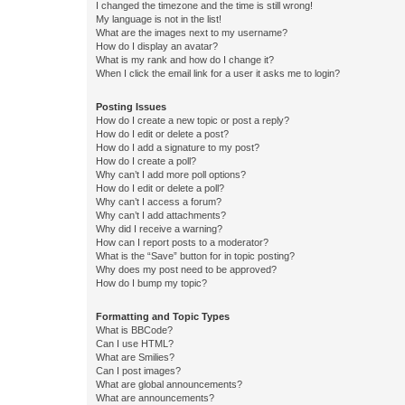
I changed the timezone and the time is still wrong!
My language is not in the list!
What are the images next to my username?
How do I display an avatar?
What is my rank and how do I change it?
When I click the email link for a user it asks me to login?
Posting Issues
How do I create a new topic or post a reply?
How do I edit or delete a post?
How do I add a signature to my post?
How do I create a poll?
Why can’t I add more poll options?
How do I edit or delete a poll?
Why can’t I access a forum?
Why can’t I add attachments?
Why did I receive a warning?
How can I report posts to a moderator?
What is the “Save” button for in topic posting?
Why does my post need to be approved?
How do I bump my topic?
Formatting and Topic Types
What is BBCode?
Can I use HTML?
What are Smilies?
Can I post images?
What are global announcements?
What are announcements?