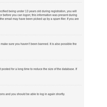
fied being under 13 years old during registration, you will
tor before you can logon; this information was present during
r the email may have been picked up by a spam filer. If you are
o make sure you haven’t been banned. It is also possible the
osted for a long time to reduce the size of the database. If
tions and you should be able to log in again shortly.