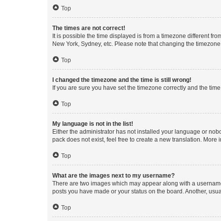
Top
The times are not correct!
It is possible the time displayed is from a timezone different fr
New York, Sydney, etc. Please note that changing the timezone, l
Top
I changed the timezone and the time is still wrong!
If you are sure you have set the timezone correctly and the time i
Top
My language is not in the list!
Either the administrator has not installed your language or nob
pack does not exist, feel free to create a new translation. More
Top
What are the images next to my username?
There are two images which may appear along with a username w
posts you have made or your status on the board. Another, usual
Top