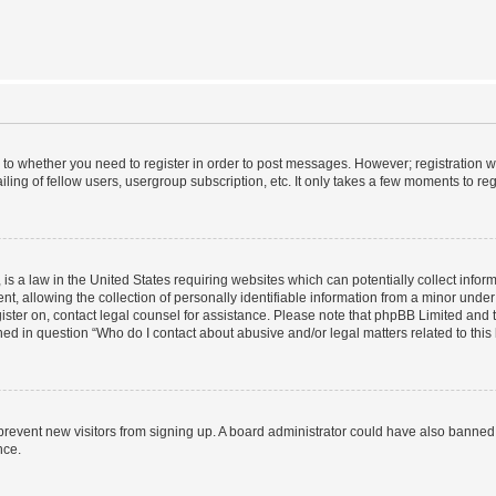
s to whether you need to register in order to post messages. However; registration wi
ing of fellow users, usergroup subscription, etc. It only takes a few moments to re
is a law in the United States requiring websites which can potentially collect infor
allowing the collection of personally identifiable information from a minor under th
egister on, contact legal counsel for assistance. Please note that phpBB Limited and
ined in question “Who do I contact about abusive and/or legal matters related to this
to prevent new visitors from signing up. A board administrator could have also bann
nce.