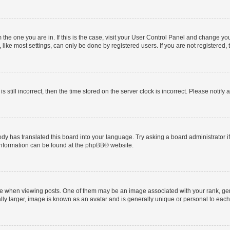
om the one you are in. If this is the case, visit your User Control Panel and change y
ike most settings, can only be done by registered users. If you are not registered, t
s still incorrect, then the time stored on the server clock is incorrect. Please notify 
ody has translated this board into your language. Try asking a board administrator i
 information can be found at the
phpBB
® website.
hen viewing posts. One of them may be an image associated with your rank, genera
ly larger, image is known as an avatar and is generally unique or personal to each