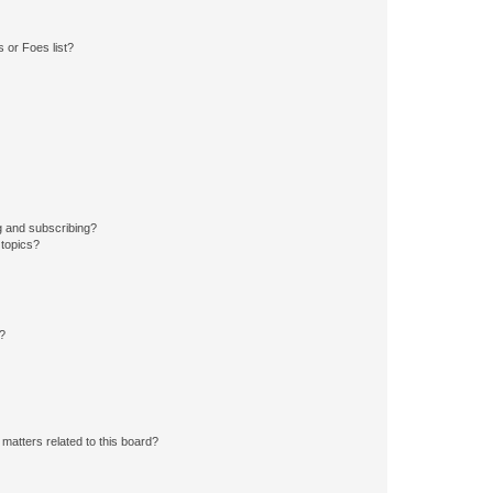
 or Foes list?
g and subscribing?
 topics?
d?
matters related to this board?