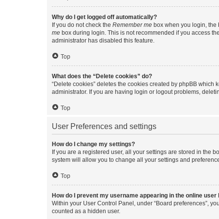
Why do I get logged off automatically?
If you do not check the
Remember me
box when you login, the b
me
box during login. This is not recommended if you access the b
administrator has disabled this feature.
Top
What does the “Delete cookies” do?
“Delete cookies” deletes the cookies created by phpBB which k
administrator. If you are having login or logout problems, dele
Top
User Preferences and settings
How do I change my settings?
If you are a registered user, all your settings are stored in the
system will allow you to change all your settings and preferenc
Top
How do I prevent my username appearing in the online user l
Within your User Control Panel, under “Board preferences”, you 
counted as a hidden user.