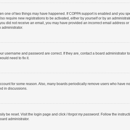
then one of two things may have happened. If COPPA support is enabled and you speci
lso require new registrations to be activated, either by yourself or by an administra
. If you did not receive an email, you may have provided an incorrect email address o
n administrator.
our username and password are correct. If they are, contact a board administrator t
ould need to fix it.
 account for some reason. Also, many boards periodically remove users who have not p
ed in discussions.
ily be reset. Visit the login page and click
I forgot my password
. Follow the instruc
oard administrator.