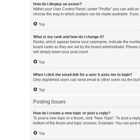
How do I display an avatar?
Within your User Control Panel, under “Profile” you can add an a
choose the way in which avatars can be made available. If you a
Top
What is my rank and how do I change it?
Ranks, which appear below your username, indicate the number o
board ranks as they are set by the board administrator. Please 
will simply lower your post count.
Top
When I click the email link for a user it asks me to login?
Only registered users can send email to other users via the buil
Top
Posting Issues
How do I create a new topic or post a reply?
To post a new topic in a forum, click "New Topic". To post a repl
bottom of the forum and topic screens. Example: You can post n
Top