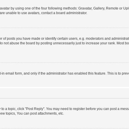
vatar by using one of the four following methods: Gravatar, Gallery, Remote or Uplo
re unable to use avatars, contact a board administrator.
f posts you have made or identify certain users, e.g. moderators and administrato
do not abuse the board by posting unnecessarily just to increase your rank. Most boa
t-in email form, and only if the administrator has enabled this feature. This is to 
y to a topic, click "Post Reply". You may need to register before you can post a messa
ew topics, You can post attachments, etc.