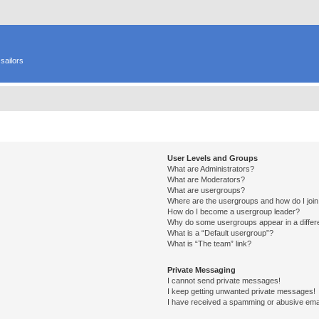
sailors
User Levels and Groups
What are Administrators?
What are Moderators?
What are usergroups?
Where are the usergroups and how do I joi
How do I become a usergroup leader?
Why do some usergroups appear in a differ
What is a “Default usergroup”?
What is “The team” link?
Private Messaging
I cannot send private messages!
I keep getting unwanted private messages!
I have received a spamming or abusive ema