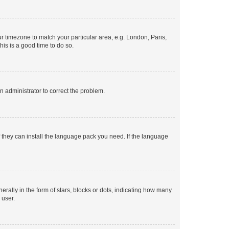
our timezone to match your particular area, e.g. London, Paris,
his is a good time to do so.
an administrator to correct the problem.
f they can install the language pack you need. If the language
lly in the form of stars, blocks or dots, indicating how many
 user.