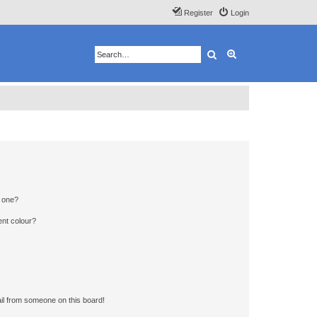
Register
Login
Search
Advanced search
n one?
ent colour?
il from someone on this board!