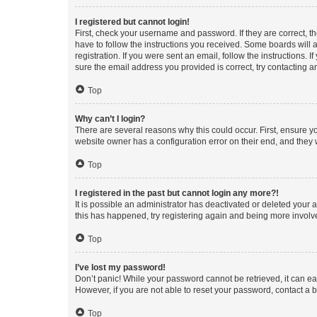
I registered but cannot login!
First, check your username and password. If they are correct, 
have to follow the instructions you received. Some boards will a
registration. If you were sent an email, follow the instructions
sure the email address you provided is correct, try contacting a
Top
Why can’t I login?
There are several reasons why this could occur. First, ensure y
website owner has a configuration error on their end, and they w
Top
I registered in the past but cannot login any more?!
It is possible an administrator has deactivated or deleted your
this has happened, try registering again and being more involv
Top
I’ve lost my password!
Don’t panic! While your password cannot be retrieved, it can eas
However, if you are not able to reset your password, contact a b
Top