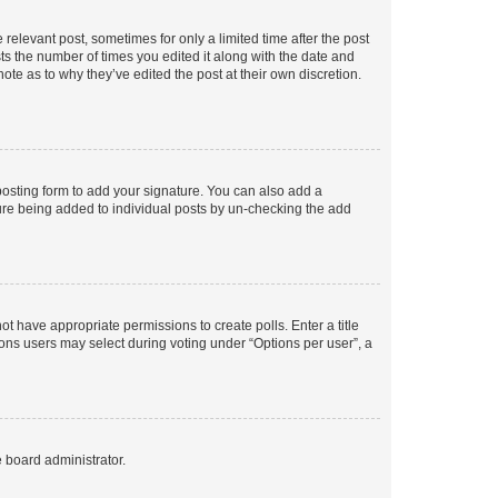
 relevant post, sometimes for only a limited time after the post
sts the number of times you edited it along with the date and
ote as to why they’ve edited the post at their own discretion.
osting form to add your signature. You can also add a
ature being added to individual posts by un-checking the add
not have appropriate permissions to create polls. Enter a title
tions users may select during voting under “Options per user”, a
e board administrator.