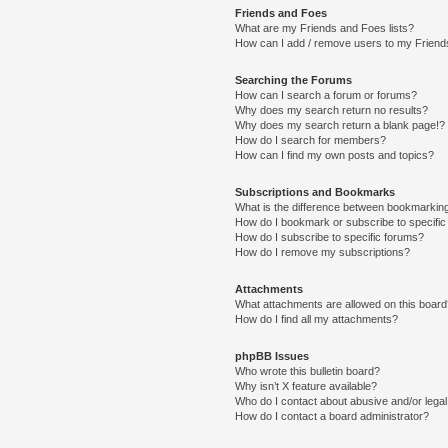
Friends and Foes
What are my Friends and Foes lists?
How can I add / remove users to my Friends
Searching the Forums
How can I search a forum or forums?
Why does my search return no results?
Why does my search return a blank page!?
How do I search for members?
How can I find my own posts and topics?
Subscriptions and Bookmarks
What is the difference between bookmarkin
How do I bookmark or subscribe to specific
How do I subscribe to specific forums?
How do I remove my subscriptions?
Attachments
What attachments are allowed on this boar
How do I find all my attachments?
phpBB Issues
Who wrote this bulletin board?
Why isn’t X feature available?
Who do I contact about abusive and/or legal 
How do I contact a board administrator?