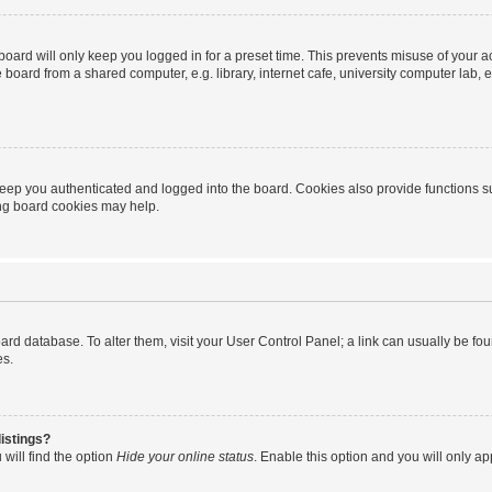
oard will only keep you logged in for a preset time. This prevents misuse of your 
oard from a shared computer, e.g. library, internet cafe, university computer lab, e
eep you authenticated and logged into the board. Cookies also provide functions s
ting board cookies may help.
 board database. To alter them, visit your User Control Panel; a link can usually be 
es.
istings?
will find the option
Hide your online status
. Enable this option and you will only a