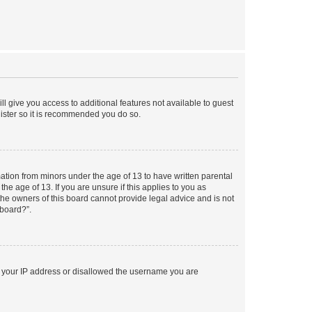
ll give you access to additional features not available to guest
gister so it is recommended you do so.
mation from minors under the age of 13 to have written parental
e age of 13. If you are unsure if this applies to you as
 the owners of this board cannot provide legal advice and is not
 board?”.
ed your IP address or disallowed the username you are