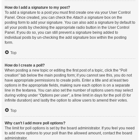
How do I add a signature to my post?
To add a signature to a post you must first create one via your User Control
Panel. Once created, you can check the
Attach a signature
box on the
posting form to add your signature. You can also add a signature by default to
all your posts by checking the appropriate radio button in the User Control
Panel. If you do so, you can still prevent a signature being added to
individual posts by un-checking the add signature box within the posting
form.
Top
How do I create a poll?
When posting a new topic or editing the first post of a topic, click the “Poll
creation” tab below the main posting form; if you cannot see this, you do not
have appropriate permissions to create polls. Enter a title and at least two
options in the appropriate fields, making sure each option is on a separate
line in the textarea. You can also set the number of options users may select
during voting under “Options per user”, a time limit in days for the poll (0 for
infinite duration) and lastly the option to allow users to amend their votes.
Top
Why can’t I add more poll options?
The limit for poll options is set by the board administrator. If you feel you need
to add more options to your poll than the allowed amount, contact the board
administrator.