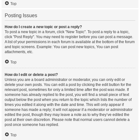
Top
Posting Issues
How do I create a new topic or post a reply?
To post a new topic in a forum, click "New Topic". To post a reply to a topic,
click "Post Reply". You may need to register before you can post a message.
A list of your permissions in each forum is available at the bottom of the forum
and topic screens. Example: You can post new topics, You can post
attachments, etc.
Top
How do I edit or delete a post?
Unless you are a board administrator or moderator, you can only edit or
delete your own posts. You can edit a post by clicking the edit button for the
relevant post, sometimes for only a limited time after the post was made. If
someone has already replied to the post, you will find a small piece of text
output below the post when you return to the topic which lists the number of
times you edited it along with the date and time. This will only appear if
someone has made a reply; it will not appear if a moderator or administrator
edited the post, though they may leave a note as to why they’ve edited the
post at their own discretion. Please note that normal users cannot delete a
post once someone has replied.
Top