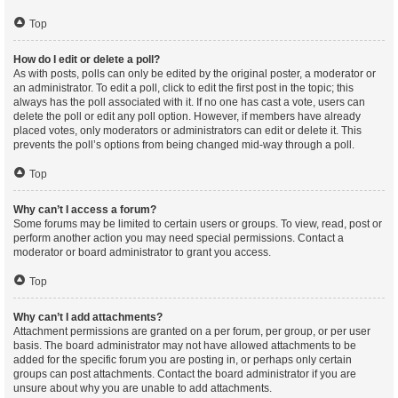
Top
How do I edit or delete a poll?
As with posts, polls can only be edited by the original poster, a moderator or
an administrator. To edit a poll, click to edit the first post in the topic; this
always has the poll associated with it. If no one has cast a vote, users can
delete the poll or edit any poll option. However, if members have already
placed votes, only moderators or administrators can edit or delete it. This
prevents the poll’s options from being changed mid-way through a poll.
Top
Why can’t I access a forum?
Some forums may be limited to certain users or groups. To view, read, post or
perform another action you may need special permissions. Contact a
moderator or board administrator to grant you access.
Top
Why can’t I add attachments?
Attachment permissions are granted on a per forum, per group, or per user
basis. The board administrator may not have allowed attachments to be
added for the specific forum you are posting in, or perhaps only certain
groups can post attachments. Contact the board administrator if you are
unsure about why you are unable to add attachments.