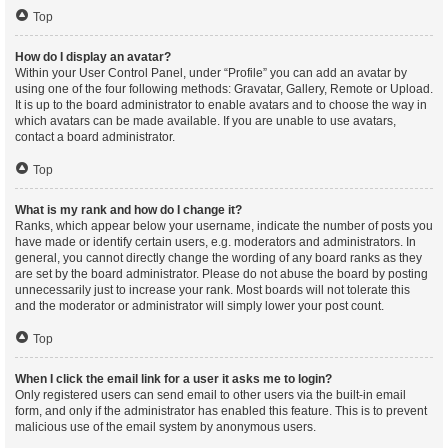
Top
How do I display an avatar?
Within your User Control Panel, under “Profile” you can add an avatar by
using one of the four following methods: Gravatar, Gallery, Remote or Upload.
It is up to the board administrator to enable avatars and to choose the way in
which avatars can be made available. If you are unable to use avatars,
contact a board administrator.
Top
What is my rank and how do I change it?
Ranks, which appear below your username, indicate the number of posts you
have made or identify certain users, e.g. moderators and administrators. In
general, you cannot directly change the wording of any board ranks as they
are set by the board administrator. Please do not abuse the board by posting
unnecessarily just to increase your rank. Most boards will not tolerate this
and the moderator or administrator will simply lower your post count.
Top
When I click the email link for a user it asks me to login?
Only registered users can send email to other users via the built-in email
form, and only if the administrator has enabled this feature. This is to prevent
malicious use of the email system by anonymous users.