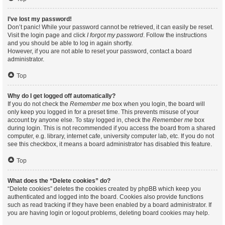
I’ve lost my password!
Don’t panic! While your password cannot be retrieved, it can easily be reset.
Visit the login page and click
I forgot my password
. Follow the instructions
and you should be able to log in again shortly.
However, if you are not able to reset your password, contact a board
administrator.
Top
Why do I get logged off automatically?
If you do not check the
Remember me
box when you login, the board will
only keep you logged in for a preset time. This prevents misuse of your
account by anyone else. To stay logged in, check the
Remember me
box
during login. This is not recommended if you access the board from a shared
computer, e.g. library, internet cafe, university computer lab, etc. If you do not
see this checkbox, it means a board administrator has disabled this feature.
Top
What does the “Delete cookies” do?
“Delete cookies” deletes the cookies created by phpBB which keep you
authenticated and logged into the board. Cookies also provide functions
such as read tracking if they have been enabled by a board administrator. If
you are having login or logout problems, deleting board cookies may help.