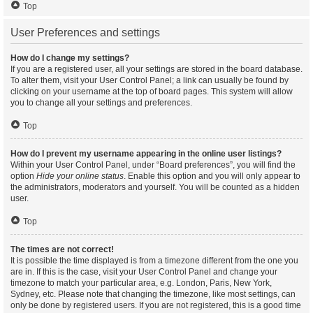
Top
User Preferences and settings
How do I change my settings?
If you are a registered user, all your settings are stored in the board database.
To alter them, visit your User Control Panel; a link can usually be found by
clicking on your username at the top of board pages. This system will allow
you to change all your settings and preferences.
Top
How do I prevent my username appearing in the online user listings?
Within your User Control Panel, under “Board preferences”, you will find the
option
Hide your online status
. Enable this option and you will only appear to
the administrators, moderators and yourself. You will be counted as a hidden
user.
Top
The times are not correct!
It is possible the time displayed is from a timezone different from the one you
are in. If this is the case, visit your User Control Panel and change your
timezone to match your particular area, e.g. London, Paris, New York,
Sydney, etc. Please note that changing the timezone, like most settings, can
only be done by registered users. If you are not registered, this is a good time