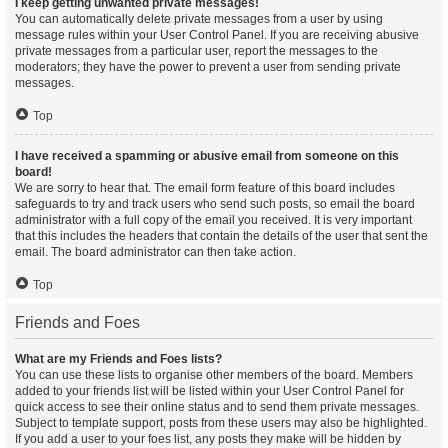
I keep getting unwanted private messages!
You can automatically delete private messages from a user by using
message rules within your User Control Panel. If you are receiving abusive
private messages from a particular user, report the messages to the
moderators; they have the power to prevent a user from sending private
messages.
Top
I have received a spamming or abusive email from someone on this
board!
We are sorry to hear that. The email form feature of this board includes
safeguards to try and track users who send such posts, so email the board
administrator with a full copy of the email you received. It is very important
that this includes the headers that contain the details of the user that sent the
email. The board administrator can then take action.
Top
Friends and Foes
What are my Friends and Foes lists?
You can use these lists to organise other members of the board. Members
added to your friends list will be listed within your User Control Panel for
quick access to see their online status and to send them private messages.
Subject to template support, posts from these users may also be highlighted.
If you add a user to your foes list, any posts they make will be hidden by