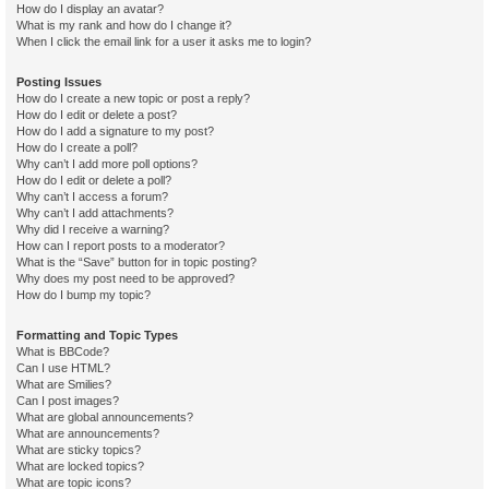
How do I display an avatar?
What is my rank and how do I change it?
When I click the email link for a user it asks me to login?
Posting Issues
How do I create a new topic or post a reply?
How do I edit or delete a post?
How do I add a signature to my post?
How do I create a poll?
Why can’t I add more poll options?
How do I edit or delete a poll?
Why can’t I access a forum?
Why can’t I add attachments?
Why did I receive a warning?
How can I report posts to a moderator?
What is the “Save” button for in topic posting?
Why does my post need to be approved?
How do I bump my topic?
Formatting and Topic Types
What is BBCode?
Can I use HTML?
What are Smilies?
Can I post images?
What are global announcements?
What are announcements?
What are sticky topics?
What are locked topics?
What are topic icons?