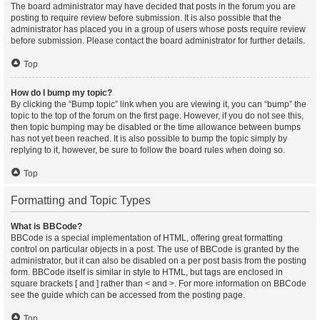
The board administrator may have decided that posts in the forum you are
posting to require review before submission. It is also possible that the
administrator has placed you in a group of users whose posts require review
before submission. Please contact the board administrator for further details.
Top
How do I bump my topic?
By clicking the “Bump topic” link when you are viewing it, you can “bump” the
topic to the top of the forum on the first page. However, if you do not see this,
then topic bumping may be disabled or the time allowance between bumps
has not yet been reached. It is also possible to bump the topic simply by
replying to it, however, be sure to follow the board rules when doing so.
Top
Formatting and Topic Types
What is BBCode?
BBCode is a special implementation of HTML, offering great formatting
control on particular objects in a post. The use of BBCode is granted by the
administrator, but it can also be disabled on a per post basis from the posting
form. BBCode itself is similar in style to HTML, but tags are enclosed in
square brackets [ and ] rather than < and >. For more information on BBCode
see the guide which can be accessed from the posting page.
Top