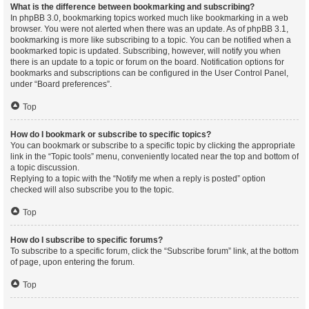
What is the difference between bookmarking and subscribing?
In phpBB 3.0, bookmarking topics worked much like bookmarking in a web
browser. You were not alerted when there was an update. As of phpBB 3.1,
bookmarking is more like subscribing to a topic. You can be notified when a
bookmarked topic is updated. Subscribing, however, will notify you when
there is an update to a topic or forum on the board. Notification options for
bookmarks and subscriptions can be configured in the User Control Panel,
under “Board preferences”.
Top
How do I bookmark or subscribe to specific topics?
You can bookmark or subscribe to a specific topic by clicking the appropriate
link in the “Topic tools” menu, conveniently located near the top and bottom of
a topic discussion.
Replying to a topic with the “Notify me when a reply is posted” option
checked will also subscribe you to the topic.
Top
How do I subscribe to specific forums?
To subscribe to a specific forum, click the “Subscribe forum” link, at the bottom
of page, upon entering the forum.
Top