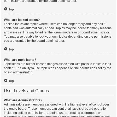
permissions are granted by the board administrator.
Top
What are locked topics?
Locked topics are topics where users can no longer reply and any poll it
contained was automatically ended. Topics may be locked for many reasons
and were set this way by either the forum moderator or board administrator.
You may also be able to lock your own topics depending on the permissions
you are granted by the board administrator.
Top
What are topic icons?
Topic icons are author chosen images associated with posts to indicate their
content. The ability to use topic icons depends on the permissions set by the
board administrator.
Top
User Levels and Groups
What are Administrators?
Administrators are members assigned with the highest level of control over
the entire board. These members can control all facets of board operation,
including setting permissions, banning users, creating usergroups or