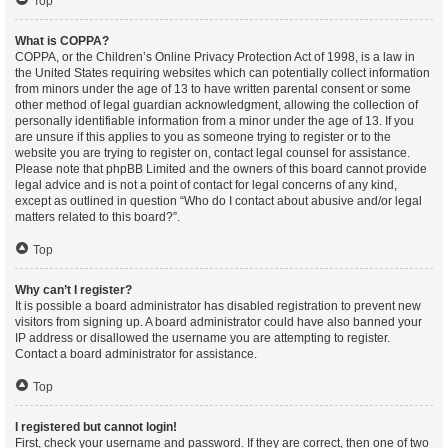
Top
What is COPPA?
COPPA, or the Children’s Online Privacy Protection Act of 1998, is a law in
the United States requiring websites which can potentially collect information
from minors under the age of 13 to have written parental consent or some
other method of legal guardian acknowledgment, allowing the collection of
personally identifiable information from a minor under the age of 13. If you
are unsure if this applies to you as someone trying to register or to the
website you are trying to register on, contact legal counsel for assistance.
Please note that phpBB Limited and the owners of this board cannot provide
legal advice and is not a point of contact for legal concerns of any kind,
except as outlined in question “Who do I contact about abusive and/or legal
matters related to this board?”.
Top
Why can’t I register?
It is possible a board administrator has disabled registration to prevent new
visitors from signing up. A board administrator could have also banned your
IP address or disallowed the username you are attempting to register.
Contact a board administrator for assistance.
Top
I registered but cannot login!
First, check your username and password. If they are correct, then one of two