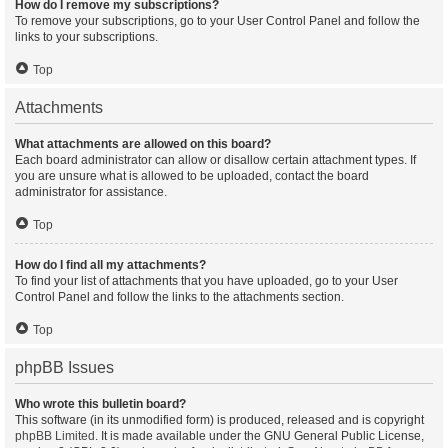
How do I remove my subscriptions?
To remove your subscriptions, go to your User Control Panel and follow the
links to your subscriptions.
Top
Attachments
What attachments are allowed on this board?
Each board administrator can allow or disallow certain attachment types. If
you are unsure what is allowed to be uploaded, contact the board
administrator for assistance.
Top
How do I find all my attachments?
To find your list of attachments that you have uploaded, go to your User
Control Panel and follow the links to the attachments section.
Top
phpBB Issues
Who wrote this bulletin board?
This software (in its unmodified form) is produced, released and is copyright
phpBB Limited
. It is made available under the GNU General Public License,