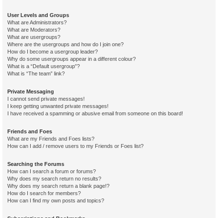
User Levels and Groups
What are Administrators?
What are Moderators?
What are usergroups?
Where are the usergroups and how do I join one?
How do I become a usergroup leader?
Why do some usergroups appear in a different colour?
What is a “Default usergroup”?
What is “The team” link?
Private Messaging
I cannot send private messages!
I keep getting unwanted private messages!
I have received a spamming or abusive email from someone on this board!
Friends and Foes
What are my Friends and Foes lists?
How can I add / remove users to my Friends or Foes list?
Searching the Forums
How can I search a forum or forums?
Why does my search return no results?
Why does my search return a blank page!?
How do I search for members?
How can I find my own posts and topics?