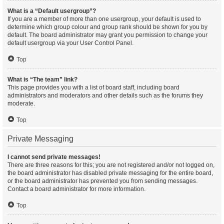
What is a “Default usergroup”?
If you are a member of more than one usergroup, your default is used to
determine which group colour and group rank should be shown for you by
default. The board administrator may grant you permission to change your
default usergroup via your User Control Panel.
Top
What is “The team” link?
This page provides you with a list of board staff, including board
administrators and moderators and other details such as the forums they
moderate.
Top
Private Messaging
I cannot send private messages!
There are three reasons for this; you are not registered and/or not logged on,
the board administrator has disabled private messaging for the entire board,
or the board administrator has prevented you from sending messages.
Contact a board administrator for more information.
Top