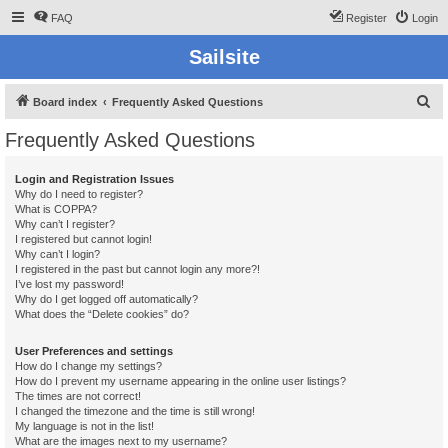
FAQ
Register
Login
Sailsite
S
Board index
Frequently Asked Questions
e
Frequently Asked Questions
a
r
Login and Registration Issues
Why do I need to register?
c
What is COPPA?
h
Why can’t I register?
I registered but cannot login!
Why can’t I login?
I registered in the past but cannot login any more?!
I’ve lost my password!
Why do I get logged off automatically?
What does the “Delete cookies” do?
User Preferences and settings
How do I change my settings?
How do I prevent my username appearing in the online user listings?
The times are not correct!
I changed the timezone and the time is still wrong!
My language is not in the list!
What are the images next to my username?