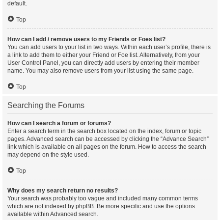
default.
Top
How can I add / remove users to my Friends or Foes list?
You can add users to your list in two ways. Within each user’s profile, there is
a link to add them to either your Friend or Foe list. Alternatively, from your
User Control Panel, you can directly add users by entering their member
name. You may also remove users from your list using the same page.
Top
Searching the Forums
How can I search a forum or forums?
Enter a search term in the search box located on the index, forum or topic
pages. Advanced search can be accessed by clicking the “Advance Search”
link which is available on all pages on the forum. How to access the search
may depend on the style used.
Top
Why does my search return no results?
Your search was probably too vague and included many common terms
which are not indexed by phpBB. Be more specific and use the options
available within Advanced search.