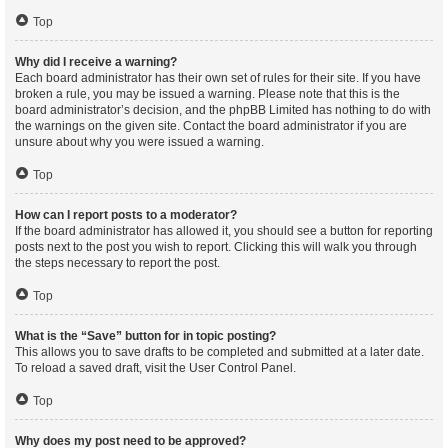
Top
Why did I receive a warning?
Each board administrator has their own set of rules for their site. If you have
broken a rule, you may be issued a warning. Please note that this is the
board administrator’s decision, and the phpBB Limited has nothing to do with
the warnings on the given site. Contact the board administrator if you are
unsure about why you were issued a warning.
Top
How can I report posts to a moderator?
If the board administrator has allowed it, you should see a button for reporting
posts next to the post you wish to report. Clicking this will walk you through
the steps necessary to report the post.
Top
What is the “Save” button for in topic posting?
This allows you to save drafts to be completed and submitted at a later date.
To reload a saved draft, visit the User Control Panel.
Top
Why does my post need to be approved?