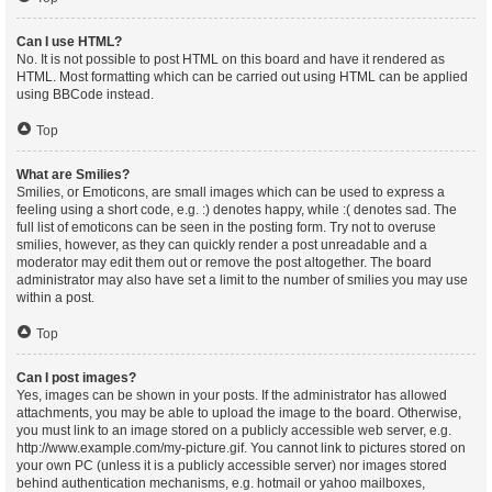
Can I use HTML?
No. It is not possible to post HTML on this board and have it rendered as
HTML. Most formatting which can be carried out using HTML can be applied
using BBCode instead.
Top
What are Smilies?
Smilies, or Emoticons, are small images which can be used to express a
feeling using a short code, e.g. :) denotes happy, while :( denotes sad. The
full list of emoticons can be seen in the posting form. Try not to overuse
smilies, however, as they can quickly render a post unreadable and a
moderator may edit them out or remove the post altogether. The board
administrator may also have set a limit to the number of smilies you may use
within a post.
Top
Can I post images?
Yes, images can be shown in your posts. If the administrator has allowed
attachments, you may be able to upload the image to the board. Otherwise,
you must link to an image stored on a publicly accessible web server, e.g.
http://www.example.com/my-picture.gif. You cannot link to pictures stored on
your own PC (unless it is a publicly accessible server) nor images stored
behind authentication mechanisms, e.g. hotmail or yahoo mailboxes,