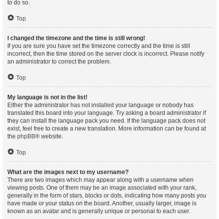
to do so.
Top
I changed the timezone and the time is still wrong!
If you are sure you have set the timezone correctly and the time is still
incorrect, then the time stored on the server clock is incorrect. Please notify
an administrator to correct the problem.
Top
My language is not in the list!
Either the administrator has not installed your language or nobody has
translated this board into your language. Try asking a board administrator if
they can install the language pack you need. If the language pack does not
exist, feel free to create a new translation. More information can be found at
the
phpBB
® website.
Top
What are the images next to my username?
There are two images which may appear along with a username when
viewing posts. One of them may be an image associated with your rank,
generally in the form of stars, blocks or dots, indicating how many posts you
have made or your status on the board. Another, usually larger, image is
known as an avatar and is generally unique or personal to each user.