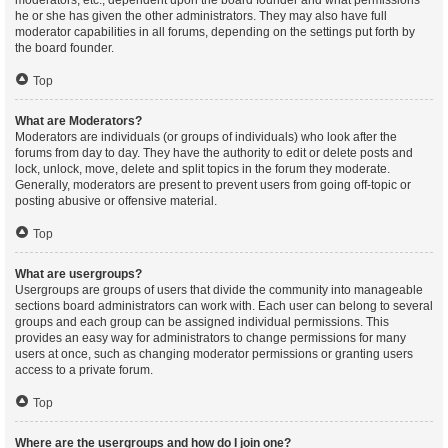
moderators, etc., dependent upon the board founder and what permissions
he or she has given the other administrators. They may also have full
moderator capabilities in all forums, depending on the settings put forth by
the board founder.
Top
What are Moderators?
Moderators are individuals (or groups of individuals) who look after the
forums from day to day. They have the authority to edit or delete posts and
lock, unlock, move, delete and split topics in the forum they moderate.
Generally, moderators are present to prevent users from going off-topic or
posting abusive or offensive material.
Top
What are usergroups?
Usergroups are groups of users that divide the community into manageable
sections board administrators can work with. Each user can belong to several
groups and each group can be assigned individual permissions. This
provides an easy way for administrators to change permissions for many
users at once, such as changing moderator permissions or granting users
access to a private forum.
Top
Where are the usergroups and how do I join one?