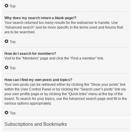
Top
Why does my search return a blank page!?
Your search returned too many results for the webserver to handle. Use
“Advanced search” and be more specific in the terms used and forums that
are to be searched.
Top
How do I search for members?
Visit to the “Members” page and click the “Find a member” link.
Top
How can I find my own posts and topics?
Your own posts can be retrieved either by clicking the “Show your posts” link
within the User Control Panel or by clicking the “Search user’s posts” link via
your own profile page or by clicking the “Quick links” menu at the top of the
board. To search for your topics, use the Advanced search page and fill in the
various options appropriately.
Top
Subscriptions and Bookmarks