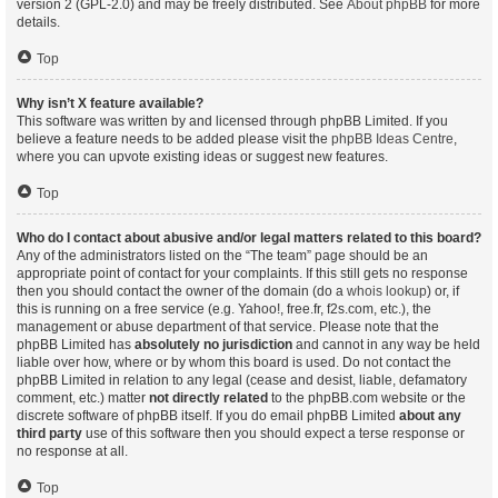
version 2 (GPL-2.0) and may be freely distributed. See
About phpBB
for more
details.
Top
Why isn’t X feature available?
This software was written by and licensed through phpBB Limited. If you
believe a feature needs to be added please visit the
phpBB Ideas Centre
,
where you can upvote existing ideas or suggest new features.
Top
Who do I contact about abusive and/or legal matters related to this board?
Any of the administrators listed on the “The team” page should be an
appropriate point of contact for your complaints. If this still gets no response
then you should contact the owner of the domain (do a
whois lookup
) or, if
this is running on a free service (e.g. Yahoo!, free.fr, f2s.com, etc.), the
management or abuse department of that service. Please note that the
phpBB Limited has
absolutely no jurisdiction
and cannot in any way be held
liable over how, where or by whom this board is used. Do not contact the
phpBB Limited in relation to any legal (cease and desist, liable, defamatory
comment, etc.) matter
not directly related
to the phpBB.com website or the
discrete software of phpBB itself. If you do email phpBB Limited
about any
third party
use of this software then you should expect a terse response or
no response at all.
Top