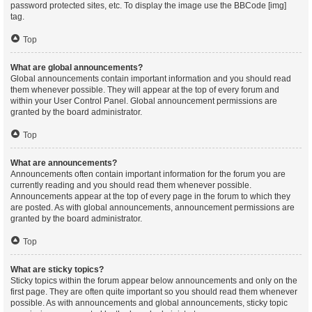
password protected sites, etc. To display the image use the BBCode [img]
tag.
Top
What are global announcements?
Global announcements contain important information and you should read
them whenever possible. They will appear at the top of every forum and
within your User Control Panel. Global announcement permissions are
granted by the board administrator.
Top
What are announcements?
Announcements often contain important information for the forum you are
currently reading and you should read them whenever possible.
Announcements appear at the top of every page in the forum to which they
are posted. As with global announcements, announcement permissions are
granted by the board administrator.
Top
What are sticky topics?
Sticky topics within the forum appear below announcements and only on the
first page. They are often quite important so you should read them whenever
possible. As with announcements and global announcements, sticky topic