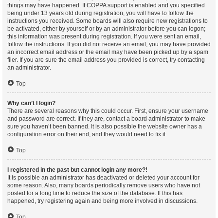
things may have happened. If COPPA support is enabled and you specified
being under 13 years old during registration, you will have to follow the
instructions you received. Some boards will also require new registrations to
be activated, either by yourself or by an administrator before you can logon;
this information was present during registration. If you were sent an email,
follow the instructions. If you did not receive an email, you may have provided
an incorrect email address or the email may have been picked up by a spam
filer. If you are sure the email address you provided is correct, try contacting
an administrator.
Top
Why can’t I login?
There are several reasons why this could occur. First, ensure your username
and password are correct. If they are, contact a board administrator to make
sure you haven’t been banned. It is also possible the website owner has a
configuration error on their end, and they would need to fix it.
Top
I registered in the past but cannot login any more?!
It is possible an administrator has deactivated or deleted your account for
some reason. Also, many boards periodically remove users who have not
posted for a long time to reduce the size of the database. If this has
happened, try registering again and being more involved in discussions.
Top