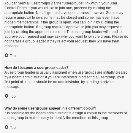
You can view all usergroups via the “Usergroups” link within your User
Control Panel. If you would like to join one, proceed by clicking the
appropriate button. Not all groups have open access, however. Some may
require approval to join, some may be closed and some may even have
hidden memberships. If the group is open, you can join it by clicking the
appropriate button. If a group requires approval to join you may request to
join by clicking the appropriate button. The user group leader will need to
approve your request and may ask why you want to join the group. Please do
not harass a group leader if they reject your request; they will have their
reasons.
Top
How do I become a usergroup leader?
A usergroup leader is usually assigned when usergroups are initially created
by a board administrator. If you are interested in creating a usergroup, your
first point of contact should be an administrator; try sending a private
message.
Top
Why do some usergroups appear in a different colour?
It is possible for the board administrator to assign a colour to the members of
a usergroup to make it easy to identify the members of this group.
Top