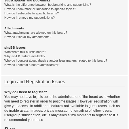
Subscriptions and Bookmarks
What is the difference between bookmarking and subscribing?
How do I bookmark or subscribe to specific topics?
How do I subscribe to specific forums?
How do I remove my subscriptions?
Attachments
What attachments are allowed on this board?
How do I find all my attachments?
phpBB Issues
Who wrote this bulletin board?
Why isn’t X feature available?
Who do I contact about abusive and/or legal matters related to this board?
How do I contact a board administrator?
Login and Registration Issues
Why do I need to register?
You may not have to, it is up to the administrator of the board as to whether
you need to register in order to post messages. However; registration will
give you access to additional features not available to guest users such as
definable avatar images, private messaging, emailing of fellow users,
usergroup subscription, etc. It only takes a few moments to register so it is
recommended you do so.