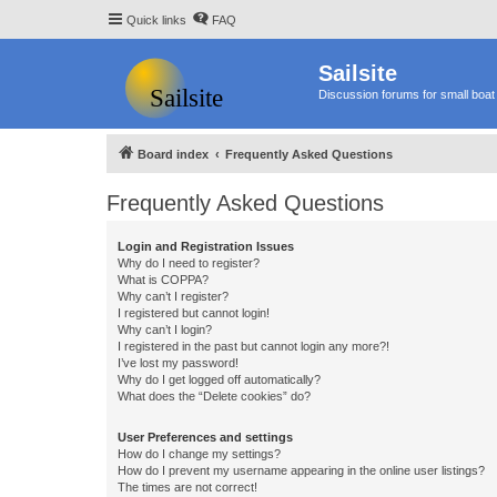
Quick links
FAQ
Sailsite
Discussion forums for small boat 
Board index
Frequently Asked Questions
Frequently Asked Questions
Login and Registration Issues
Why do I need to register?
What is COPPA?
Why can’t I register?
I registered but cannot login!
Why can’t I login?
I registered in the past but cannot login any more?!
I’ve lost my password!
Why do I get logged off automatically?
What does the “Delete cookies” do?
User Preferences and settings
How do I change my settings?
How do I prevent my username appearing in the online user listings?
The times are not correct!