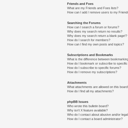
Friends and Foes
What are my Friends and Foes lists?
How can I add / remove users to my Friends
Searching the Forums
How can I search a forum or forums?
Why does my search return no results?
Why does my search return a blank page!?
How do I search for members?
How can I find my own posts and topics?
Subscriptions and Bookmarks
What is the difference between bookmarkin
How do I bookmark or subscribe to specific
How do I subscribe to specific forums?
How do I remove my subscriptions?
Attachments
What attachments are allowed on this boar
How do I find all my attachments?
phpBB Issues
Who wrote this bulletin board?
Why isn’t X feature available?
Who do I contact about abusive and/or legal 
How do I contact a board administrator?