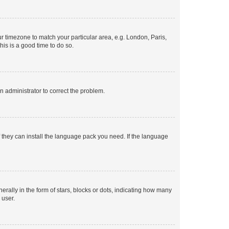
our timezone to match your particular area, e.g. London, Paris,
his is a good time to do so.
an administrator to correct the problem.
f they can install the language pack you need. If the language
lly in the form of stars, blocks or dots, indicating how many
 user.