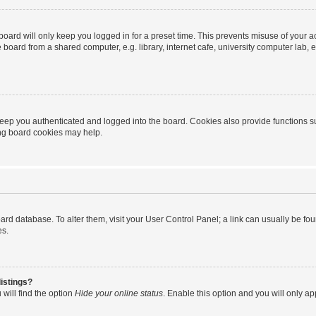
oard will only keep you logged in for a preset time. This prevents misuse of your 
oard from a shared computer, e.g. library, internet cafe, university computer lab, e
eep you authenticated and logged into the board. Cookies also provide functions s
ting board cookies may help.
 board database. To alter them, visit your User Control Panel; a link can usually be 
es.
istings?
will find the option
Hide your online status
. Enable this option and you will only a