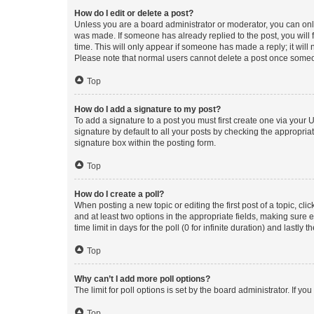
How do I edit or delete a post?
Unless you are a board administrator or moderator, you can only e
was made. If someone has already replied to the post, you will f
time. This will only appear if someone has made a reply; it will 
Please note that normal users cannot delete a post once someo
Top
How do I add a signature to my post?
To add a signature to a post you must first create one via your
signature by default to all your posts by checking the appropria
signature box within the posting form.
Top
How do I create a poll?
When posting a new topic or editing the first post of a topic, cli
and at least two options in the appropriate fields, making sure 
time limit in days for the poll (0 for infinite duration) and lastly
Top
Why can’t I add more poll options?
The limit for poll options is set by the board administrator. If 
Top