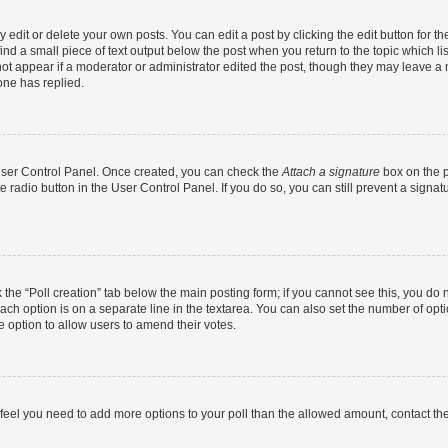
dit or delete your own posts. You can edit a post by clicking the edit button for the
ind a small piece of text output below the post when you return to the topic which li
not appear if a moderator or administrator edited the post, though they may leave a n
ne has replied.
 User Control Panel. Once created, you can check the
Attach a signature
box on the p
te radio button in the User Control Panel. If you do so, you can still prevent a sign
ck the “Poll creation” tab below the main posting form; if you cannot see this, you do 
each option is on a separate line in the textarea. You can also set the number of op
 the option to allow users to amend their votes.
you feel you need to add more options to your poll than the allowed amount, contact th