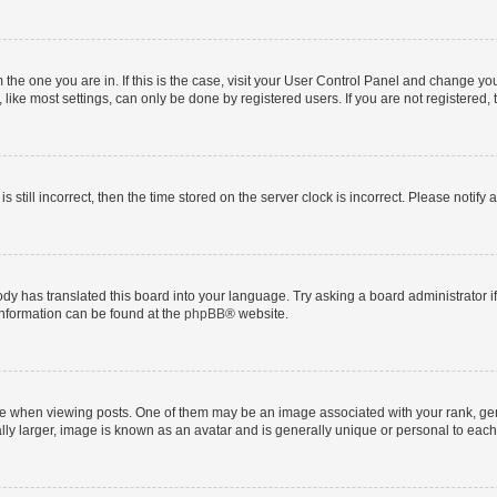
om the one you are in. If this is the case, visit your User Control Panel and change y
ike most settings, can only be done by registered users. If you are not registered, t
s still incorrect, then the time stored on the server clock is incorrect. Please notify 
ody has translated this board into your language. Try asking a board administrator i
 information can be found at the
phpBB
® website.
hen viewing posts. One of them may be an image associated with your rank, genera
ly larger, image is known as an avatar and is generally unique or personal to each