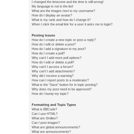
I changed the timezone and the time is still wrong!
My language is not in the list!
What are the images next to my username?
How do I display an avatar?
What is my rank and how do I change it?
When I click the email link for a user it asks me to login?
Posting Issues
How do I create a new topic or post a reply?
How do I edit or delete a post?
How do I add a signature to my post?
How do I create a poll?
Why can’t I add more poll options?
How do I edit or delete a poll?
Why can’t I access a forum?
Why can’t I add attachments?
Why did I receive a warning?
How can I report posts to a moderator?
What is the “Save” button for in topic posting?
Why does my post need to be approved?
How do I bump my topic?
Formatting and Topic Types
What is BBCode?
Can I use HTML?
What are Smilies?
Can I post images?
What are global announcements?
What are announcements?