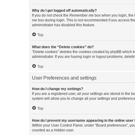
Why do I get logged off automatically?
If you do not check the
Remember me
box when you login, the b
me
box during login. This is not recommended if you access the b
administrator has disabled this feature.
Top
What does the “Delete cookies” do?
“Delete cookies” deletes the cookies created by phpBB which k
administrator. If you are having login or logout problems, dele
Top
User Preferences and settings
How do I change my settings?
If you are a registered user, all your settings are stored in the
system will allow you to change all your settings and preferenc
Top
How do I prevent my username appearing in the online user l
Within your User Control Panel, under “Board preferences”, you 
counted as a hidden user.