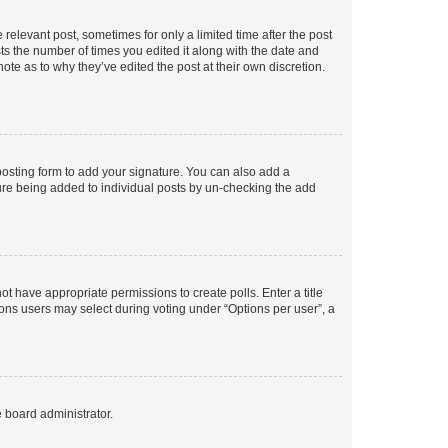
 relevant post, sometimes for only a limited time after the post
sts the number of times you edited it along with the date and
ote as to why they’ve edited the post at their own discretion.
osting form to add your signature. You can also add a
ature being added to individual posts by un-checking the add
not have appropriate permissions to create polls. Enter a title
tions users may select during voting under “Options per user”, a
e board administrator.