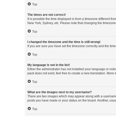
Top
The times are not correct!
It is possible the time displayed is from a timezone different fr
New York, Sydney, etc. Please note that changing the timezone, l
Top
I changed the timezone and the time is still wrong!
If you are sure you have set the timezone correctly and the time i
Top
My language is not in the list!
Either the administrator has not installed your language or nob
pack does not exist, feel free to create a new translation. More
Top
What are the images next to my username?
There are two images which may appear along with a username w
posts you have made or your status on the board. Another, usual
Top