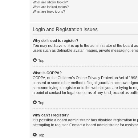
What are sticky topics?
What are locked topics?
What are topic icons?
Login and Registration Issues
Why do I need to register?
You may not have to, it is up to the administrator of the board a
users such as definable avatar images, private messaging, email
Top
What is COPPA?
COPPA, or the Children’s Online Privacy Protection Act of 1998, 
consent or some other method of legal guardian acknowledgment, 
someone trying to register or to the website you are trying to r
a point of contact for legal concerns of any kind, except as outl
Top
Why can’t I register?
It is possible a board administrator has disabled registration 
attempting to register. Contact a board administrator for assista
Top