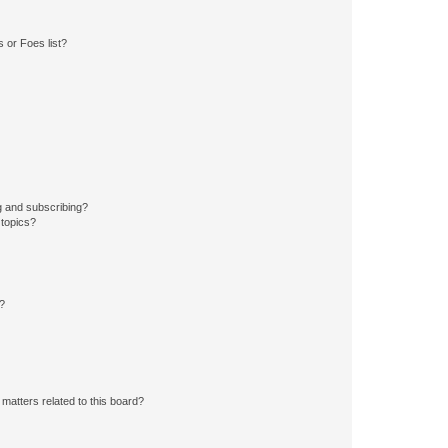
 or Foes list?
g and subscribing?
 topics?
d?
matters related to this board?