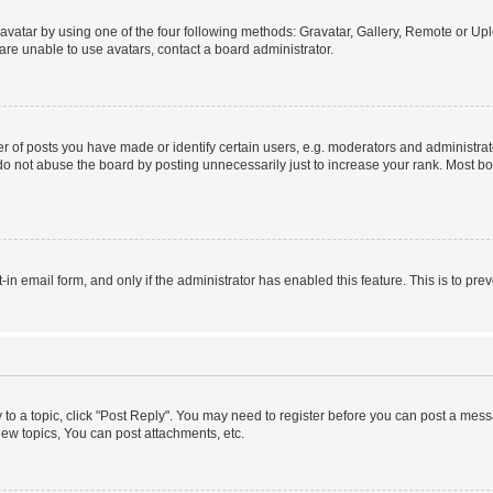
vatar by using one of the four following methods: Gravatar, Gallery, Remote or Uplo
re unable to use avatars, contact a board administrator.
f posts you have made or identify certain users, e.g. moderators and administrato
do not abuse the board by posting unnecessarily just to increase your rank. Most boa
t-in email form, and only if the administrator has enabled this feature. This is to 
y to a topic, click "Post Reply". You may need to register before you can post a messa
ew topics, You can post attachments, etc.