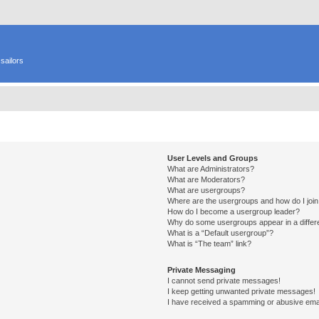
sailors
User Levels and Groups
What are Administrators?
What are Moderators?
What are usergroups?
Where are the usergroups and how do I joi
How do I become a usergroup leader?
Why do some usergroups appear in a differ
What is a “Default usergroup”?
What is “The team” link?
Private Messaging
I cannot send private messages!
I keep getting unwanted private messages!
I have received a spamming or abusive ema