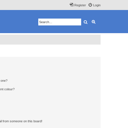
Register
Login
Search
Advanced search
n one?
ent colour?
il from someone on this board!