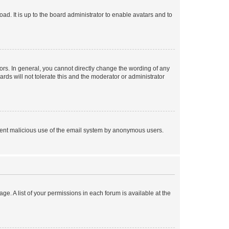
ad. It is up to the board administrator to enable avatars and to
rs. In general, you cannot directly change the wording of any
rds will not tolerate this and the moderator or administrator
prevent malicious use of the email system by anonymous users.
ge. A list of your permissions in each forum is available at the