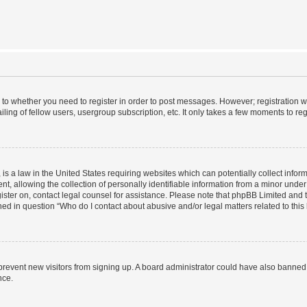
s to whether you need to register in order to post messages. However; registration wi
ing of fellow users, usergroup subscription, etc. It only takes a few moments to re
is a law in the United States requiring websites which can potentially collect infor
allowing the collection of personally identifiable information from a minor under th
egister on, contact legal counsel for assistance. Please note that phpBB Limited and
ined in question “Who do I contact about abusive and/or legal matters related to this
to prevent new visitors from signing up. A board administrator could have also bann
nce.