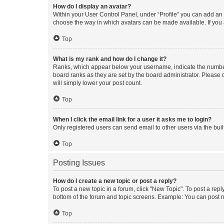
How do I display an avatar?
Within your User Control Panel, under “Profile” you can add an a
choose the way in which avatars can be made available. If you a
Top
What is my rank and how do I change it?
Ranks, which appear below your username, indicate the number o
board ranks as they are set by the board administrator. Please 
will simply lower your post count.
Top
When I click the email link for a user it asks me to login?
Only registered users can send email to other users via the buil
Top
Posting Issues
How do I create a new topic or post a reply?
To post a new topic in a forum, click "New Topic". To post a repl
bottom of the forum and topic screens. Example: You can post n
Top