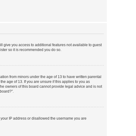
ll give you access to additional features not available to guest
gister so it is recommended you do so.
mation from minors under the age of 13 to have written parental
e age of 13. If you are unsure if this applies to you as
 the owners of this board cannot provide legal advice and is not
 board?”.
ed your IP address or disallowed the username you are