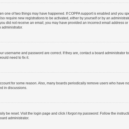
then one of two things may have happened. If COPPA support is enabled and you speci
lso require new registrations to be activated, either by yourself or by an administra
. If you did not receive an email, you may have provided an incorrect email address o
n administrator.
our username and password are correct. If they are, contact a board administrator t
ould need to fix it.
 account for some reason. Also, many boards periodically remove users who have not p
ed in discussions.
ily be reset. Visit the login page and click
I forgot my password
. Follow the instruc
oard administrator.