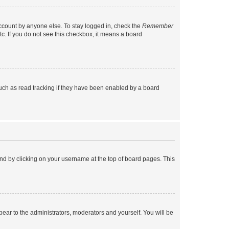
account by anyone else. To stay logged in, check the
Remember
tc. If you do not see this checkbox, it means a board
uch as read tracking if they have been enabled by a board
found by clicking on your username at the top of board pages. This
ppear to the administrators, moderators and yourself. You will be