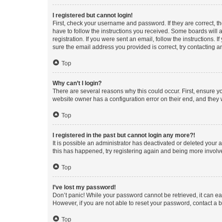
I registered but cannot login!
First, check your username and password. If they are correct, 
have to follow the instructions you received. Some boards will a
registration. If you were sent an email, follow the instructions
sure the email address you provided is correct, try contacting a
Top
Why can’t I login?
There are several reasons why this could occur. First, ensure y
website owner has a configuration error on their end, and they w
Top
I registered in the past but cannot login any more?!
It is possible an administrator has deactivated or deleted your
this has happened, try registering again and being more involv
Top
I’ve lost my password!
Don’t panic! While your password cannot be retrieved, it can eas
However, if you are not able to reset your password, contact a b
Top