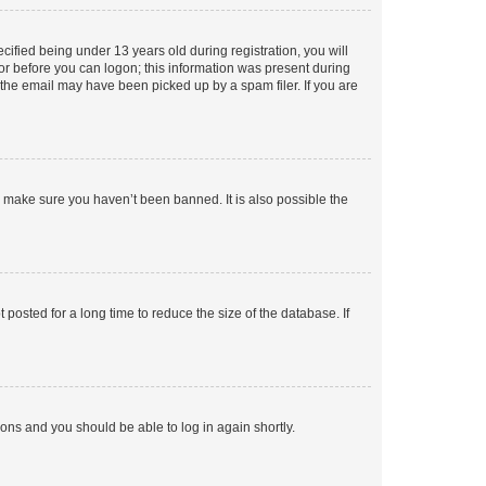
fied being under 13 years old during registration, you will
tor before you can logon; this information was present during
r the email may have been picked up by a spam filer. If you are
o make sure you haven’t been banned. It is also possible the
osted for a long time to reduce the size of the database. If
tions and you should be able to log in again shortly.