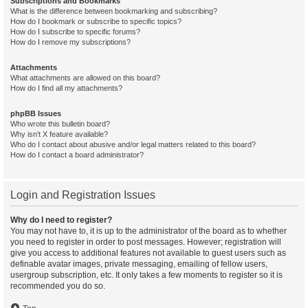
Subscriptions and Bookmarks
What is the difference between bookmarking and subscribing?
How do I bookmark or subscribe to specific topics?
How do I subscribe to specific forums?
How do I remove my subscriptions?
Attachments
What attachments are allowed on this board?
How do I find all my attachments?
phpBB Issues
Who wrote this bulletin board?
Why isn’t X feature available?
Who do I contact about abusive and/or legal matters related to this board?
How do I contact a board administrator?
Login and Registration Issues
Why do I need to register?
You may not have to, it is up to the administrator of the board as to whether
you need to register in order to post messages. However; registration will
give you access to additional features not available to guest users such as
definable avatar images, private messaging, emailing of fellow users,
usergroup subscription, etc. It only takes a few moments to register so it is
recommended you do so.