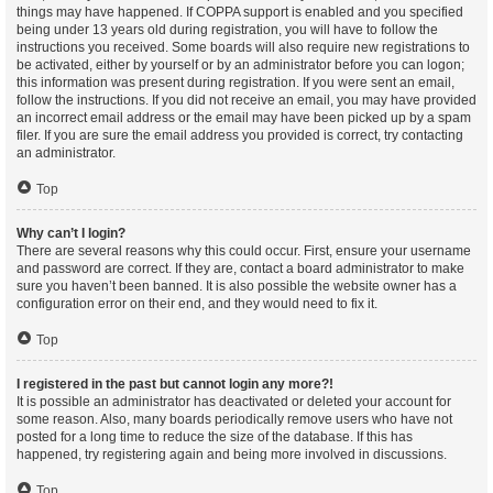
things may have happened. If COPPA support is enabled and you specified
being under 13 years old during registration, you will have to follow the
instructions you received. Some boards will also require new registrations to
be activated, either by yourself or by an administrator before you can logon;
this information was present during registration. If you were sent an email,
follow the instructions. If you did not receive an email, you may have provided
an incorrect email address or the email may have been picked up by a spam
filer. If you are sure the email address you provided is correct, try contacting
an administrator.
Top
Why can’t I login?
There are several reasons why this could occur. First, ensure your username
and password are correct. If they are, contact a board administrator to make
sure you haven’t been banned. It is also possible the website owner has a
configuration error on their end, and they would need to fix it.
Top
I registered in the past but cannot login any more?!
It is possible an administrator has deactivated or deleted your account for
some reason. Also, many boards periodically remove users who have not
posted for a long time to reduce the size of the database. If this has
happened, try registering again and being more involved in discussions.
Top