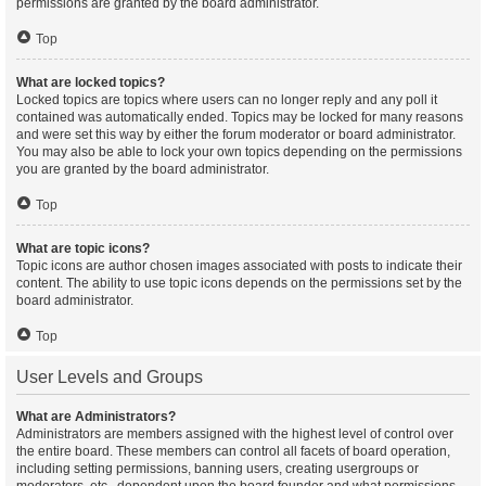
permissions are granted by the board administrator.
Top
What are locked topics?
Locked topics are topics where users can no longer reply and any poll it
contained was automatically ended. Topics may be locked for many reasons
and were set this way by either the forum moderator or board administrator.
You may also be able to lock your own topics depending on the permissions
you are granted by the board administrator.
Top
What are topic icons?
Topic icons are author chosen images associated with posts to indicate their
content. The ability to use topic icons depends on the permissions set by the
board administrator.
Top
User Levels and Groups
What are Administrators?
Administrators are members assigned with the highest level of control over
the entire board. These members can control all facets of board operation,
including setting permissions, banning users, creating usergroups or