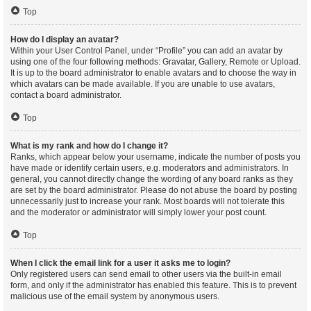
Top
How do I display an avatar?
Within your User Control Panel, under “Profile” you can add an avatar by
using one of the four following methods: Gravatar, Gallery, Remote or Upload.
It is up to the board administrator to enable avatars and to choose the way in
which avatars can be made available. If you are unable to use avatars,
contact a board administrator.
Top
What is my rank and how do I change it?
Ranks, which appear below your username, indicate the number of posts you
have made or identify certain users, e.g. moderators and administrators. In
general, you cannot directly change the wording of any board ranks as they
are set by the board administrator. Please do not abuse the board by posting
unnecessarily just to increase your rank. Most boards will not tolerate this
and the moderator or administrator will simply lower your post count.
Top
When I click the email link for a user it asks me to login?
Only registered users can send email to other users via the built-in email
form, and only if the administrator has enabled this feature. This is to prevent
malicious use of the email system by anonymous users.