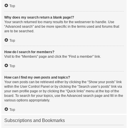
Top
Why does my search return a blank page!?
Your search returned too many results for the webserver to handle. Use
“Advanced search” and be more specific in the terms used and forums that
are to be searched.
Top
How do I search for members?
Visit to the “Members” page and click the “Find a member” link.
Top
How can I find my own posts and topics?
Your own posts can be retrieved either by clicking the “Show your posts” link
within the User Control Panel or by clicking the “Search user’s posts” link via
your own profile page or by clicking the “Quick links” menu at the top of the
board. To search for your topics, use the Advanced search page and fill in the
various options appropriately.
Top
Subscriptions and Bookmarks