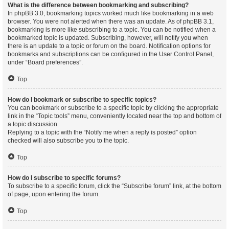
What is the difference between bookmarking and subscribing?
In phpBB 3.0, bookmarking topics worked much like bookmarking in a web
browser. You were not alerted when there was an update. As of phpBB 3.1,
bookmarking is more like subscribing to a topic. You can be notified when a
bookmarked topic is updated. Subscribing, however, will notify you when
there is an update to a topic or forum on the board. Notification options for
bookmarks and subscriptions can be configured in the User Control Panel,
under “Board preferences”.
Top
How do I bookmark or subscribe to specific topics?
You can bookmark or subscribe to a specific topic by clicking the appropriate
link in the “Topic tools” menu, conveniently located near the top and bottom of
a topic discussion.
Replying to a topic with the “Notify me when a reply is posted” option
checked will also subscribe you to the topic.
Top
How do I subscribe to specific forums?
To subscribe to a specific forum, click the “Subscribe forum” link, at the bottom
of page, upon entering the forum.
Top