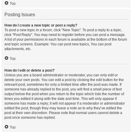
Top
Posting Issues
How do I create a new topic or post a reply?
To post a new topic in a forum, click "New Topic". To post a reply to a topic,
click "Post Reply". You may need to register before you can post a message.
A list of your permissions in each forum is available at the bottom of the forum
and topic screens. Example: You can post new topics, You can post
attachments, etc.
Top
How do I edit or delete a post?
Unless you are a board administrator or moderator, you can only edit or
delete your own posts. You can edit a post by clicking the edit button for the
relevant post, sometimes for only a limited time after the post was made. If
someone has already replied to the post, you will find a small piece of text
output below the post when you return to the topic which lists the number of
times you edited it along with the date and time. This will only appear if
someone has made a reply; it will not appear if a moderator or administrator
edited the post, though they may leave a note as to why they’ve edited the
post at their own discretion. Please note that normal users cannot delete a
post once someone has replied.
Top