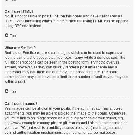
Can I use HTML?
No. It is not possible to post HTML on this board and have it rendered as
HTML. Most formatting which can be carried out using HTML can be applied
using BBCode instead.
Top
What are Smilies?
Smilies, or Emoticons, are small images which can be used to express a
feeling using a short code, e.g. :) denotes happy, while :( denotes sad. The
full list of emoticons can be seen in the posting form. Try not to overuse
smilies, however, as they can quickly render a post unreadable and a
moderator may edit them out or remove the post altogether. The board
administrator may also have set a limit to the number of smilies you may use
within a post.
Top
Can I post images?
Yes, images can be shown in your posts. If the administrator has allowed
attachments, you may be able to upload the image to the board. Otherwise,
you must link to an image stored on a publicly accessible web server, e.g.
http://www.example.com/my-picture.gif. You cannot link to pictures stored on
your own PC (unless it is a publicly accessible server) nor images stored
behind authentication mechanisms, e.g. hotmail or yahoo mailboxes,