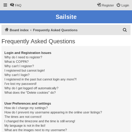
FAQ
Register
Login
Sailsite
S
Board index
Frequently Asked Questions
e
Frequently Asked Questions
a
r
Login and Registration Issues
Why do I need to register?
c
What is COPPA?
h
Why can’t I register?
I registered but cannot login!
Why can’t I login?
I registered in the past but cannot login any more?!
I’ve lost my password!
Why do I get logged off automatically?
What does the “Delete cookies” do?
User Preferences and settings
How do I change my settings?
How do I prevent my username appearing in the online user listings?
The times are not correct!
I changed the timezone and the time is still wrong!
My language is not in the list!
What are the images next to my username?