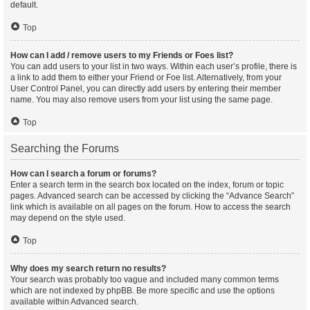
default.
Top
How can I add / remove users to my Friends or Foes list?
You can add users to your list in two ways. Within each user’s profile, there is
a link to add them to either your Friend or Foe list. Alternatively, from your
User Control Panel, you can directly add users by entering their member
name. You may also remove users from your list using the same page.
Top
Searching the Forums
How can I search a forum or forums?
Enter a search term in the search box located on the index, forum or topic
pages. Advanced search can be accessed by clicking the “Advance Search”
link which is available on all pages on the forum. How to access the search
may depend on the style used.
Top
Why does my search return no results?
Your search was probably too vague and included many common terms
which are not indexed by phpBB. Be more specific and use the options
available within Advanced search.