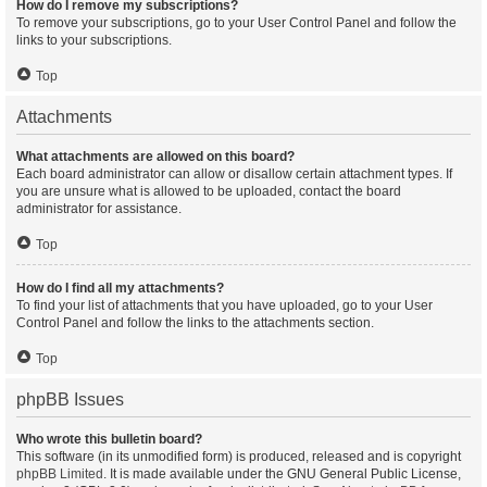
How do I remove my subscriptions?
To remove your subscriptions, go to your User Control Panel and follow the
links to your subscriptions.
Top
Attachments
What attachments are allowed on this board?
Each board administrator can allow or disallow certain attachment types. If
you are unsure what is allowed to be uploaded, contact the board
administrator for assistance.
Top
How do I find all my attachments?
To find your list of attachments that you have uploaded, go to your User
Control Panel and follow the links to the attachments section.
Top
phpBB Issues
Who wrote this bulletin board?
This software (in its unmodified form) is produced, released and is copyright
phpBB Limited
. It is made available under the GNU General Public License,