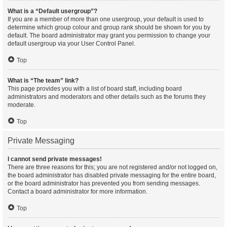
What is a “Default usergroup”?
If you are a member of more than one usergroup, your default is used to
determine which group colour and group rank should be shown for you by
default. The board administrator may grant you permission to change your
default usergroup via your User Control Panel.
Top
What is “The team” link?
This page provides you with a list of board staff, including board
administrators and moderators and other details such as the forums they
moderate.
Top
Private Messaging
I cannot send private messages!
There are three reasons for this; you are not registered and/or not logged on,
the board administrator has disabled private messaging for the entire board,
or the board administrator has prevented you from sending messages.
Contact a board administrator for more information.
Top