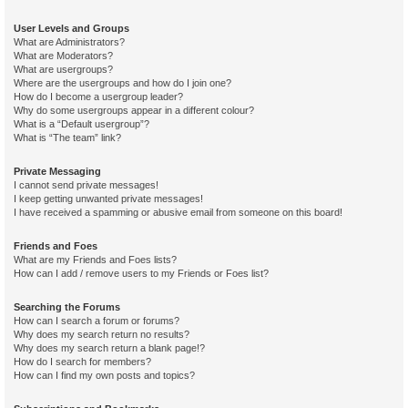
User Levels and Groups
What are Administrators?
What are Moderators?
What are usergroups?
Where are the usergroups and how do I join one?
How do I become a usergroup leader?
Why do some usergroups appear in a different colour?
What is a “Default usergroup”?
What is “The team” link?
Private Messaging
I cannot send private messages!
I keep getting unwanted private messages!
I have received a spamming or abusive email from someone on this board!
Friends and Foes
What are my Friends and Foes lists?
How can I add / remove users to my Friends or Foes list?
Searching the Forums
How can I search a forum or forums?
Why does my search return no results?
Why does my search return a blank page!?
How do I search for members?
How can I find my own posts and topics?