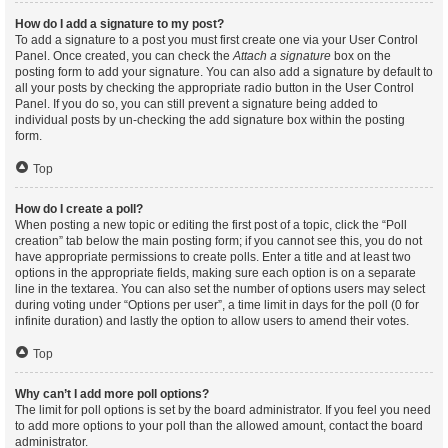
How do I add a signature to my post?
To add a signature to a post you must first create one via your User Control
Panel. Once created, you can check the
Attach a signature
box on the
posting form to add your signature. You can also add a signature by default to
all your posts by checking the appropriate radio button in the User Control
Panel. If you do so, you can still prevent a signature being added to
individual posts by un-checking the add signature box within the posting
form.
Top
How do I create a poll?
When posting a new topic or editing the first post of a topic, click the “Poll
creation” tab below the main posting form; if you cannot see this, you do not
have appropriate permissions to create polls. Enter a title and at least two
options in the appropriate fields, making sure each option is on a separate
line in the textarea. You can also set the number of options users may select
during voting under “Options per user”, a time limit in days for the poll (0 for
infinite duration) and lastly the option to allow users to amend their votes.
Top
Why can’t I add more poll options?
The limit for poll options is set by the board administrator. If you feel you need
to add more options to your poll than the allowed amount, contact the board
administrator.