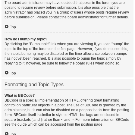
The board administrator may have decided that posts in the forum you are
posting to require review before submission. It is also possible that the
administrator has placed you in a group of users whose posts require review
before submission. Please contact the board administrator for further details.
Top
How do I bump my topic?
By clicking the “Bump topic” link when you are viewing it, you can “bump” the
topic to the top of the forum on the first page. However, if you do not see this,
then topic bumping may be disabled or the time allowance between bumps
has not yet been reached. It is also possible to bump the topic simply by
replying to it, however, be sure to follow the board rules when doing so.
Top
Formatting and Topic Types
What is BBCode?
BBCode is a special implementation of HTML, offering great formatting
control on particular objects in a post. The use of BBCode is granted by the
administrator, but it can also be disabled on a per post basis from the posting
form. BBCode itself is similar in style to HTML, but tags are enclosed in
square brackets [ and ] rather than < and >. For more information on BBCode
see the guide which can be accessed from the posting page.
Top