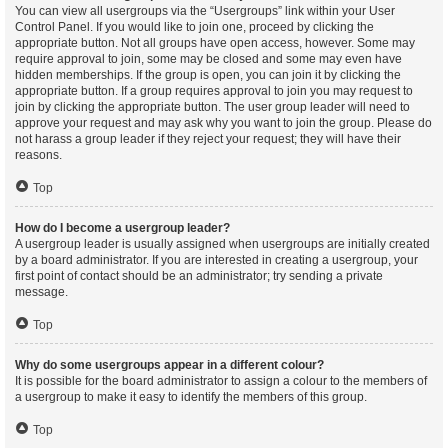
You can view all usergroups via the “Usergroups” link within your User
Control Panel. If you would like to join one, proceed by clicking the
appropriate button. Not all groups have open access, however. Some may
require approval to join, some may be closed and some may even have
hidden memberships. If the group is open, you can join it by clicking the
appropriate button. If a group requires approval to join you may request to
join by clicking the appropriate button. The user group leader will need to
approve your request and may ask why you want to join the group. Please do
not harass a group leader if they reject your request; they will have their
reasons.
Top
How do I become a usergroup leader?
A usergroup leader is usually assigned when usergroups are initially created
by a board administrator. If you are interested in creating a usergroup, your
first point of contact should be an administrator; try sending a private
message.
Top
Why do some usergroups appear in a different colour?
It is possible for the board administrator to assign a colour to the members of
a usergroup to make it easy to identify the members of this group.
Top