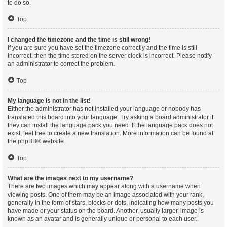
to do so.
Top
I changed the timezone and the time is still wrong!
If you are sure you have set the timezone correctly and the time is still
incorrect, then the time stored on the server clock is incorrect. Please notify
an administrator to correct the problem.
Top
My language is not in the list!
Either the administrator has not installed your language or nobody has
translated this board into your language. Try asking a board administrator if
they can install the language pack you need. If the language pack does not
exist, feel free to create a new translation. More information can be found at
the
phpBB
® website.
Top
What are the images next to my username?
There are two images which may appear along with a username when
viewing posts. One of them may be an image associated with your rank,
generally in the form of stars, blocks or dots, indicating how many posts you
have made or your status on the board. Another, usually larger, image is
known as an avatar and is generally unique or personal to each user.