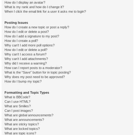
How do I display an avatar?
What is my rank and how do I change it?
When I click the email link for a user it asks me to login?
Posting Issues
How do I create a new topic or post a reply?
How do I edit or delete a post?
How do I add a signature to my post?
How do I create a poll?
Why can’t I add more poll options?
How do I edit or delete a poll?
Why can’t I access a forum?
Why can’t I add attachments?
Why did I receive a warning?
How can I report posts to a moderator?
What is the “Save” button for in topic posting?
Why does my post need to be approved?
How do I bump my topic?
Formatting and Topic Types
What is BBCode?
Can I use HTML?
What are Smilies?
Can I post images?
What are global announcements?
What are announcements?
What are sticky topics?
What are locked topics?
What are topic icons?