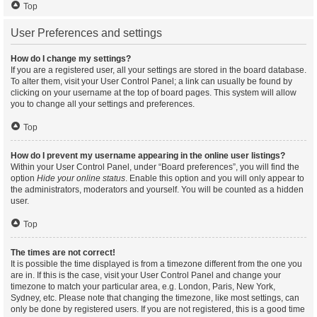
Top
User Preferences and settings
How do I change my settings?
If you are a registered user, all your settings are stored in the board database.
To alter them, visit your User Control Panel; a link can usually be found by
clicking on your username at the top of board pages. This system will allow
you to change all your settings and preferences.
Top
How do I prevent my username appearing in the online user listings?
Within your User Control Panel, under “Board preferences”, you will find the
option
Hide your online status
. Enable this option and you will only appear to
the administrators, moderators and yourself. You will be counted as a hidden
user.
Top
The times are not correct!
It is possible the time displayed is from a timezone different from the one you
are in. If this is the case, visit your User Control Panel and change your
timezone to match your particular area, e.g. London, Paris, New York,
Sydney, etc. Please note that changing the timezone, like most settings, can
only be done by registered users. If you are not registered, this is a good time