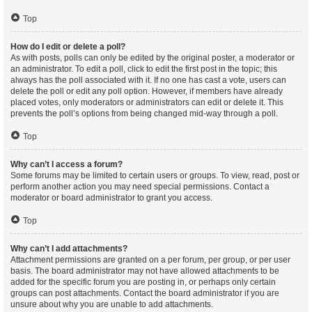
Top
How do I edit or delete a poll?
As with posts, polls can only be edited by the original poster, a moderator or
an administrator. To edit a poll, click to edit the first post in the topic; this
always has the poll associated with it. If no one has cast a vote, users can
delete the poll or edit any poll option. However, if members have already
placed votes, only moderators or administrators can edit or delete it. This
prevents the poll’s options from being changed mid-way through a poll.
Top
Why can’t I access a forum?
Some forums may be limited to certain users or groups. To view, read, post or
perform another action you may need special permissions. Contact a
moderator or board administrator to grant you access.
Top
Why can’t I add attachments?
Attachment permissions are granted on a per forum, per group, or per user
basis. The board administrator may not have allowed attachments to be
added for the specific forum you are posting in, or perhaps only certain
groups can post attachments. Contact the board administrator if you are
unsure about why you are unable to add attachments.