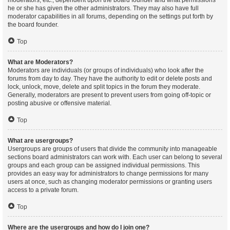
moderators, etc., dependent upon the board founder and what permissions
he or she has given the other administrators. They may also have full
moderator capabilities in all forums, depending on the settings put forth by
the board founder.
Top
What are Moderators?
Moderators are individuals (or groups of individuals) who look after the
forums from day to day. They have the authority to edit or delete posts and
lock, unlock, move, delete and split topics in the forum they moderate.
Generally, moderators are present to prevent users from going off-topic or
posting abusive or offensive material.
Top
What are usergroups?
Usergroups are groups of users that divide the community into manageable
sections board administrators can work with. Each user can belong to several
groups and each group can be assigned individual permissions. This
provides an easy way for administrators to change permissions for many
users at once, such as changing moderator permissions or granting users
access to a private forum.
Top
Where are the usergroups and how do I join one?