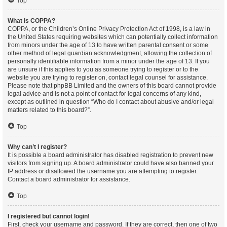
Top
What is COPPA?
COPPA, or the Children’s Online Privacy Protection Act of 1998, is a law in
the United States requiring websites which can potentially collect information
from minors under the age of 13 to have written parental consent or some
other method of legal guardian acknowledgment, allowing the collection of
personally identifiable information from a minor under the age of 13. If you
are unsure if this applies to you as someone trying to register or to the
website you are trying to register on, contact legal counsel for assistance.
Please note that phpBB Limited and the owners of this board cannot provide
legal advice and is not a point of contact for legal concerns of any kind,
except as outlined in question “Who do I contact about abusive and/or legal
matters related to this board?”.
Top
Why can’t I register?
It is possible a board administrator has disabled registration to prevent new
visitors from signing up. A board administrator could have also banned your
IP address or disallowed the username you are attempting to register.
Contact a board administrator for assistance.
Top
I registered but cannot login!
First, check your username and password. If they are correct, then one of two