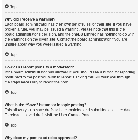
Top
Why did I receive a warning?
Each board administrator has their own set of rules for their site. If you have
broken a rule, you may be issued a warning. Please note that this is the
board administrator’s decision, and the phpBB Limited has nothing to do with
the warnings on the given site. Contact the board administrator if you are
unsure about why you were issued a warning.
Top
How can I report posts to a moderator?
If the board administrator has allowed it, you should see a button for reporting
posts next to the post you wish to report. Clicking this will walk you through
the steps necessary to report the post.
Top
What is the “Save” button for in topic posting?
This allows you to save drafts to be completed and submitted at a later date.
To reload a saved draft, visit the User Control Panel.
Top
Why does my post need to be approved?