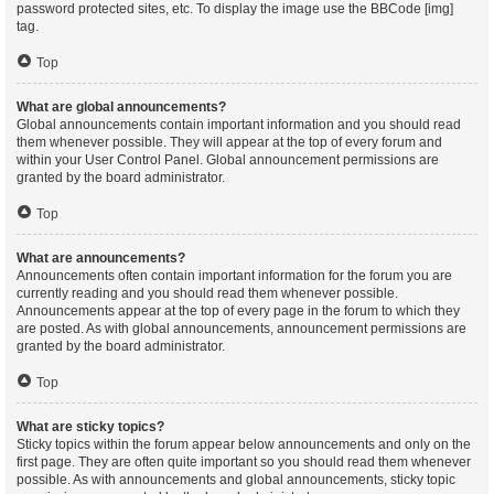
password protected sites, etc. To display the image use the BBCode [img]
tag.
Top
What are global announcements?
Global announcements contain important information and you should read
them whenever possible. They will appear at the top of every forum and
within your User Control Panel. Global announcement permissions are
granted by the board administrator.
Top
What are announcements?
Announcements often contain important information for the forum you are
currently reading and you should read them whenever possible.
Announcements appear at the top of every page in the forum to which they
are posted. As with global announcements, announcement permissions are
granted by the board administrator.
Top
What are sticky topics?
Sticky topics within the forum appear below announcements and only on the
first page. They are often quite important so you should read them whenever
possible. As with announcements and global announcements, sticky topic