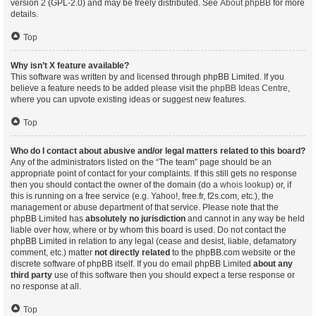
version 2 (GPL-2.0) and may be freely distributed. See
About phpBB
for more
details.
Top
Why isn’t X feature available?
This software was written by and licensed through phpBB Limited. If you
believe a feature needs to be added please visit the
phpBB Ideas Centre
,
where you can upvote existing ideas or suggest new features.
Top
Who do I contact about abusive and/or legal matters related to this board?
Any of the administrators listed on the “The team” page should be an
appropriate point of contact for your complaints. If this still gets no response
then you should contact the owner of the domain (do a
whois lookup
) or, if
this is running on a free service (e.g. Yahoo!, free.fr, f2s.com, etc.), the
management or abuse department of that service. Please note that the
phpBB Limited has
absolutely no jurisdiction
and cannot in any way be held
liable over how, where or by whom this board is used. Do not contact the
phpBB Limited in relation to any legal (cease and desist, liable, defamatory
comment, etc.) matter
not directly related
to the phpBB.com website or the
discrete software of phpBB itself. If you do email phpBB Limited
about any
third party
use of this software then you should expect a terse response or
no response at all.
Top