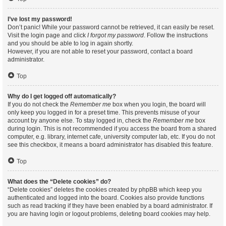
I’ve lost my password!
Don’t panic! While your password cannot be retrieved, it can easily be reset.
Visit the login page and click
I forgot my password
. Follow the instructions
and you should be able to log in again shortly.
However, if you are not able to reset your password, contact a board
administrator.
Top
Why do I get logged off automatically?
If you do not check the
Remember me
box when you login, the board will
only keep you logged in for a preset time. This prevents misuse of your
account by anyone else. To stay logged in, check the
Remember me
box
during login. This is not recommended if you access the board from a shared
computer, e.g. library, internet cafe, university computer lab, etc. If you do not
see this checkbox, it means a board administrator has disabled this feature.
Top
What does the “Delete cookies” do?
“Delete cookies” deletes the cookies created by phpBB which keep you
authenticated and logged into the board. Cookies also provide functions
such as read tracking if they have been enabled by a board administrator. If
you are having login or logout problems, deleting board cookies may help.