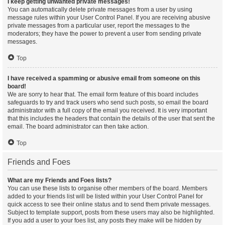
I keep getting unwanted private messages!
You can automatically delete private messages from a user by using
message rules within your User Control Panel. If you are receiving abusive
private messages from a particular user, report the messages to the
moderators; they have the power to prevent a user from sending private
messages.
Top
I have received a spamming or abusive email from someone on this
board!
We are sorry to hear that. The email form feature of this board includes
safeguards to try and track users who send such posts, so email the board
administrator with a full copy of the email you received. It is very important
that this includes the headers that contain the details of the user that sent the
email. The board administrator can then take action.
Top
Friends and Foes
What are my Friends and Foes lists?
You can use these lists to organise other members of the board. Members
added to your friends list will be listed within your User Control Panel for
quick access to see their online status and to send them private messages.
Subject to template support, posts from these users may also be highlighted.
If you add a user to your foes list, any posts they make will be hidden by